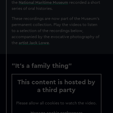
the
National Maritime Museum
recorded a short
series of oral histories.
These recordings are now part of the Museum's
permanent collection. Play the videos to listen
to a selection of the recordings below,
accompanied by the evocative photography of
the
artist Jack Lowe
.
"It's a family thing"
This content is hosted by
a third party
Please allow all cookies to watch the video.
Manage cookie preferences