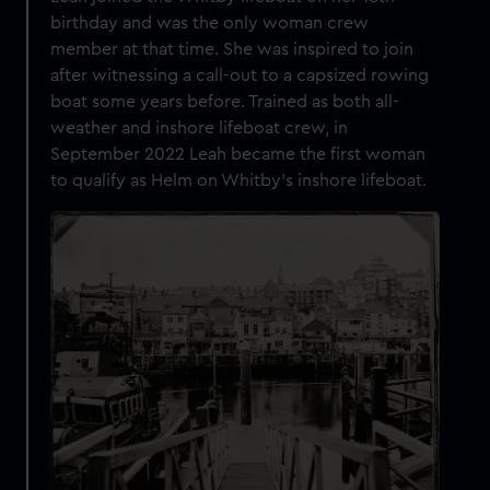
birthday and was the only woman crew
member at that time. She was inspired to join
after witnessing a call-out to a capsized rowing
boat some years before. Trained as both all-
weather and inshore lifeboat crew, in
September 2022 Leah became the first woman
to qualify as Helm on Whitby’s inshore lifeboat.