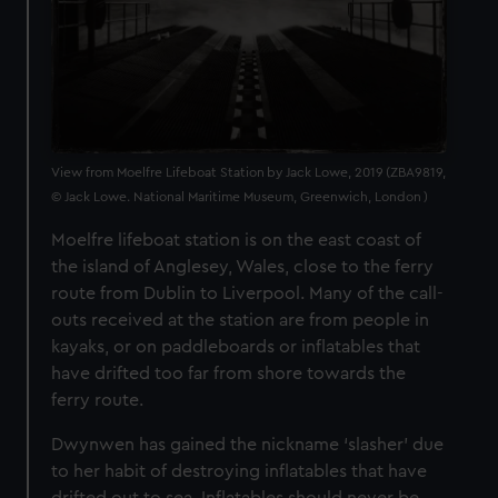
View from Moelfre Lifeboat Station by Jack Lowe, 2019 (ZBA9819,
© Jack Lowe. National Maritime Museum, Greenwich, London )
Moelfre lifeboat station is on the east coast of
the island of Anglesey, Wales, close to the ferry
route from Dublin to Liverpool. Many of the call-
outs received at the station are from people in
kayaks, or on paddleboards or inflatables that
have drifted too far from shore towards the
ferry route.
Dwynwen has gained the nickname ‘slasher’ due
to her habit of destroying inflatables that have