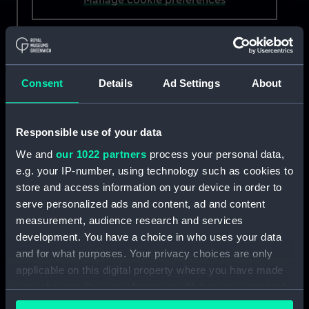
Máire and Síle
are mother and daughter who
volunteer together. Máire recently retired from
the Ballycotton crew after 20 years. She now
Consent
Details
Ad Settings
About
gives her time as a Deputy Launching Authority
responsible for authorising the lifeboat’s launch.
Responsible use of your data
Síle joined the crew at 17 and recently qualified
as a Navigator. At 14 she was rescued by her
We and
our 1022 partners
process your personal data,
mother after getting caught out by the tide
e.g. your IP-number, using technology such as cookies to
while kayaking. Her mother’s involvement, as
store and access information on your device in order to
well as time spent at the station as a child,
serve personalized ads and content, ad and content
inspired her to join the crew.
measurement, audience research and services
development. You have a choice in who uses your data
Ballycotton is a small fishing village in County
and for what purposes. Your privacy choices are only
Cork, on Ireland’s east coast. The lifeboat station
applicable on this digital property where you have made
has stood in the harbour for over 150 years,
your choices. You can change or withdraw your consent
during which time its crew has been awarded 19
any time from the Cookie Declaration or by clicking on