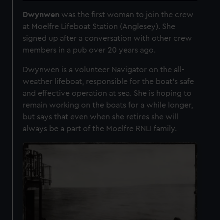
Dwynwen
was the first woman to join the crew
at Moelfre Lifeboat Station (Anglesey). She
signed up after a conversation with other crew
members in a pub over 20 years ago.
Dwynwen is a volunteer Navigator on the all-
weather lifeboat, responsible for the boat’s safe
and effective operation at sea. She is hoping to
remain working on the boats for a while longer,
but says that even when she retires she will
always be a part of the Moelfre RNLI family.