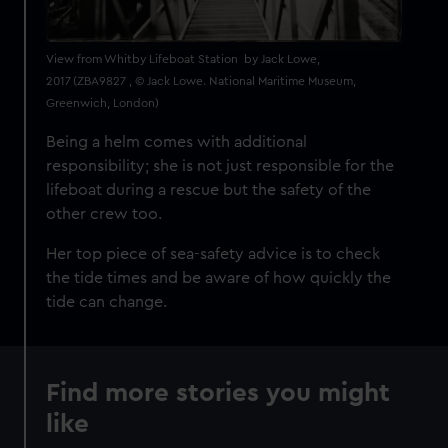
View from Whitby Lifeboat Station by Jack Lowe,
2017 (ZBA9827 , © Jack Lowe. National Maritime Museum,
Greenwich, London)
Being a helm comes with additional
responsibility; she is not just responsible for the
lifeboat during a rescue but the safety of the
other crew too.
Her top piece of sea-safety advice is to check
the tide times and be aware of how quickly the
tide can change.
Find more stories you might
like