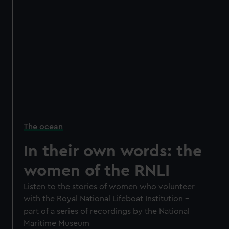
The ocean
In their own words: the
women of the RNLI
Listen to the stories of women who volunteer
with the Royal National Lifeboat Institution –
part of a series of recordings by the National
Maritime Museum