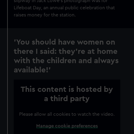
slipway in Jack Lowe’s photograph was for
cookies, change your preferences or opt-out at any time.
Lifeboat Day, an annual public celebration that
raises money for the station.
'You should have women on
there I said: they’re at home
with the children and always
available!'
This content is hosted by
a third party
Please allow all cookies to watch the video.
Manage cookie preferences