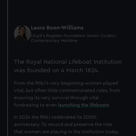
Laura Boon-Williams
Lloyd’s Register Foundation Senior Curator:
Contemporary Maritime
The Royal National Lifeboat Institution
was founded on 4 March 1824.
From the RNLI's very beginning women played
vital, but often little commemorated roles; from
ensuring its very survival through vital
fundraising to even
launching the lifeboats
.
In 2024 the RNLI celebrated its 200th
anniversary. To record and preserve the role
that women are playing in the institution today,