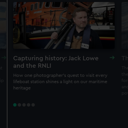
Capturing history: Jack Lowe
Th
and the RNLI
at
Th
the
How one photographer’s quest to visit every
ip
fo
lifeboat station shines a light on our maritime
an
heritage
po