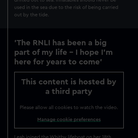
drifted out to sea. Inflatables should never be
used in the sea due to the risk of being carried
out by the tide.
'The RNLI has been a big
part of my life – I hope I'm
here for years to come'
This content is hosted by
a third party
Please allow all cookies to watch the video.
Manage cookie preferences
Leah joined the Whitby lifeboat on her 18th