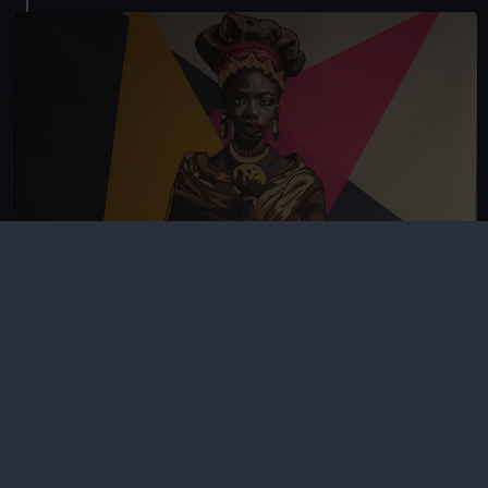
Women's History Month
Celebrate the knowledge and achievements of
pioneering women