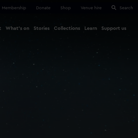
Membership
Donate
Shop
Venue hire
Search
t
What's on
Stories
Collections
Learn
Support us
Ma
Close