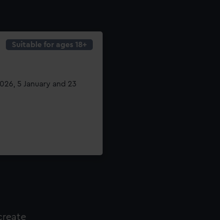
Suitable for ages 18+
26, 5 January and 23
create