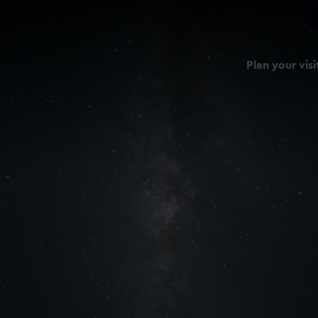
Plan your visi