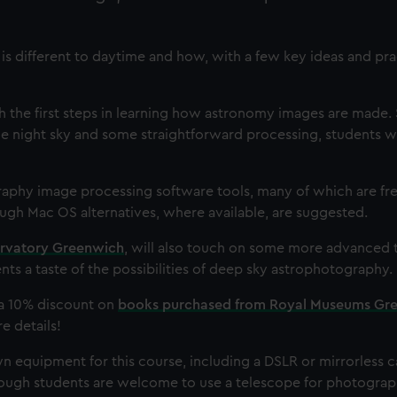
s different to daytime and how, with a few key ideas and pract
gh the first steps in learning how astronomy images are made. 
he night sky and some straightforward processing, students wi
aphy image processing software tools, many of which are free
gh Mac OS alternatives, where available, are suggested.
rvatory Greenwich
, will also touch on some more advanced 
nts a taste of the possibilities of deep sky astrophotography.
o a 10% discount on
books purchased from Royal Museums Gr
e details!
wn equipment for this course, including a DSLR or mirrorless 
though students are welcome to use a telescope for photograp