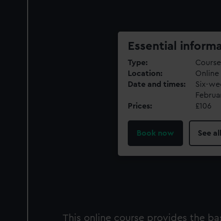
Essential inform
Type
Course
Location
Online
Date and times
Six-we
Februa
Prices
£106
Book now
See al
This online course provides the b