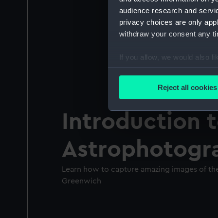
audience research and servi
privacy choices are only app
withdraw your consent any tim
If you allow, we would also lik
Collect information a
Identify your device by
Reject all cookies
Find out more about how your
Introduction 
We use necessary cookies to
We’d like to use additional 
Astrophotogr
improve it. We may also use c
party sources. You can choos
Learn how to capture amazing images of the
Greenwich