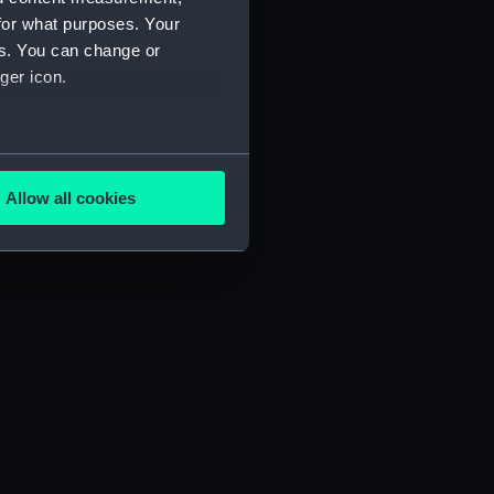
for what purposes. Your
es. You can change or
ger icon.
several meters
Allow all cookies
ails section
.
e is used, and to help us
edded content from third-
y time.