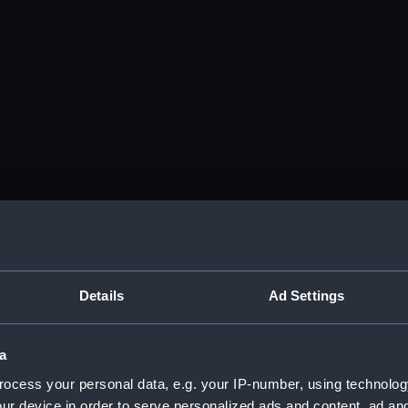
Details
Ad Settings
a
ocess your personal data, e.g. your IP-number, using technolog
ur device in order to serve personalized ads and content, ad a