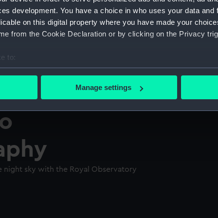
ces development. You have a choice in who uses your data and 
licable on this digital property where you have made your choic
e from the Cookie Declaration or by clicking on the Privacy trig
e to:
bout your geographical location which can be accurate to within 
 actively scanning it for specific characteristics (fingerprinting)
Manage settings
 personal data is processed and set your preferences in the
det
to
 make our websites work correctly for you.
cookies to remember your preferences, understand how our websit
aphy
ookies to tailor our marketing to your interests and deliver emb
e to allow all cookies, change your preferences or opt-out at an
 night sky with the Royal Observatory