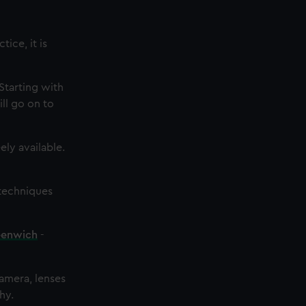
ice, it is
Starting with
ll go on to
ly available.
techniques
eenwich
-
camera, lenses
hy.