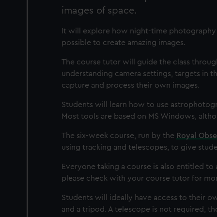
images of space.
It will explore how night-time photography i
possible to create amazing images.
The course tutor will guide the class throu
understanding camera settings, targets in t
capture and process their own images.
Students will learn how to use astrophotogr
Most tools are based on MS Windows, althou
The six-week course, run by the
Royal Obse
using tracking and telescopes, to give stude
Everyone taking a course is also entitled t
please check with your course tutor for mor
Students will ideally have access to their o
and a tripod. A telescope is not required, 