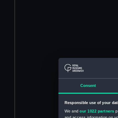
Consent
Responsible use of your dat
We and
our 1022 partners
pr
and access information on yo