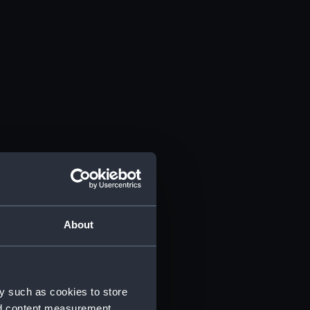
About
y such as cookies to store
nd content measurement,