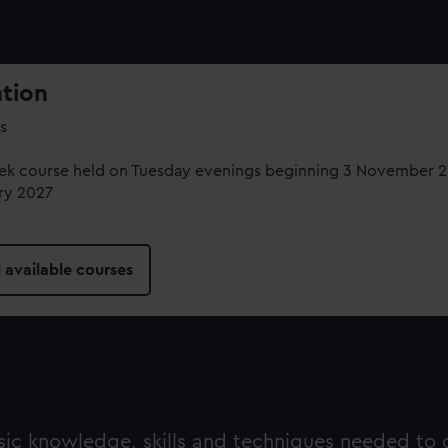
ation
s
ek course held on Tuesday evenings beginning 3 November 20
ry 2027
l available courses
asic knowledge, skills and techniques needed to 