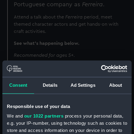
Portuguese company as
Ferreira
.
Attend a talk about the
Ferreira
period, meet
themed character actors and get hands-on with
craft activities.
See what's happening below.
Recommended for ages 5+.
Programme
Consent
Details
Ad Settings
About
Image
Responsible use of your data
We and
our 1022 partners
process your personal data,
e.g. your IP-number, using technology such as cookies to
store and access information on your device in order to