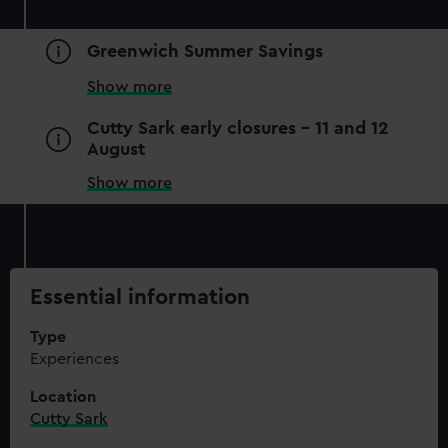
Greenwich Summer Savings
Show more
Cutty Sark early closures - 11 and 12
August
Show more
Essential information
Type
Experiences
Location
Cutty Sark