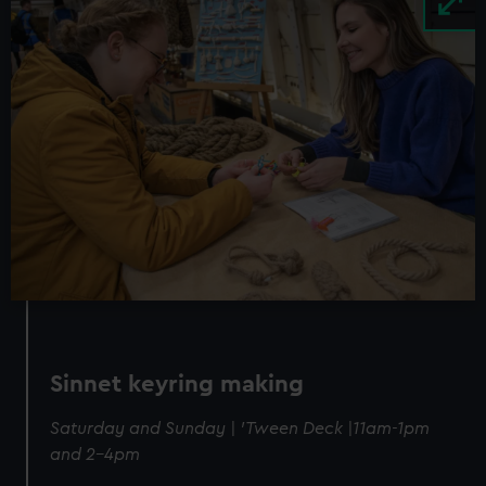
Sinnet keyring making
Saturday and Sunday | 'Tween Deck |11am-1pm
and 2-4pm