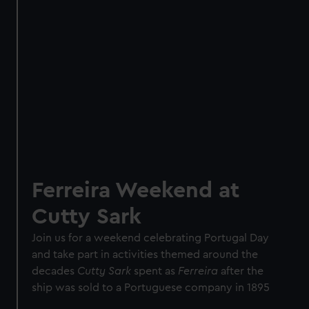
Ferreira Weekend at
Cutty Sark
Join us for a weekend celebrating Portugal Day
and take part in activities themed around the
decades
Cutty Sark
spent as
Ferreira
after the
ship was sold to a Portuguese company in 1895