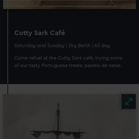
Cutty Sark Café
Saturday and Sunday | Dry Berth | All day
Come refuel at the
Cutty Sark
café, trying some
of our tasty Portuguese treats: pasteis de natas.
Image