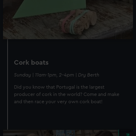
Cork boats
Sunday | 11am-1pm, 2-4pm | Dry Berth
Did you know that Portugal is the largest
producer of cork in the world? Come and make
and then race your very own cork boat!
Image