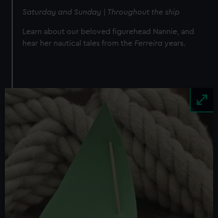
Saturday and Sunday | Throughout the ship
Learn about our beloved figurehead Nannie, and
hear her nautical tales from the
Ferreira
years.
Image