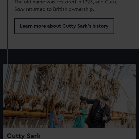
The old name was restored in 1923, and
Cutty
Sark
returned to British ownership.
Learn more about Cutty Sark's history
Cutty Sark