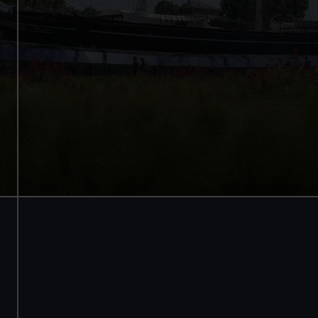
Walk beneath the ship
See how the crew lived
Family activities and interactives
Guaranteed entry time
Audio guide included
Adult
£18
* (was £22)
Child
£9
* (was £11)
*Summer sale
Valid until 2 Sept
Members
Free
BOOK NOW