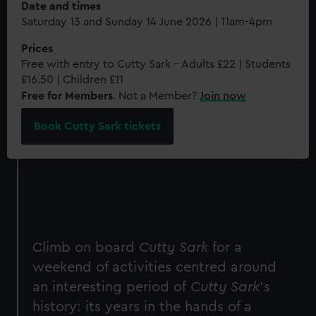
Date and times
Saturday 13 and Sunday 14 June 2026 | 11am-4pm
Prices
Free with entry to Cutty Sark - Adults £22 | Students
£16.50 | Children £11
Free for Members
. Not a Member?
Join now
Book Cutty Sark tickets
Climb on board
Cutty Sark
for a
weekend of activities centred around
an interesting period of
Cutty Sark
's
history: its years in the hands of a