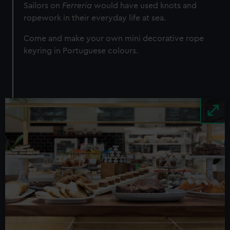
Sailors on
Ferreria
would have used knots and
ropework in their everyday life at sea.
Come and make your own mini decorative rope
keyring in Portuguese colours.
Image