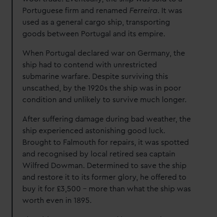
Portuguese firm and renamed
Ferreira
. It was
used as a general cargo ship, transporting
goods between Portugal and its empire.
When Portugal declared war on Germany, the
ship had to contend with unrestricted
submarine warfare. Despite surviving this
unscathed, by the 1920s the ship was in poor
condition and unlikely to survive much longer.
After suffering damage during bad weather, the
ship experienced astonishing good luck.
Brought to Falmouth for repairs, it was spotted
and recognised by local retired sea captain
Wilfred Dowman. Determined to save the ship
and restore it to its former glory, he offered to
buy it for £3,500 – more than what the ship was
worth even in 1895.