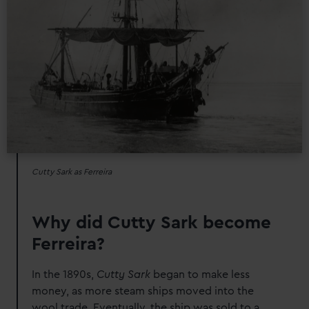
Cutty Sark as Ferreira
Why did Cutty Sark become
Ferreira?
In the 1890s,
Cutty Sark
began to make less
money, as more steam ships moved into the
wool trade. Eventually, the ship was sold to a