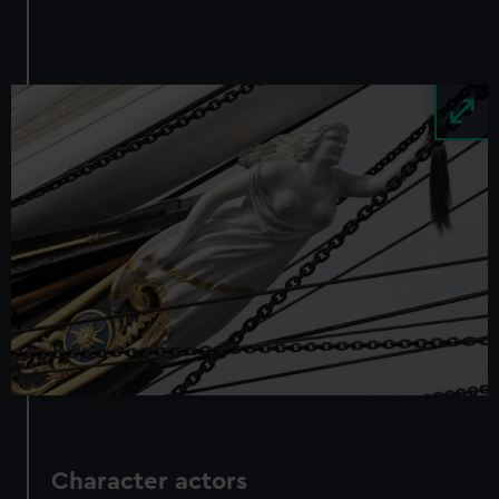
We use necessary cookies to make our websites work
correctly for you.
We’d like to use additional cookies to remember your
preferences, understand how our website is used, and to
Image
help us improve it. We may also use cookies to tailor our
marketing to your interests and deliver embedded content
from third-party sources. You can choose to allow all
cookies, change your preferences or opt-out at any time.
Character actors