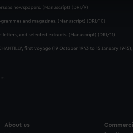
 make our websites work correctly for you.
verseas newspapers. (Manuscript) (DRI/9)
cookies to remember your preferences, understand how our websit
ookies to tailor our marketing to your interests and deliver emb
programmes and magazines. (Manuscript) (DRI/10)
e to allow all cookies, change your preferences or opt-out at an
e letters, and selected extracts. (Manuscript) (DRI/11)
S CHANTILLY, first voyage (19 October 1943 to 15 January 1945)
ems
About us
Commercia