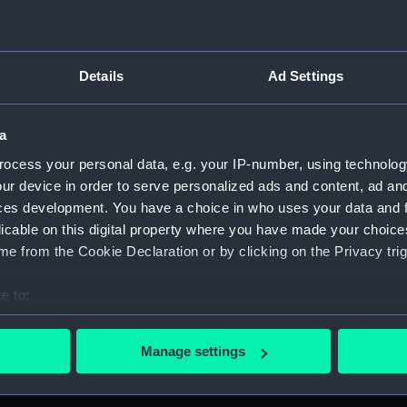
vy, 1925-2022. (Manuscript) (DRI)
 (DRI/1)
Details
Ad Settings
from 1943. (Manuscript) (DRI/2)
a
from 1944 including pamphlets, shore leave passes, police not
ocess your personal data, e.g. your IP-number, using technolog
ur device in order to serve personalized ads and content, ad a
from 1945. (Manuscript) (DRI/4)
ces development. You have a choice in who uses your data and 
licable on this digital property where you have made your choic
from 1946. (Manuscript) (DRI/5)
e from the Cookie Declaration or by clicking on the Privacy trig
- no date. (Manuscript) (DRI/6)
e to:
bout your geographical location which can be accurate to within 
from MS CHANDA. (Manuscript) (DRI/7)
 actively scanning it for specific characteristics (fingerprinting)
Manage settings
 personal data is processed and set your preferences in the
det
1946 from Colombo (July-August), SS QUEDA (August-October),