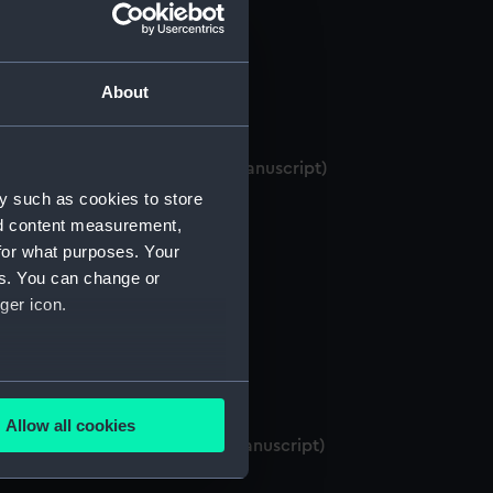
About
es and British India Menus.. (Manuscript)
y such as cookies to store
nd content measurement,
for what purposes. Your
es. You can change or
ger icon.
several meters
Allow all cookies
ails section
.
 Paris (October-November). (Manuscript)