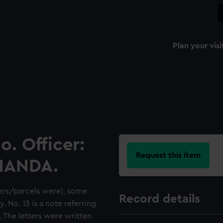
Plan your visi
o. Officer:
Request this item
CHANDA.
ers/parcels were), some
Record details
. No. 13 is a note referring
. The letters were written