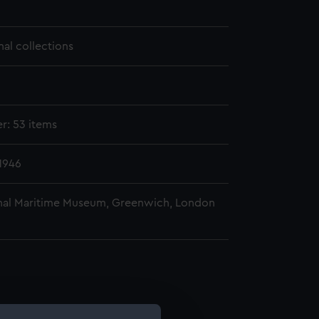
nal collections
er: 53 items
1946
nal Maritime Museum, Greenwich, London