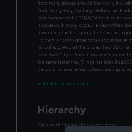
from many places around the world includi
York, Hong Kong, Sydney, Melbourne, Madra
Ings compares the CHANDA to ships he work
it superior in many ways. He also writes ab
describing the first group to board as 'a g
He then writes in great detail about social 
his colleagues and the places they visit. He 
New York City as 'much too much for me to s
the same letter (no. 7) Ings has later (in 2009
the point where he describes meeting June, 
Back to search results
Hierarchy
Click on the + icons to explore more.