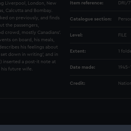
Item reference:
DRI/7
ng Liverpool, London, New
s, Calcutta and Bombay.
ed on previously, and finds
Catalogue section:
Perso
out the passengers,
ood crowd, mostly Canadians'.
Level:
FILE
events on board, his meals,
describes his feelings about
Extent:
1 fold
et down in writing', and in
) inserted a post-it note at
Date made:
1945-
his future wife.
Credit:
Natio