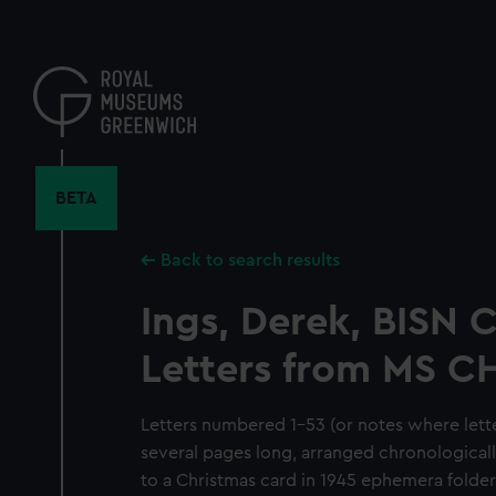
Skip
to
main
content
BETA
Back to search results
Ings, Derek, BISN C
Letters from MS 
Letters numbered 1-53 (or notes where lett
several pages long, arranged chronologically
to a Christmas card in 1945 ephemera folder