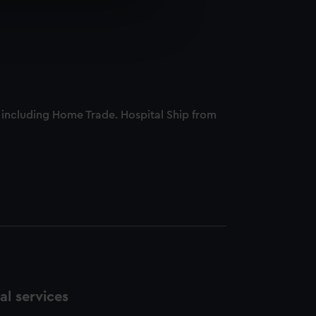
e is used, and to help us
edded content from third-
y time.
, including Home Trade. Hospital Ship from
l services