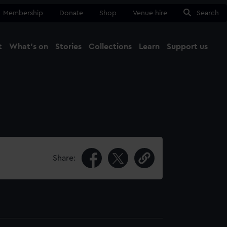
Membership
Donate
Shop
Venue hire
Search
t
What's on
Stories
Collections
Learn
Support us
Ma
Close
Share: