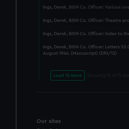
We use necessary cookies to
Ings, Derek, BISN Co. Officer: Various o
We’d like to use additional 
improve it. We may also use c
Ings, Derek, BISN Co. Officer: Theatre 
party sources. You can choos
Ings, Derek, BISN Co. Officer: Index to th
Ings, Derek, BISN Co. Officer: Letters S
August 1944. (Manuscript) (DRI/12)
Load 12 more
Showing
12
of 15 it
Our sites