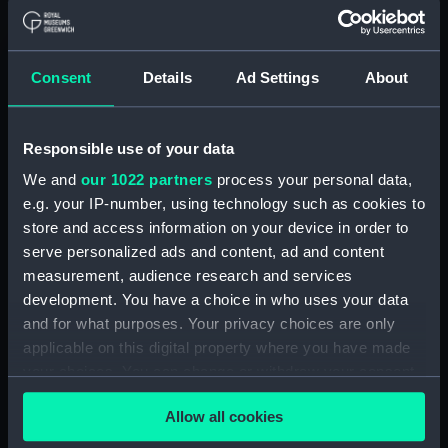
Acting Sub-Lieutenants' Examination Results,
1873-1874 (Manuscript) (RNCG/2/1)
Consent
Details
Ad Settings
About
Acting Sub-Lieutenants' Examination Results,
1873-1876 (Manuscript) (RNCG/2/2)
Responsible use of your data
Acting Sub-Lieutenants' Examination Results,
We and
our 1022 partners
process your personal data,
1877-1879 (Manuscript) (RNCG/2/3)
e.g. your IP-number, using technology such as cookies to
store and access information on your device in order to
Acting Sub-Lieutenants' Examination Results,
serve personalized ads and content, ad and content
1879-1882 (Manuscript) (RNCG/2/4)
measurement, audience research and services
development. You have a choice in who uses your data
Acting Sub-Lieutenants' Examination Results,
and for what purposes. Your privacy choices are only
1883-1884 (Manuscript) (RNCG/2/5)
applicable on this digital property where you have made
your choices. You can change or withdraw your consent
Acting Sub-Lieutenants' Examination Results,
any time from the Cookie Declaration or by clicking on
1884-1886 (Manuscript) (RNCG/2/6)
Allow all cookies
the Privacy trigger icon.