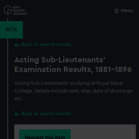
Skip
to
Menu
Close
M
main
content
BETA
Back to search results
Acting Sub-Lieutenants'
Examination Results, 1881-1896
Acting Sub-Lieutenants' studying at Royal Naval
College. Details include rank, ship, date of discharge
etc
Back to search results
Request this item