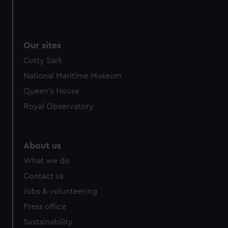
Our sites
Cutty Sark
National Maritime Museum
Queen's House
Royal Observatory
About us
What we do
Contact us
Jobs & volunteering
Press office
Sustainability