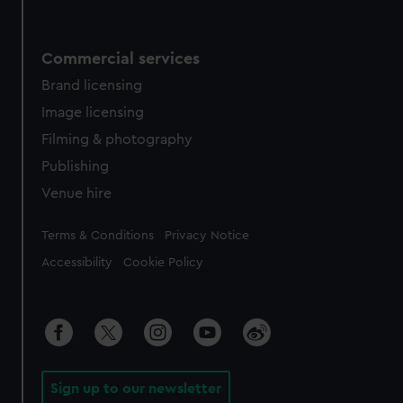
Commercial services
Brand licensing
Image licensing
Filming & photography
Publishing
Venue hire
Legal
Terms & Conditions
Privacy Notice
Accessibility
Cookie Policy
Sign up to our newsletter