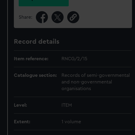
Share:
Record details
Item reference:
RNCG/2/15
Catalogue section:
Records of semi-governmental
and non-governmental
organisations
Level:
ITEM
Extent:
1 volume