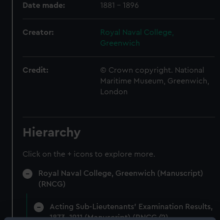
Date made:
1881 - 1896
Creator:
Royal Naval College,
Greenwich
Credit:
© Crown copyright. National
Maritime Museum, Greenwich,
London
Hierarchy
Click on the + icons to explore more.
Royal Naval College, Greenwich (Manuscript)
(RNCG)
Acting Sub-Lieutenants' Examination Results,
1873-1911 (Manuscript) (RNCG/2)