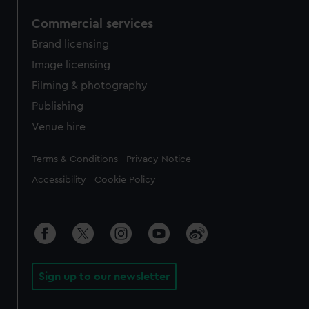
Commercial services
Brand licensing
Image licensing
Filming & photography
Publishing
Venue hire
Legal
Terms & Conditions
Privacy Notice
Accessibility
Cookie Policy
Sign up to our newsletter