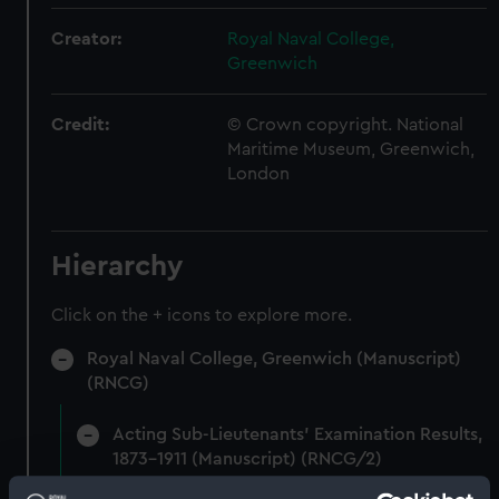
Creator:
Royal Naval College,
Greenwich
Credit:
© Crown copyright. National
Maritime Museum, Greenwich,
London
Hierarchy
Click on the + icons to explore more.
Royal Naval College, Greenwich (Manuscript)
(RNCG)
Acting Sub-Lieutenants' Examination Results,
1873-1911 (Manuscript) (RNCG/2)