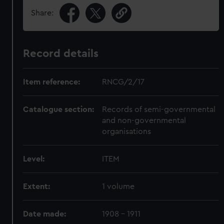
Share:
Record details
Item reference:
RNCG/2/17
Catalogue section:
Records of semi-governmental
and non-governmental
organisations
Level:
ITEM
Extent:
1 volume
Date made:
1908 - 1911