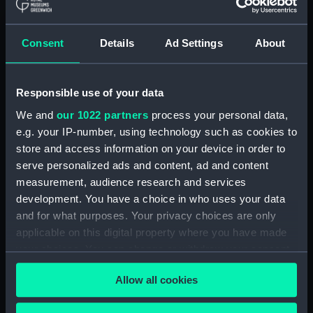
Acting Sub-Lieutenants' Examination Results,
1873-1874 (Manuscript) (RNCG/2/1)
Consent
Details
Ad Settings
About
Acting Sub-Lieutenants' Examination Results,
1873-1876 (Manuscript) (RNCG/2/2)
Responsible use of your data
Acting Sub-Lieutenants' Examination Results,
We and
our 1022 partners
process your personal data,
1877-1879 (Manuscript) (RNCG/2/3)
e.g. your IP-number, using technology such as cookies to
store and access information on your device in order to
Acting Sub-Lieutenants' Examination Results,
serve personalized ads and content, ad and content
1879-1882 (Manuscript) (RNCG/2/4)
measurement, audience research and services
Acting Sub-Lieutenants' Examination Results,
development. You have a choice in who uses your data
1883-1884 (Manuscript) (RNCG/2/5)
and for what purposes. Your privacy choices are only
applicable on this digital property where you have made
Acting Sub-Lieutenants' Examination Results,
your choices. You can change or withdraw your consent
1884-1886 (Manuscript) (RNCG/2/6)
any time from the Cookie Declaration or by clicking on
Allow all cookies
the Privacy trigger icon.
Acting Sub-Lieutenants' Examination Results,
1887-1890 (Manuscript) (RNCG/2/7)