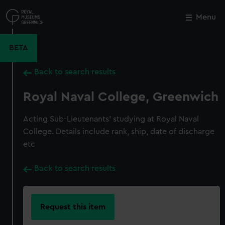
Skip
to
Menu
Close
M
main
content
BETA
Back to search results
Royal Naval College, Greenwich
Acting Sub-Lieutenants' studying at Royal Naval
College. Details include rank, ship, date of discharge
etc
Back to search results
Request this item