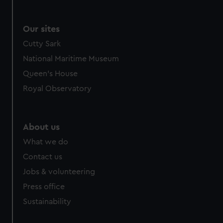
Our sites
Cutty Sark
National Maritime Museum
Queen's House
Royal Observatory
About us
What we do
Contact us
Jobs & volunteering
Press office
Sustainability