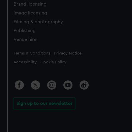
Brand licensing
Image licensing
Filming & photography
Publishing
Venue hire
Legal
Terms & Conditions
Privacy Notice
Accessibility
Cookie Policy
Sign up to our newsletter