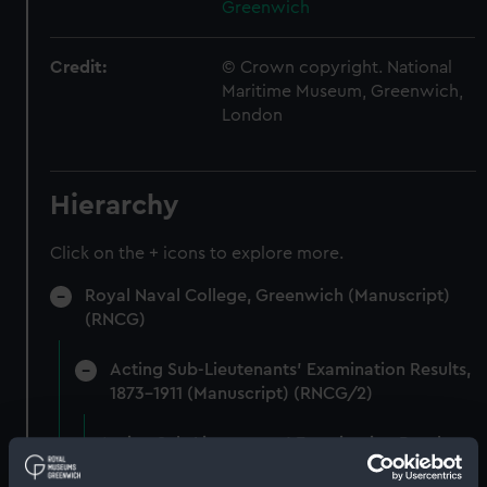
Greenwich
Credit:
© Crown copyright. National
Maritime Museum, Greenwich,
London
Hierarchy
Click on the + icons to explore more.
Royal Naval College, Greenwich (Manuscript)
(RNCG)
Acting Sub-Lieutenants' Examination Results,
1873-1911 (Manuscript) (RNCG/2)
Acting Sub-Lieutenants' Examination Results,
1873-1874 (Manuscript) (RNCG/2/1)