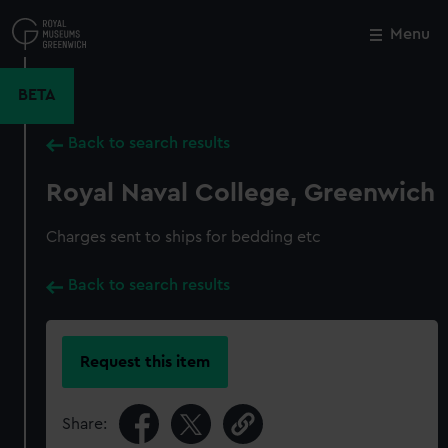
Skip
to
Menu
Close
M
main
content
BETA
Back to search results
Royal Naval College, Greenwich
Charges sent to ships for bedding etc
Back to search results
Request this item
Share: