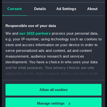
Acting Sub-Lieutenants' Examination Results,
Consent
Details
Ad Settings
About
1873-1876 (Manuscript) (RNCG/2/2)
Acting Sub-Lieutenants' Examination Results,
Responsible use of your data
1877-1879 (Manuscript) (RNCG/2/3)
We and
our 1022 partners
process your personal data,
e.g. your IP-number, using technology such as cookies to
Acting Sub-Lieutenants' Examination Results,
1879-1882 (Manuscript) (RNCG/2/4)
store and access information on your device in order to
serve personalized ads and content, ad and content
Acting Sub-Lieutenants' Examination Results,
measurement, audience research and services
1883-1884 (Manuscript) (RNCG/2/5)
development. You have a choice in who uses your data
and for what purposes. Your privacy choices are only
Acting Sub-Lieutenants' Examination Results,
applicable on this digital property where you have made
1884-1886 (Manuscript) (RNCG/2/6)
your choices. You can change or withdraw your consent
any time from the Cookie Declaration or by clicking on
Acting Sub-Lieutenants' Examination Results,
Allow all cookies
the Privacy trigger icon.
1887-1890 (Manuscript) (RNCG/2/7)
If you allow, we would also like to:
Manage settings
Acting Sub-Lieutenants' Examination Results,