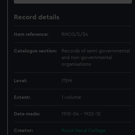
Record details
Item reference:
RNCG/2/24
Catalogue section:
Records of semi-governmental
and non-governmental
organisations
Level:
ITEM
Extent:
1 volume
Date made:
1910-04 - 1922-12
Creator:
Royal Naval College,