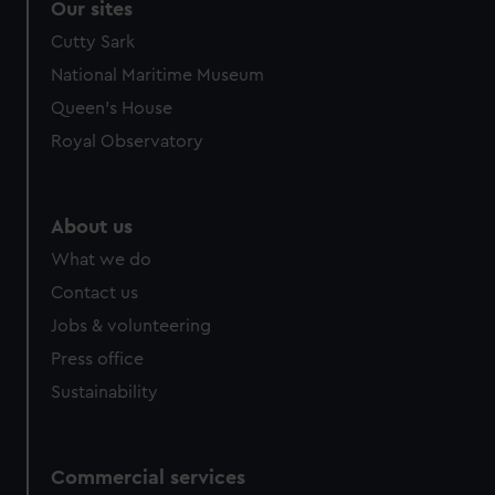
Our sites
Cutty Sark
National Maritime Museum
Queen's House
Royal Observatory
About us
What we do
Contact us
Jobs & volunteering
Press office
Sustainability
Commercial services