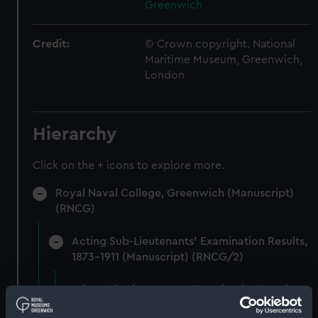
Greenwich
Credit:
© Crown copyright. National
Maritime Museum, Greenwich,
London
Hierarchy
Click on the + icons to explore more.
Royal Naval College, Greenwich (Manuscript)
(RNCG)
Acting Sub-Lieutenants' Examination Results,
1873-1911 (Manuscript) (RNCG/2)
Acting Sub-Lieutenants' Examination Results,
1873-1874 (Manuscript) (RNCG/2/1)