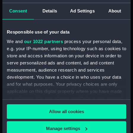
Acting Sub-Lieutenants' Examination Results,
Consent
Details
Ad Settings
About
1873-1876 (Manuscript) (RNCG/2/2)
Acting Sub-Lieutenants' Examination Results,
Responsible use of your data
1877-1879 (Manuscript) (RNCG/2/3)
We and
our 1022 partners
process your personal data,
e.g. your IP-number, using technology such as cookies to
Acting Sub-Lieutenants' Examination Results,
1879-1882 (Manuscript) (RNCG/2/4)
store and access information on your device in order to
serve personalized ads and content, ad and content
Acting Sub-Lieutenants' Examination Results,
measurement, audience research and services
1883-1884 (Manuscript) (RNCG/2/5)
development. You have a choice in who uses your data
and for what purposes. Your privacy choices are only
Acting Sub-Lieutenants' Examination Results,
applicable on this digital property where you have made
1884-1886 (Manuscript) (RNCG/2/6)
your choices. You can change or withdraw your consent
any time from the Cookie Declaration or by clicking on
Acting Sub-Lieutenants' Examination Results,
Allow all cookies
the Privacy trigger icon.
1887-1890 (Manuscript) (RNCG/2/7)
If you allow, we would also like to:
Manage settings
Acting Sub-Lieutenants' Examination Results,