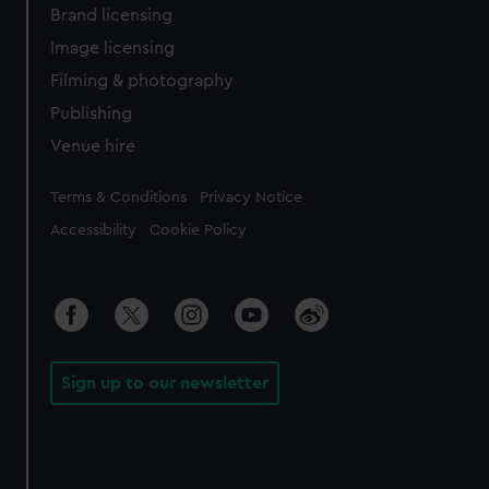
Brand licensing
Image licensing
Filming & photography
Publishing
Venue hire
Legal
Terms & Conditions
Privacy Notice
Accessibility
Cookie Policy
Sign up to our newsletter