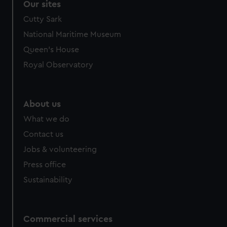
Our sites
Cutty Sark
National Maritime Museum
Queen's House
Royal Observatory
About us
What we do
Contact us
Jobs & volunteering
Press office
Sustainability
Commercial services