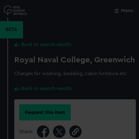
Skip
to
Menu
Close
M
main
content
BETA
Back to search results
Royal Naval College, Greenwich
Charges for washing, bedding, cabin furniture etc
Back to search results
Request this item
Share: