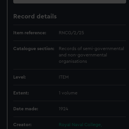
Record details
Item reference:
RNCG/2/25
Catalogue section:
Records of semi-governmental
and non-governmental
organisations
Level:
ITEM
Extent:
1 volume
Date made:
1924
Creator:
Royal Naval College,