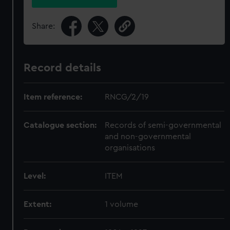
Share:
Record details
Item reference:
RNCG/2/19
Catalogue section:
Records of semi-governmental
and non-governmental
organisations
Level:
ITEM
Extent:
1 volume