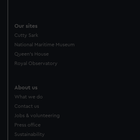
Our sites
Cutty Sark
National Maritime Museum
Queen's House
Royal Observatory
About us
What we do
Contact us
Jobs & volunteering
Press office
Sustainability