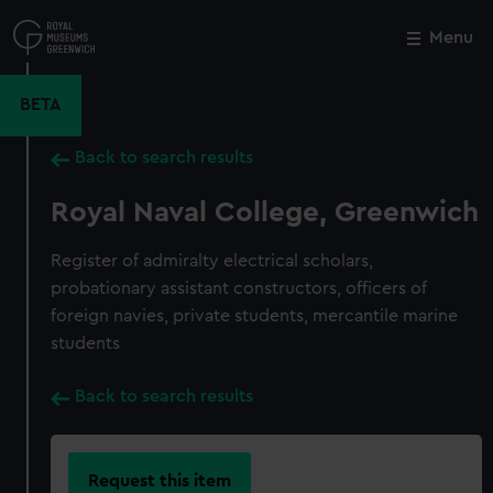
Skip
to
Menu
Close
M
main
content
BETA
Back to search results
Royal Naval College, Greenwich
Register of admiralty electrical scholars,
probationary assistant constructors, officers of
foreign navies, private students, mercantile marine
students
Back to search results
Request this item