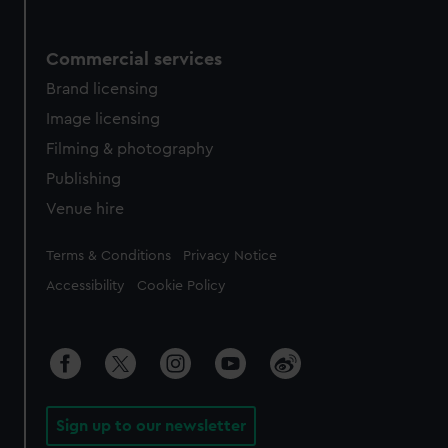
Commercial services
Brand licensing
Image licensing
Filming & photography
Publishing
Venue hire
Legal
Terms & Conditions
Privacy Notice
Accessibility
Cookie Policy
Sign up to our newsletter