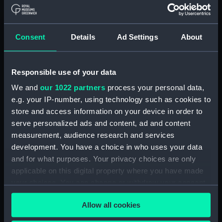
Acting Sub-Lieutenants' Examination Results,
1873-1874 (Manuscript) (RNCG/2/1)
Consent
Details
Ad Settings
About
Acting Sub-Lieutenants' Examination Results,
1873-1876 (Manuscript) (RNCG/2/2)
Responsible use of your data
Acting Sub-Lieutenants' Examination Results,
We and
our 1022 partners
process your personal data,
1877-1879 (Manuscript) (RNCG/2/3)
e.g. your IP-number, using technology such as cookies to
store and access information on your device in order to
Acting Sub-Lieutenants' Examination Results,
serve personalized ads and content, ad and content
1879-1882 (Manuscript) (RNCG/2/4)
measurement, audience research and services
development. You have a choice in who uses your data
Acting Sub-Lieutenants' Examination Results,
and for what purposes. Your privacy choices are only
1883-1884 (Manuscript) (RNCG/2/5)
applicable on this digital property where you have made
your choices. You can change or withdraw your consent
Acting Sub-Lieutenants' Examination Results,
any time from the Cookie Declaration or by clicking on
1884-1886 (Manuscript) (RNCG/2/6)
Allow all cookies
the Privacy trigger icon.
Acting Sub-Lieutenants' Examination Results,