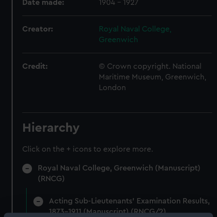
Date made:
1904 - 1927
Creator:
Royal Naval College,
Greenwich
Credit:
© Crown copyright. National
Maritime Museum, Greenwich,
London
Hierarchy
Click on the + icons to explore more.
Royal Naval College, Greenwich (Manuscript)
(RNCG)
Acting Sub-Lieutenants' Examination Results,
1873-1911 (Manuscript) (RNCG/2)