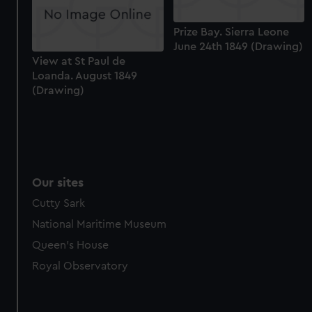
Prize Bay. Sierra Leone
June 24th 1849 (Drawing)
View at St Paul de
Loanda. August 1849
(Drawing)
Our sites
Cutty Sark
National Maritime Museum
Queen's House
Royal Observatory