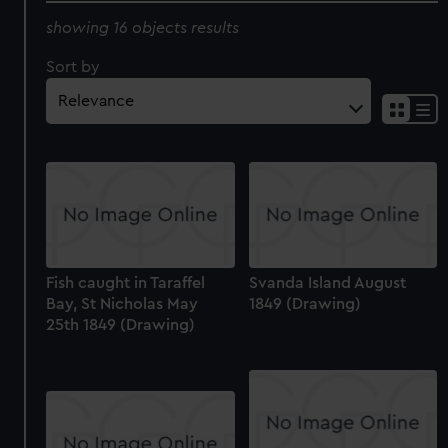
showing 16 objects results
Sort by
Fish caught in Taraffel
Svanda Island August
Bay, St Nicholas May
1849 (Drawing)
25th 1849 (Drawing)