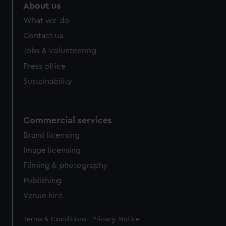
About us
What we do
Contact us
Jobs & volunteering
Press office
Sustainability
Commercial services
Brand licensing
Image licensing
Filming & photography
Publishing
Venue hire
Legal
Terms & Conditions
Privacy Notice