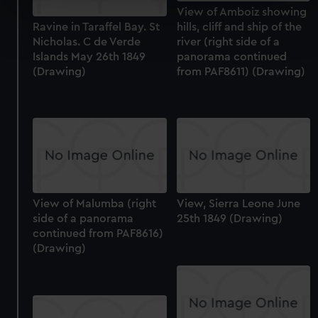
specific characteristics (fingerprinting)
View of Amboiz showing
Find out more about how your personal data is processed
Ravine in Taraffel Bay. St
hills, cliff and ship of the
and set your preferences in the
details section
.
Nicholas. C de Verde
river (right side of a
Islands May 26th 1849
panorama continued
(Drawing)
from PAF8611) (Drawing)
We use necessary cookies to make our websites work
correctly for you.
We’d like to use additional cookies to remember your
preferences, understand how our website is used, and to
help us improve it. We may also use cookies to tailor our
marketing to your interests and deliver embedded content
from third-party sources. You can choose to allow all
cookies, change your preferences or opt-out at any time.
View of Malumba (right
View, Sierra Leone June
side of a panorama
25th 1849 (Drawing)
continued from PAF8616)
(Drawing)