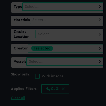
Type
Select…
Materials
Select…
Display
Select…
Location
Creator
1 selected
Vessels
Select…
Show only:
With images
Applied Filters
N., C. G.
Clear all