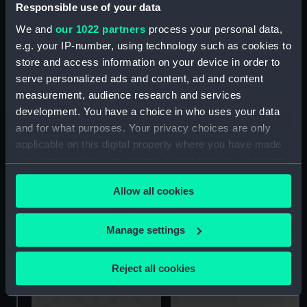
Responsible use of your data
Two two-masted sailing
Firefly (Drawing)
We and
our 1022 partners
process your personal data,
vessels at sea (Drawing)
e.g. your IP-number, using technology such as cookies to
store and access information on your device in order to
serve personalized ads and content, ad and content
measurement, audience research and services
development. You have a choice in who uses your data
and for what purposes. Your privacy choices are only
applicable on this digital property where you have made
View of a river in Africa?
your choices. You can change or withdraw your consent
Sketchbook of
with cliffs (right side of a
any time from the Cookie Declaration or by clicking on
monogrammist C.G.N.
panorama continued
Allow all cookies
1849 Sierra Leone (no
from PAF8612) (Drawing)
the Privacy trigger icon.
covers) (Sketchbook)
If you allow, we would also like to:
Manage settings
Collect information about your geographical
location which can be accurate to within several
Reject all cookies
meters
Identify your device by actively scanning it for