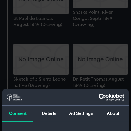
Sharks Point, River
St Paul de Loanda.
Congo. Septr 1849
August 1849 (Drawing)
(Drawing)
Sketch of a Sierra Leone
Dn Petit Thomas August
native (Drawing)
1849 (Drawing)
Consent
Details
Ad Settings
About