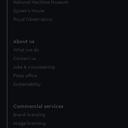
National Maritime Museum
Queen's House
Royal Observatory
About us
What we do
Contact us
Jobs & volunteering
Press office
Sustainability
Commercial services
Brand licensing
Image licensing