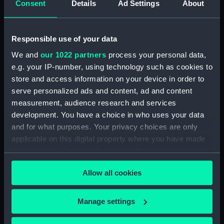
Consent
Details
Ad Settings
About
Svanda Island August 1849
(Drawing) (PAF8607)
Dn Petit Thomas August 1849
Responsible use of your data
(Drawing) (PAF8608)
We and
our 1022 partners
process your personal data,
Sharks Point, River Congo.
e.g. your IP-number, using technology such as cookies to
Septr 1849 (Drawing) (PAF8609)
store and access information on your device in order to
View at St Paul de Loanda.
serve personalized ads and content, ad and content
August 1849 (Drawing)
measurement, audience research and services
(PAF8610)
development. You have a choice in who uses your data
Firefly (Drawing) (PAF8611)
and for what purposes. Your privacy choices are only
applicable on this digital property where you have made
View of Amboiz showing hills,
your choices. You can change or withdraw your consent
cliff and ship of the river (right
any time from the Cookie Declaration or by clicking on
side of a panorama continued
Allow all cookies
from PAF8611) (Drawing)
the Privacy trigger icon.
(PAF8612)
If you allow, we would also like to:
View of a river in Africa? with
Manage settings
cliffs (right side of a panorama
Collect information about your geographical
continued from PAF8612)