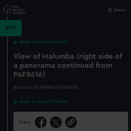
Skip
to
Menu
Close
M
main
content
BETA
Back to search results
View of Malumba (right side of
a panorama continued from
PAF8616)
Bound with PAF8603-PAF8616.
Back to search results
Share: