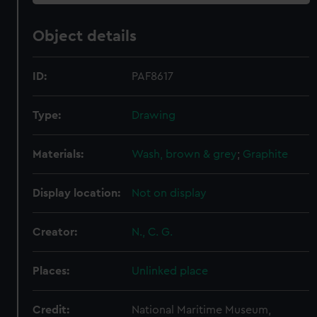
Object details
ID:
PAF8617
Type:
Drawing
Materials:
Wash, brown & grey
;
Graphite
Display location:
Not on display
Creator:
N., C. G.
Places:
Unlinked place
Credit:
National Maritime Museum,