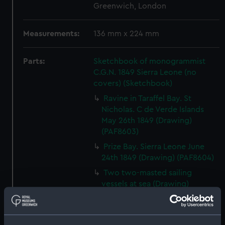
Greenwich, London
Measurements:
136 mm x 224 mm
Parts:
Sketchbook of monogrammist
C.G.N. 1849 Sierra Leone (no
covers) (Sketchbook)
Ravine in Taraffel Bay. St
Nicholas. C de Verde Islands
May 26th 1849 (Drawing)
(PAF8603)
Prize Bay. Sierra Leone June
24th 1849 (Drawing) (PAF8604)
Two two-masted sailing
vessels at sea (Drawing)
(PAF8605)
View, Sierra Leone June 25th
1849 (Drawing) (PAF8606)