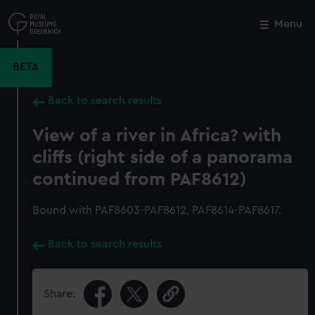
Skip
to
Menu
Close
M
main
content
BETA
Back to search results
View of a river in Africa? with
cliffs (right side of a panorama
continued from PAF8612)
Bound with PAF8603-PAF8612, PAF8614-PAF8617.
Back to search results
Share: