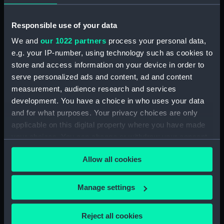
Dn Petit Thomas August 1849
(Drawing) (PAF8608)
Responsible use of your data
Sharks Point, River Congo.
We and
our 1022 partners
process your personal data,
Septr 1849 (Drawing) (PAF8609)
e.g. your IP-number, using technology such as cookies to
View at St Paul de Loanda.
store and access information on your device in order to
August 1849 (Drawing)
serve personalized ads and content, ad and content
(PAF8610)
measurement, audience research and services
Firefly (Drawing) (PAF8611)
development. You have a choice in who uses your data
and for what purposes. Your privacy choices are only
View of Amboiz showing hills,
cliff and ship of the river (right
applicable on this digital property where you have made
side of a panorama continued
your choices. You can change or withdraw your consent
from PAF8611) (Drawing)
any time from the Cookie Declaration or by clicking on
(PAF8612)
Allow all cookies
the Privacy trigger icon.
View of a river in Africa? with
cliffs (right side of a panorama
If you allow, we would also like to:
Manage settings
continued from PAF8612)
Collect information about your geographical
(Drawing) (PAF8613)
location which can be accurate to within several
Reject all cookies
St Paul de Loanda. August 1849
meters