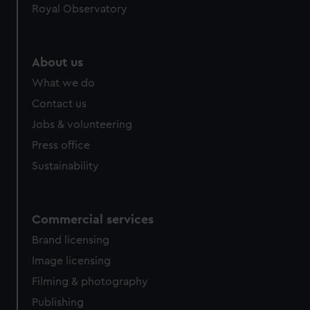
Royal Observatory
About us
What we do
Contact us
Jobs & volunteering
Press office
Sustainability
Commercial services
Brand licensing
Image licensing
Filming & photography
Publishing