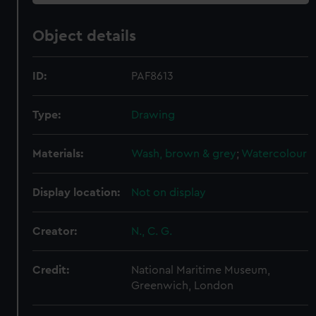
Object details
ID:
PAF8613
Type:
Drawing
Materials:
Wash, brown & grey
;
Watercolour
Display location:
Not on display
Creator:
N., C. G.
Credit:
National Maritime Museum,
Greenwich, London