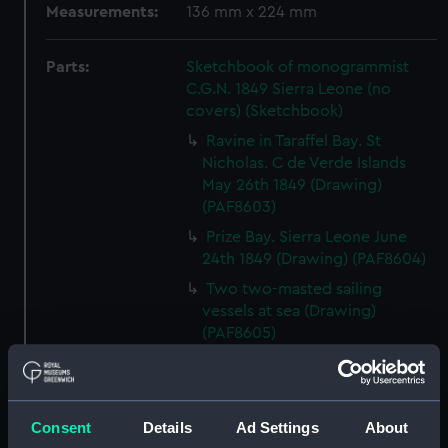
Measurements:
136 mm x 224 mm
Parts:
Sketchbook of monogrammist
C.G.N. 1849 Sierra Leone (no
covers) (Sketchbook)
Ravine in Taraffel Bay. St
Nicholas. C de Verde Islands
May 26th 1849 (Drawing)
(PAF8603)
Prize Bay. Sierra Leone June
24th 1849 (Drawing) (PAF8604)
Two two-masted sailing
vessels at sea (Drawing)
(PAF8605)
View, Sierra Leone June 25th
1849 (Drawing) (PAF8606)
Svanda Island August 1849
Consent
Details
Ad Settings
About
(Drawing) (PAF8607)