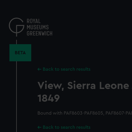
Skip
to
main
content
BETA
Back to search results
View, Sierra Leone
1849
Bound with PAF8603-PAF8605, PAF8607-PAF
Back to search results