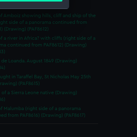
y (Drawing) (PAF8611)
f Amboiz showing hills, cliff and ship of the
e is used, and to help us
right side of a panorama continued from
edded content from third-
) (Drawing) (PAF8612)
y time.
 a river in Africa? with cliffs (right side of a
ma continued from PAF8612) (Drawing)
13)
l de Loanda. August 1849 (Drawing)
14)
aught in Taraffel Bay, St Nicholas May 25th
Drawing) (PAF8615)
 of a Sierra Leone native (Drawing)
16)
f Malumba (right side of a panorama
ued from PAF8616) (Drawing) (PAF8617)