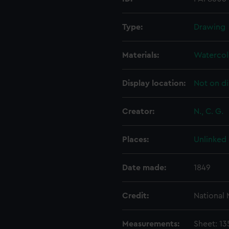
Type:
Drawing
Materials:
Watercol
Display location:
Not on di
Creator:
N., C. G.
Places:
Unlinked
Date made:
1849
Credit:
National
Measurements:
Sheet: 1