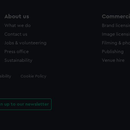
About us
Commercia
What we do
Brand licens
Contact us
Image licens
Jobs & volunteering
Filming & ph
Press office
Publishing
Sustainability
Venue hire
ibility
Cookie Policy
gn up to our newsletter