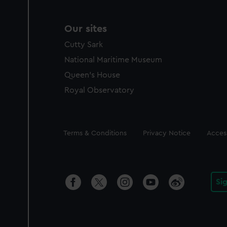
Our sites
Cutty Sark
National Maritime Museum
Queen's House
Royal Observatory
Legal
Terms & Conditions
Privacy Notice
Access
Si