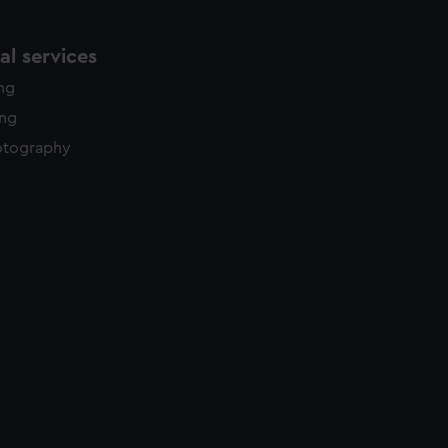
l services
ing
ing
otography