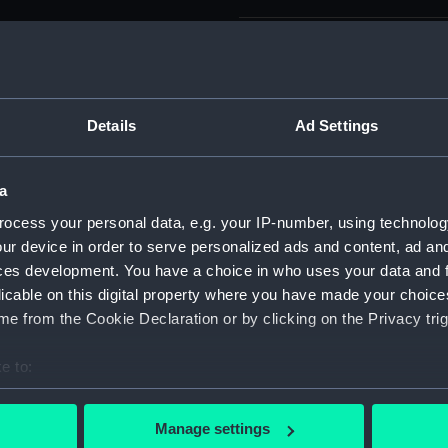
Parts:
Sketchbo
Leone (n
Ravine
Island
Details
Ad Settings
Prize 
(PAF86
a
Two tw
ocess your personal data, e.g. your IP-number, using technolog
(PAF86
ur device in order to serve personalized ads and content, ad a
View, S
ces development. You have a choice in who uses your data and 
(PAF86
licable on this digital property where you have made your choic
Svanda
e from the Cookie Declaration or by clicking on the Privacy trig
Dn Pet
Sharks
e to:
(PAF86
bout your geographical location which can be accurate to within 
View a
 actively scanning it for specific characteristics (fingerprinting)
Manage settings
(PAF86
 personal data is processed and set your preferences in the
det