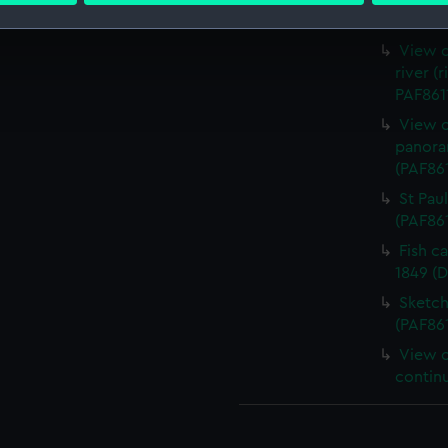
Firefl
 make our websites work correctly for you.
View o
cookies to remember your preferences, understand how our websit
river (
ookies to tailor our marketing to your interests and deliver emb
PAF8611
e to allow all cookies, change your preferences or opt-out at an
View of
panora
(PAF86
St Pau
(PAF86
Fish c
1849 (
Sketch
(PAF86
View o
contin