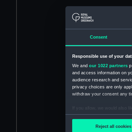
Consent
Responsible use of your dat
We and
our 1022 partners
pr
and access information on yo
audience research and servi
privacy choices are only app
withdraw your consent any tim
If you allow, we would also lik
Collect information a
Identify your device by
Reject all cookies
Find out more about how your