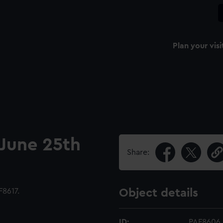
Plan your visi
 June 25th
Share:
8617.
Object details
ID:
PAF8606