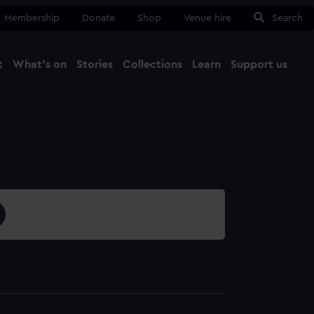
Membership
Donate
Shop
Venue hire
Search
t
What's on
Stories
Collections
Learn
Support us
Ma
Close