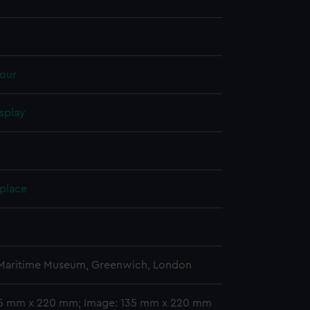
our
splay
 place
 Maritime Museum, Greenwich, London
35 mm x 220 mm; Image: 135 mm x 220 mm