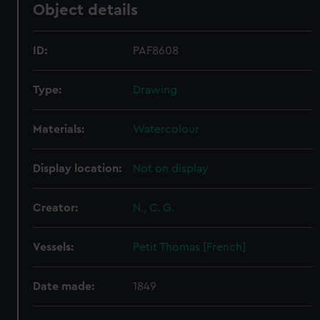
Object details
ID:
PAF8608
Type:
Drawing
Materials:
Watercolour
Display location:
Not on display
Creator:
N., C. G.
Vessels:
Petit Thomas [French]
Date made:
1849