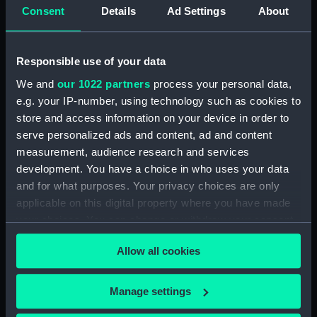
1849 (Drawing) (PAF8606)
Consent
Details
Ad Settings
About
Svanda Island August 1849
(Drawing) (PAF8607)
Responsible use of your data
Dn Petit Thomas August 1849
(Drawing) (PAF8608)
We and
our 1022 partners
process your personal data,
e.g. your IP-number, using technology such as cookies to
Sharks Point, River Congo.
store and access information on your device in order to
Septr 1849 (Drawing) (PAF8609)
serve personalized ads and content, ad and content
View at St Paul de Loanda.
measurement, audience research and services
August 1849 (Drawing)
development. You have a choice in who uses your data
(PAF8610)
and for what purposes. Your privacy choices are only
Firefly (Drawing) (PAF8611)
applicable on this digital property where you have made
View of Amboiz showing hills,
your choices. You can change or withdraw your consent
cliff and ship of the river (right
any time from the Cookie Declaration or by clicking on
side of a panorama continued
Allow all cookies
the Privacy trigger icon.
from PAF8611) (Drawing)
(PAF8612)
If you allow, we would also like to:
Manage settings
View of a river in Africa? with
Collect information about your geographical
cliffs (right side of a panorama