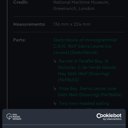
Credit:
National Maritime Museum,
Greenwich, London
Measurements:
136 mm x 224 mm
Parts:
Sketchbook of monogrammist
C.G.N. 1849 Sierra Leone (no
covers) (Sketchbook)
Ravine in Taraffel Bay. St
Nicholas. C de Verde Islands
May 26th 1849 (Drawing)
(PAF8603)
Prize Bay. Sierra Leone June
24th 1849 (Drawing) (PAF8604)
Two two-masted sailing
vessels at sea (Drawing)
(PAF8605)
View, Sierra Leone June 25th