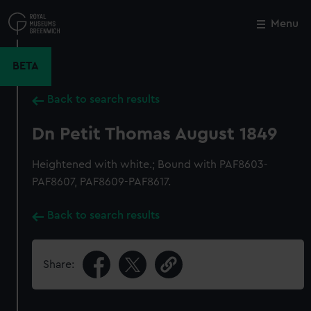
Skip
to
Menu
Close
M
main
content
BETA
Back to search results
Dn Petit Thomas August 1849
Heightened with white.; Bound with PAF8603-
PAF8607, PAF8609-PAF8617.
Back to search results
Share: