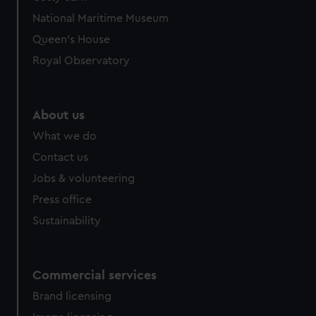
National Maritime Museum
Queen's House
Royal Observatory
About us
What we do
Contact us
Jobs & volunteering
Press office
Sustainability
Commercial services
Brand licensing