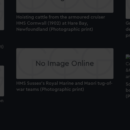
Hoisting cattle from the armoured cruiser
HMS Cornwall (1902) at Hare Bay,
Gr
Newfoundland (Photographic print)
d
pr
t)
HMS Sussex's Royal Marine and Maori tug-of-
S
war teams (Photographic print)
bo
(
on