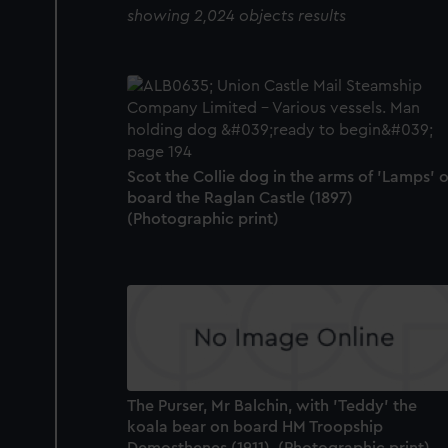
showing 2,024 objects results
Scot the Collie dog in the arms of 'Lamps' 
board the Raglan Castle (1897)
(Photographic print)
The Purser, Mr Balchin, with 'Teddy' the
koala bear on board HM Troopship
Demosthenes (1911). (Photographic print)