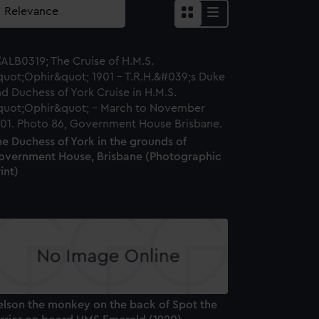
e Duchess of York in the grounds of
overnment House, Brisbane (Photographic
int)
elson the monkey on the back of Spot the