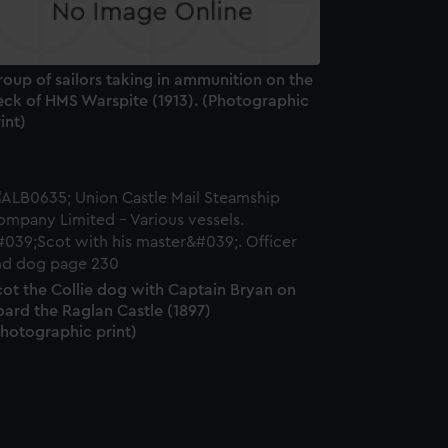
oup of sailors taking in ammunition on the
eck of HMS Warspite (1913). (Photographic
int)
cot the Collie dog with Captain Bryan on
ard the Raglan Castle (1897)
Photographic print)