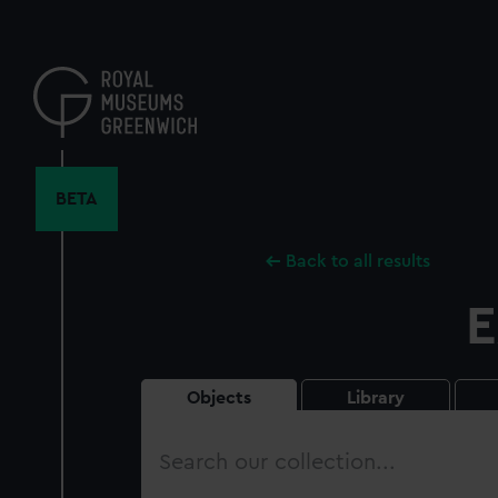
Skip
to
main
content
BETA
Back to all results
E
Objects
Library
Search
our