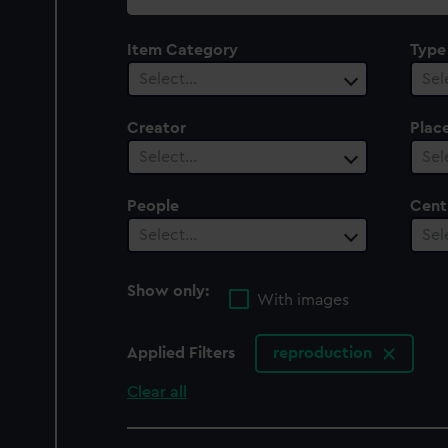
collection
Item Category
Type
Select…
Sel
Creator
Plac
Select…
Sel
People
Cent
Select…
Sel
Show only:
With images
Applied Filters
reproduction
Clear all