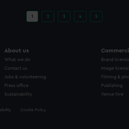
Current
1
Page
2
Page
3
Page
4
Page
5
page
About us
Commercia
What we do
Brand licens
Contact us
Image licens
Jobs & volunteering
Filming & ph
Press office
Publishing
Sustainability
Venue hire
ibility
Cookie Policy