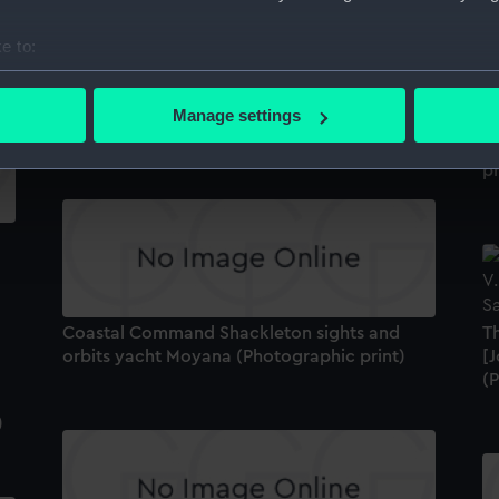
e to:
bout your geographical location which can be accurate to within 
The Christmas relief at Wolf Rock Lighthouse
 actively scanning it for specific characteristics (fingerprinting)
Manage settings
"
(Photographic print)
 personal data is processed and set your preferences in the
det
b
pr
 make our websites work correctly for you.
cookies to remember your preferences, understand how our websit
ookies to tailor our marketing to your interests and deliver emb
e to allow all cookies, change your preferences or opt-out at an
Coastal Command Shackleton sights and
Th
orbits yacht Moyana (Photographic print)
[J
(
)