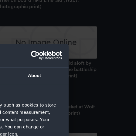
errier on board HMS Emerald (1920).
Photographic print)
rotsky", a bear cub mascot, held aloft by
 unidentified sailor on board the battleship
About
S Ajax (1912) (Photographic print)
y such as cookies to store
distant view of the Christmas relief at Wolf
nd content measurement,
ock Lighthouse (Photographic print)
for what purposes. Your
es. You can change or
ger icon.