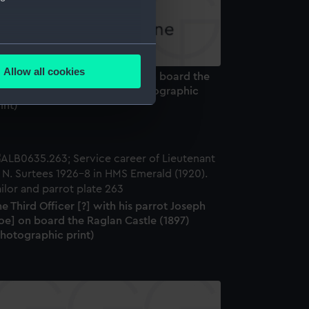
several meters
Allow all cookies
Trotsky", a bear cub mascot, on board the
ails section
.
attleship HMS Ajax (1912) (Photographic
int)
e is used, and to help us
edded content from third-
y time.
e Third Officer [?] with his parrot Joseph
oe] on board the Raglan Castle (1897)
Photographic print)