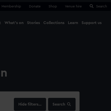
Membership
Donate
Shop
Venue hire
Search
t
What's on
Stories
Collections
Learn
Support us
Ma
Close
on
filters…
Search