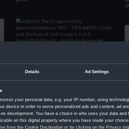
t
(
Maori Arch at Lambton Quay, Wellington
"T
(Photographic print)
an
Details
Ad Settings
HM
a
ocess your personal data, e.g. your IP-number, using technolog
A 
ur device in order to serve personalized ads and content, ad a
R
ces development. You have a choice in who uses your data and 
A half-length portrait photograph of King
licable on this digital property where you have made your choic
David Kalakaua [Kalākaua] of Hawaii
(Photographic print)
e from the Cookie Declaration or by clicking on the Privacy trig