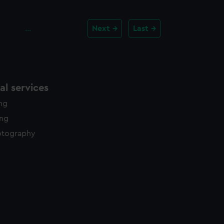
…
Next
Last
l services
ing
ing
otography