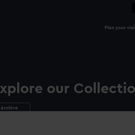
Plan your visi
xplore our Collecti
Archive