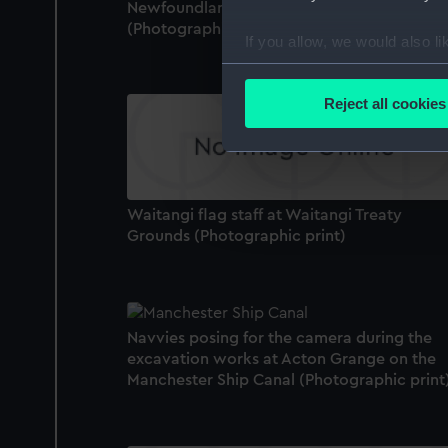
Newfoundland, before being hoisted out.
(Photographic print)
If you allow, we would also lik
Collect information a
Identify your device by
Reject all cookies
Find out more about how your
We use necessary cookies to
We’d like to use additional 
Waitangi flag staff at Waitangi Treaty
improve it. We may also use c
Grounds (Photographic print)
party sources. You can choos
Navvies posing for the camera during the
excavation works at Acton Grange on the
Manchester Ship Canal (Photographic print