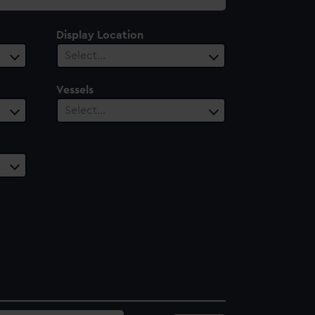
Display Location
Select…
Vessels
Select…