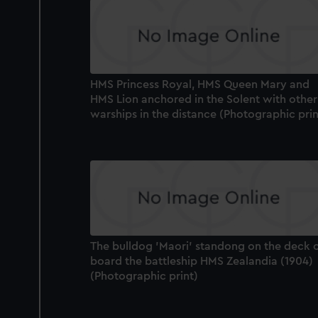
HMS Princess Royal, HMS Queen Mary and
HMS Lion anchored in the Solent with other
warships in the distance (Photographic prin
The bulldog 'Maori' standong on the deck 
board the battleship HMS Zealandia (1904)
(Photographic print)