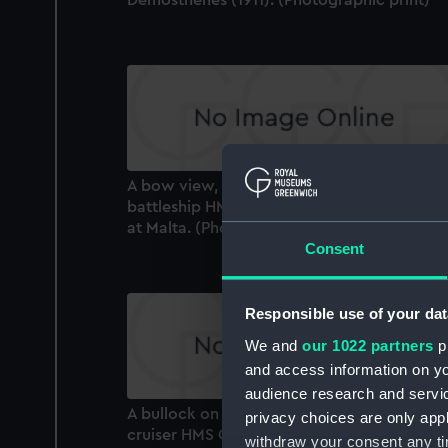
A bow view, fine off the port bow, of the
battleship HMS Zealandia (1904) in drydock
at Malta. (Photographic print)
Consent
Responsible use of your dat
We and
our 1022 partners
pr
and access information on yo
audience research and servi
A bullock on the deck of the armoured
privacy choices are only app
cruiser HMS Cornwall (1902) at Hare Bay,
withdraw your consent any tim