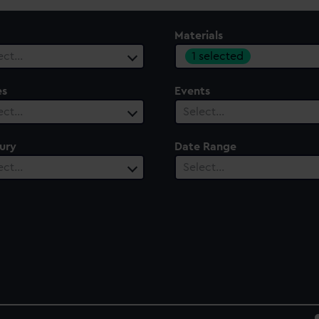
Materials
1 selected
ect…
es
Events
ect…
Select…
ury
Date Range
ect…
Select…