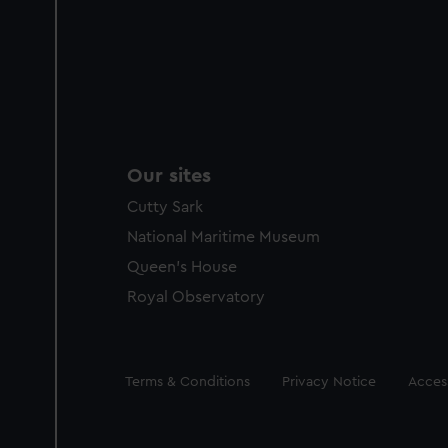
Our sites
Cutty Sark
National Maritime Museum
Queen's House
Royal Observatory
Legal
Terms & Conditions
Privacy Notice
Access