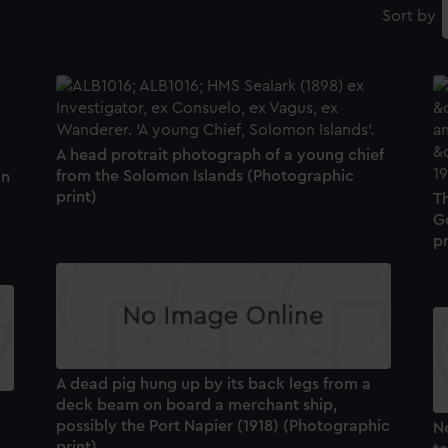
Sort by
A head protrait photograph of a young chief
from the Solomon Islands (Photographic
on
print)
Th
G
pr
A dead pig hung up by its back legs from a
deck beam on board a merchant ship,
possibly the Port Napier (1918) (Photographic
N
print)