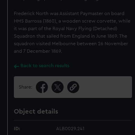
Frederick North was Assistant Paymaster on board
HMS Barrosa (1860), a wooden screw corvette, while
it was part of the Royal Navy Flying (Detached)
Squadron that sailed from England in June 1869. The
squadron visited Melbourne between 26 November
and 7 December 1869.
Back to search results
Share:
Object details
ID:
ALB0029.241