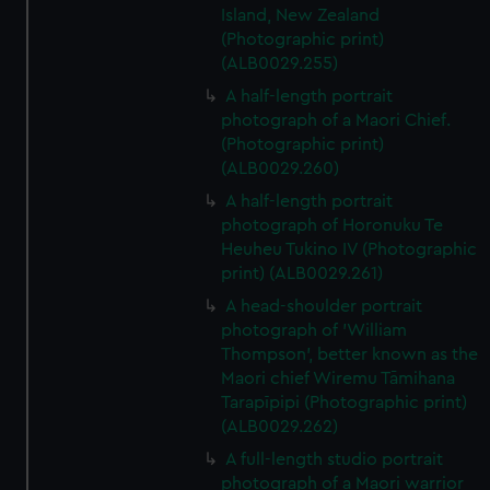
We’d like to use additional cookies to remember your
Island, New Zealand
preferences, understand how our website is used, and to
(Photographic print)
help us improve it. We may also use cookies to tailor our
(ALB0029.255)
marketing to your interests and deliver embedded content
A half-length portrait
from third-party sources. You can choose to allow all
photograph of a Maori Chief.
cookies, change your preferences or opt-out at any time.
(Photographic print)
(ALB0029.260)
A half-length portrait
photograph of Horonuku Te
Heuheu Tukino IV (Photographic
print) (ALB0029.261)
A head-shoulder portrait
photograph of 'William
Thompson', better known as the
Maori chief Wiremu Tāmihana
Tarapīpipi (Photographic print)
(ALB0029.262)
A full-length studio portrait
photograph of a Maori warrior