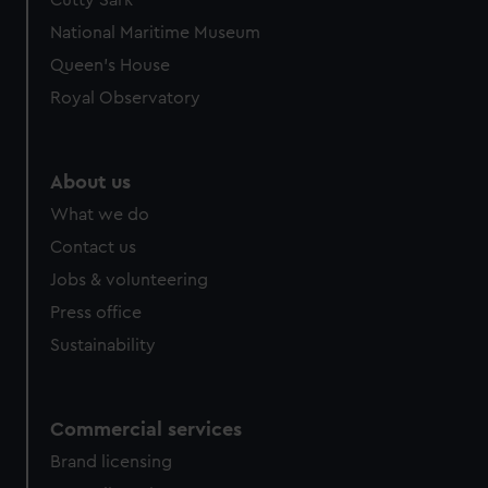
Cutty Sark
National Maritime Museum
Queen's House
Royal Observatory
About us
What we do
Contact us
Jobs & volunteering
Press office
Sustainability
Commercial services
Brand licensing