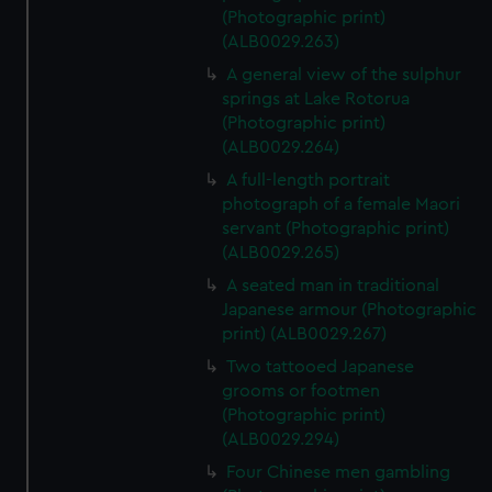
(Photographic print)
(ALB0029.263)
A general view of the sulphur
springs at Lake Rotorua
(Photographic print)
(ALB0029.264)
A full-length portrait
photograph of a female Maori
servant (Photographic print)
(ALB0029.265)
A seated man in traditional
Japanese armour (Photographic
print) (ALB0029.267)
Two tattooed Japanese
grooms or footmen
(Photographic print)
(ALB0029.294)
Four Chinese men gambling