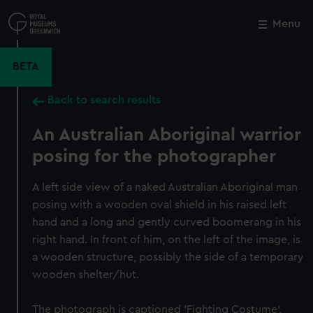
Skip
to
Menu
Close
M
main
content
BETA
Back to search results
An Australian Aboriginal warrior
posing for the photographer
A left side view of a naked Australian Aboriginal man
posing with a wooden oval shield in his raised left
hand and a long and gently curved boomerang in his
right hand. In front of him, on the left of the image, is
a wooden structure, possibly the side of a temporary
wooden shelter/hut.
The photograph is captioned 'Fighting Costume'.