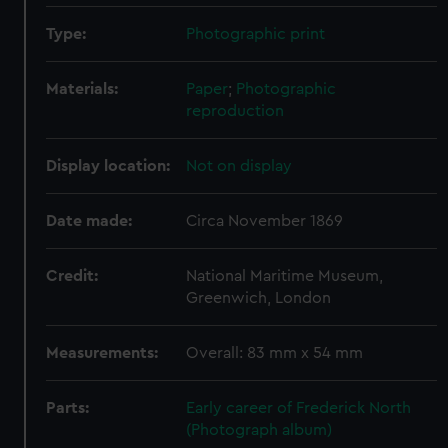
Type:
Photographic print
Materials:
Paper
;
Photographic
reproduction
Display location:
Not on display
Date made:
Circa November 1869
Credit:
National Maritime Museum,
Greenwich, London
Measurements:
Overall: 83 mm x 54 mm
Parts:
Early career of Frederick North
(Photograph album)