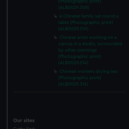
(Photographic print)
(ALB0029.308)
A Chinese family sat round a
table (Photographic print)
(ALB0029.310)
Chinese artist working on a
canvas in a studio, surrounded
by other paintings
(Photographic print)
(ALB0029.314)
Chinese workers drying tea
(Photographic print)
(ALB0029.316)
Our sites