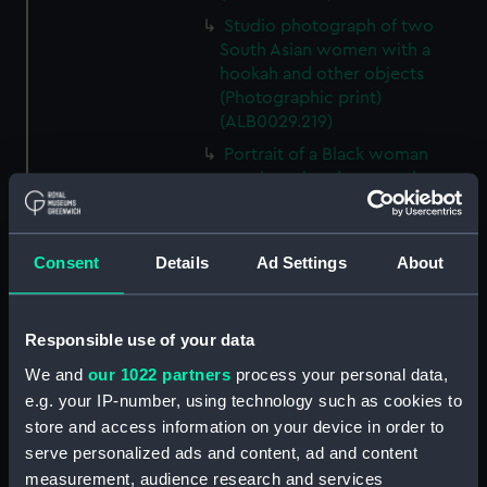
Studio photograph of two
South Asian women with a
hookah and other objects
(Photographic print)
(ALB0029.219)
Portrait of a Black woman
wearing a headwrap and
crucifix (Photographic print)
(ALB0029.223)
Two South American men in
Consent
Details
Ad Settings
About
ponchos (Photographic print)
(ALB0029.228)
A view across Creswick Creek,
Responsible use of your data
Clunes, towards the Port Phillip
We and
our 1022 partners
process your personal data,
Gold Mines. (Photographic
e.g. your IP-number, using technology such as cookies to
print) (ALB0029.233)
store and access information on your device in order to
A view of Fern Tree Gully.
serve personalized ads and content, ad and content
(Photographic print)
measurement, audience research and services