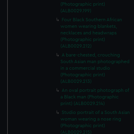
(Photographic print)
(ALB0029.199)
Four Black Southern African
women wearing blankets,
necklaces and headwraps
(Photographic print)
(ALB0029.212)
A bare-chested, crouching
South Asian man photographed
in a commercial studio
(Photographic print)
(ALB0029.213)
An oval portrait photograph of
a Black man (Photographic
print) (ALB0029.214)
Studio portrait of a South Asian
woman wearing a nose ring
(Photographic print)
(ALB0029.215)