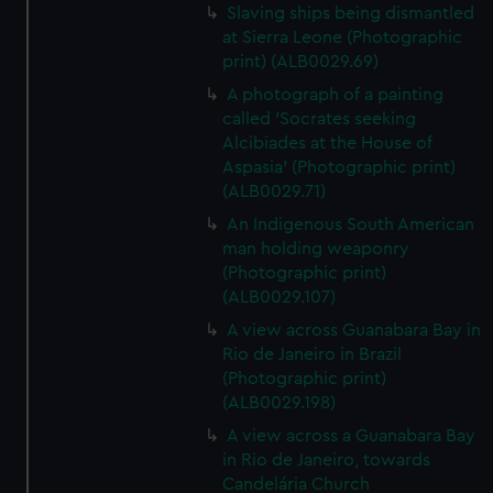
Slaving ships being dismantled
at Sierra Leone (Photographic
print) (ALB0029.69)
A photograph of a painting
called 'Socrates seeking
Alcibiades at the House of
Aspasia' (Photographic print)
(ALB0029.71)
An Indigenous South American
man holding weaponry
(Photographic print)
(ALB0029.107)
A view across Guanabara Bay in
Rio de Janeiro in Brazil
(Photographic print)
(ALB0029.198)
A view across a Guanabara Bay
in Rio de Janeiro, towards
Candelária Church