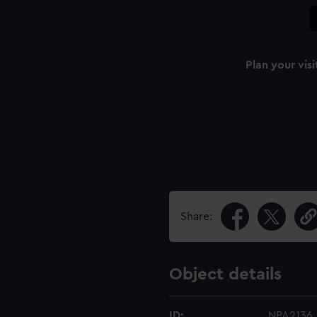
Plan your visi
Share:
Object details
ID:
NPA2136