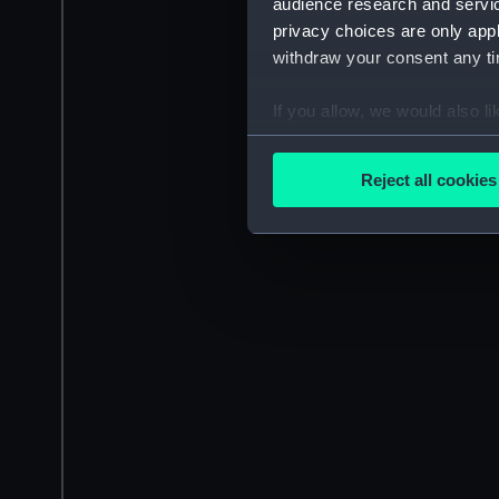
audience research and servi
privacy choices are only app
withdraw your consent any tim
If you allow, we would also lik
Collect information a
Identify your device by
Reject all cookies
Find out more about how your
We use necessary cookies to
We’d like to use additional 
improve it. We may also use c
party sources. You can choos