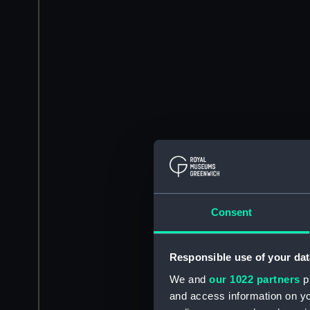
Consent
Responsible use of your dat
We and
our 1022 partners
pr
and access information on yo