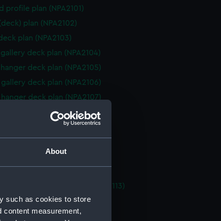
d profile plan (NPA2101)
 (deck) plan (NPA2102)
 deck plan (NPA2103)
gallery deck plan (NPA2104)
hanger deck plan (NPA2105)
gallery deck plan (NPA2106)
hanger deck plan (NPA2107)
eck plan (NPA2108)
 deck plan (NPA2109)
deck plan (NPA2110)
About
rm deck plan (NPA2111)
NPA2112)
tments, double bottom (NPA2113)
y such as cookies to store
d section plan (NPA2114)
nd content measurement,
ction plan (NPA2115)