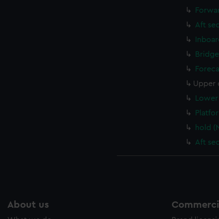
Forwar
Aft se
Inboar
Bridge
Foreca
Upper 
Lower 
Platfo
hold (
Aft se
About us
Commercia