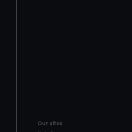
Our sites