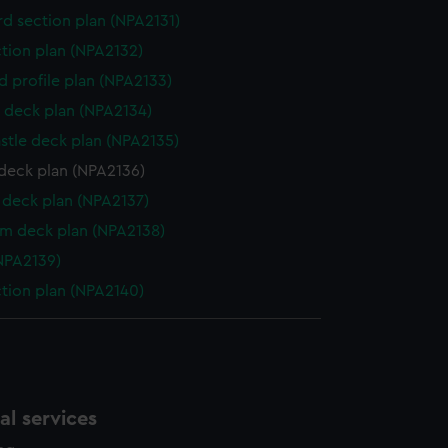
d section plan (NPA2131)
ction plan (NPA2132)
d profile plan (NPA2133)
 deck plan (NPA2134)
stle deck plan (NPA2135)
deck plan (NPA2136)
deck plan (NPA2137)
rm deck plan (NPA2138)
NPA2139)
ction plan (NPA2140)
l services