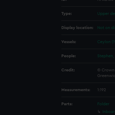
Type:
Upper de
Display location:
Not on di
Vessels:
Ceylon (1
People:
Stephen, 
Credit:
© Crown 
Greenwic
Measurements:
1:192
Parts:
Folder
Inboar