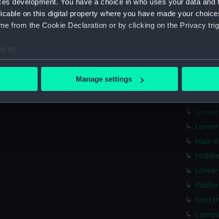
ces development. You have a choice in who uses your data and 
Inboar
licable on this digital property where you have made your choic
Inboar
e from the Cookie Declaration or by clicking on the Privacy trig
Island
e to:
Flight
bout your geographical location which can be accurate to within 
Upper 
 actively scanning it for specific characteristics (fingerprinting)
Manage settings
Upper 
 personal data is processed and set your preferences in the
det
Upper 
 make our websites work correctly for you.
Lower 
cookies to remember your preferences, understand how our websit
Lower 
ookies to tailor our marketing to your interests and deliver emb
Main d
e to allow all cookies, change your preferences or opt-out at an
Middle
Lower 
Platfo
hold (
compa