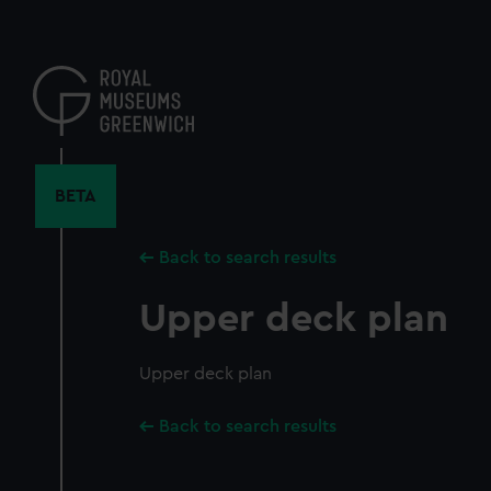
Skip
to
main
content
BETA
Back to search results
Upper deck plan
Upper deck plan
Back to search results