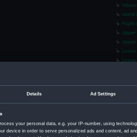
Inboar
Island
Flight
Upper 
Upper 
Lower 
Lower 
Main d
Middle
Lower 
Details
Ad Settings
Platfo
hold (
a
compar
ocess your personal data, e.g. your IP-number, using technolog
Forwar
ur device in order to serve personalized ads and content, ad a
Aft se