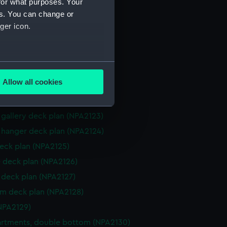
for what purposes. Your
d profile plan (NPA2116)
es. You can change or
d profile plan (NPA2117)
ger icon.
 (deck) plan (NPA2118)
 deck plan (NPA2119)
several meters
gallery deck plan (NPA2120)
Allow all cookies
gallery deck plan (NPA2121)
ails section
.
hanger deck plan (NPA2122)
gallery deck plan (NPA2123)
e is used, and to help us
hanger deck plan (NPA2124)
edded content from third-
eck plan (NPA2125)
y time.
 deck plan (NPA2126)
deck plan (NPA2127)
rm deck plan (NPA2128)
NPA2129)
rtments, double bottom (NPA2130)