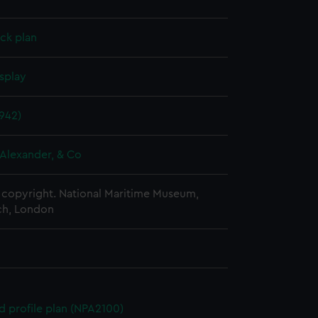
ck plan
splay
942)
Alexander, & Co
copyright. National Maritime Museum,
h, London
d profile plan (NPA2100)