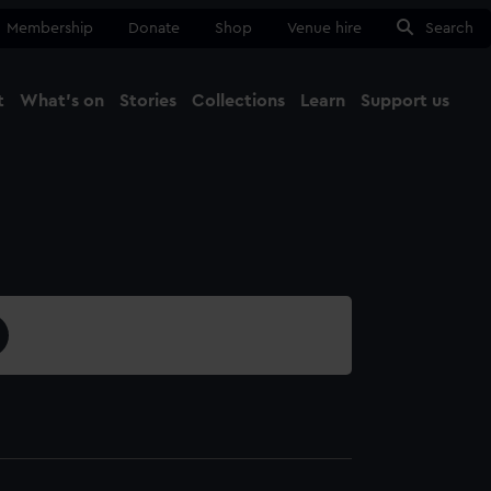
Membership
Donate
Shop
Venue hire
Search
t
What's on
Stories
Collections
Learn
Support us
Ma
Close