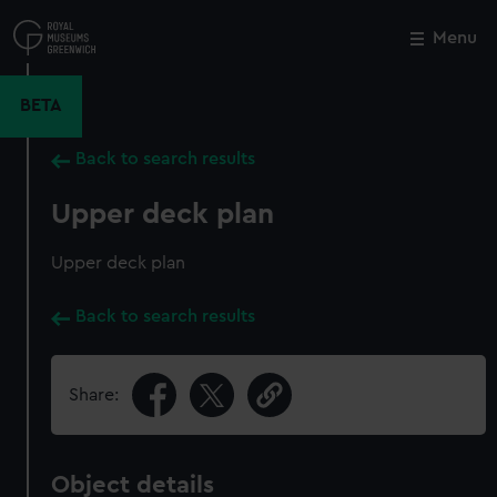
Skip
to
Menu
Close
M
main
content
BETA
Back to search results
Upper deck plan
Upper deck plan
Back to search results
Share:
Object details