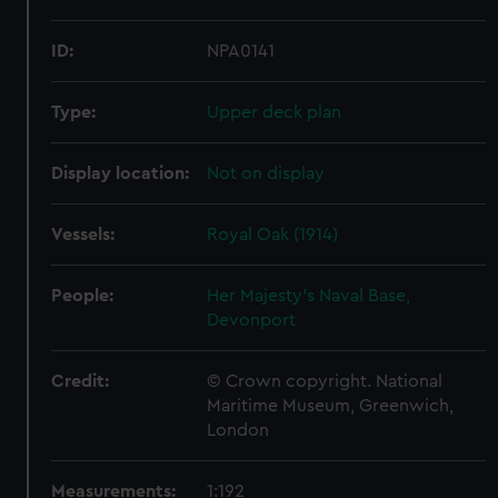
ID:
NPA0141
Type:
Upper deck plan
Display location:
Not on display
Vessels:
Royal Oak (1914)
People:
Her Majesty's Naval Base,
Devonport
Credit:
© Crown copyright. National
Maritime Museum, Greenwich,
London
Measurements:
1:192