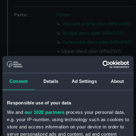
Parts:
Folder
Inboard profile plan (NPA0138)
Bridge deck plan (NPA0139)
Forecastle deck plan (NPA0140)
Upper deck plan (NPA0141)
Main deck plan (NPA0142)
Middle deck plan (NPA0143)
Lower deck plan (NPA0144)
Consent
Details
Ad Settings
About
Platform deck plan (NPA0145)
hold (NPA0146)
Responsible use of your data
Forward section plan
We and
our 1022 partners
process your personal data,
(NPA0147)
e.g. your IP-number, using technology such as cookies to
Aft section plan (NPA0148)
store and access information on your device in order to
Inboard profile plan (NPA0149)
serve personalized ads and content, ad and content