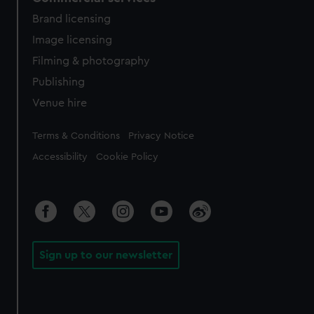
Brand licensing
Image licensing
Filming & photography
Publishing
Venue hire
Legal
Terms & Conditions
Privacy Notice
Accessibility
Cookie Policy
Sign up to our newsletter