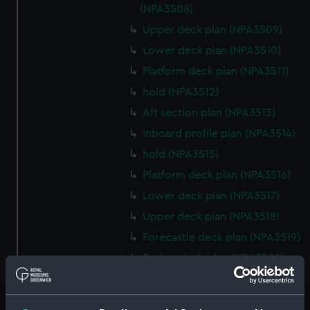
(NPA3508)
Upper deck plan (NPA3509)
Lower deck plan (NPA3510)
Platform deck plan (NPA3511)
hold (NPA3512)
Aft section plan (NPA3513)
Inboard profile plan (NPA3514)
hold (NPA3515)
Platform deck plan (NPA3516)
Lower deck plan (NPA3517)
Upper deck plan (NPA3518)
Forecastle deck plan (NPA3519)
Bridge deck plan (NPA3520)
section (NPA3521)
Inboard profile plan (NPA3522)