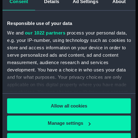
Consent
Details
Ad Settings
About
Bridge deck plan (NPA3523)
Bridge deck plan (NPA3524)
Responsible use of your data
Bridge deck plan (NPA3525)
deck, superstructure
We and
our 1022 partners
process your personal data,
(NPA3526)
e.g. your IP-number, using technology such as cookies to
store and access information on your device in order to
Forecastle deck plan (NPA3527)
serve personalized ads and content, ad and content
Upper deck plan (NPA3528)
measurement, audience research and services
Lower deck plan (NPA3529)
development. You have a choice in who uses your data
Platform deck plan (NPA3530)
and for what purposes. Your privacy choices are only
applicable on this digital property where you have made
hold (NPA3531)
your choices. You can change or withdraw your consent
compartments, double bottom
any time from the Cookie Declaration or by clicking on
(NPA3532)
Allow all cookies
the Privacy trigger icon.
Aft section plan (NPA3533)
Shelter deck plan (NPA3534)
If you allow, we would also like to:
Manage settings
Forecastle deck plan (NPA3535)
Collect information about your geographical
location which can be accurate to within several