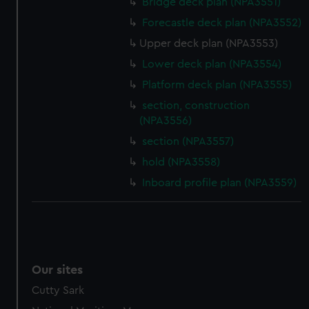
Bridge deck plan (NPA3551)
Forecastle deck plan (NPA3552)
Upper deck plan (NPA3553)
Lower deck plan (NPA3554)
Platform deck plan (NPA3555)
section, construction
(NPA3556)
section (NPA3557)
hold (NPA3558)
Inboard profile plan (NPA3559)
Our sites
Cutty Sark