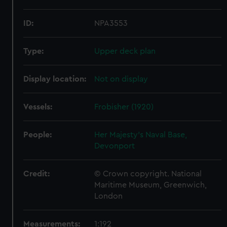
ID:
NPA3553
Type:
Upper deck plan
Display location:
Not on display
Vessels:
Frobisher (1920)
People:
Her Majesty's Naval Base,
Devonport
Credit:
© Crown copyright. National
Maritime Museum, Greenwich,
London
Measurements:
1:192