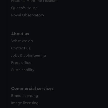
National Maritime Museum
Queen's House
Royal Observatory
About us
What we do
Contact us
Jobs & volunteering
Press office
Sustainability
Commercial services
Brand licensing
Image licensing