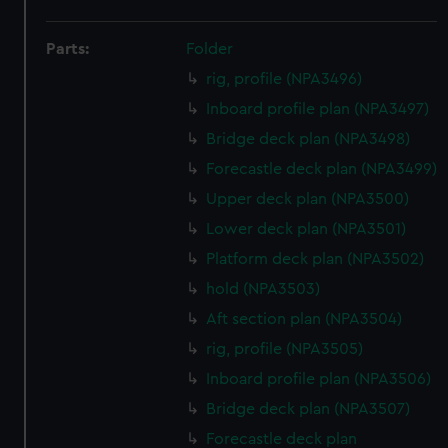
Parts:
Folder
rig, profile (NPA3496)
Inboard profile plan (NPA3497)
Bridge deck plan (NPA3498)
Forecastle deck plan (NPA3499)
Upper deck plan (NPA3500)
Lower deck plan (NPA3501)
Platform deck plan (NPA3502)
hold (NPA3503)
Aft section plan (NPA3504)
rig, profile (NPA3505)
Inboard profile plan (NPA3506)
Bridge deck plan (NPA3507)
Forecastle deck plan