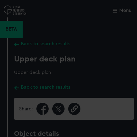
Skip
to
Menu
Close
M
main
content
BETA
Back to search results
Upper deck plan
Upper deck plan
Back to search results
Share:
Object details