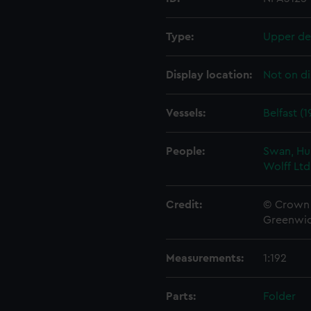
Type:
Upper de
Display location:
Not on di
Vessels:
Belfast (1
People:
Swan, Hu
Wolff Ltd
Credit:
© Crown 
Greenwic
Measurements:
1:192
Parts:
Folder