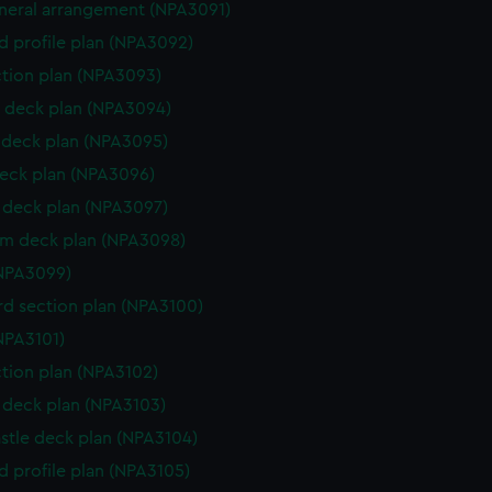
eneral arrangement (NPA3091)
d profile plan (NPA3092)
ction plan (NPA3093)
 deck plan (NPA3094)
deck plan (NPA3095)
eck plan (NPA3096)
deck plan (NPA3097)
rm deck plan (NPA3098)
NPA3099)
d section plan (NPA3100)
NPA3101)
ction plan (NPA3102)
deck plan (NPA3103)
stle deck plan (NPA3104)
d profile plan (NPA3105)