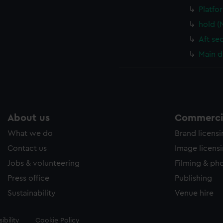
Platfo
hold (
Aft se
Main d
About us
Commercia
What we do
Brand licens
Contact us
Image licens
Jobs & volunteering
Filming & ph
Press office
Publishing
Sustainability
Venue hire
ibility
Cookie Policy