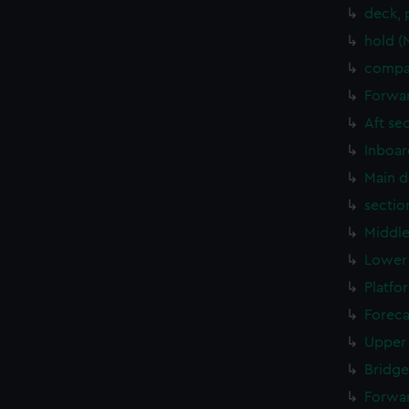
deck, 
hold (
compar
Forwar
Aft se
Inboar
Main d
sectio
Middle
Lower 
Platfo
Foreca
Upper 
Bridge
Forwar