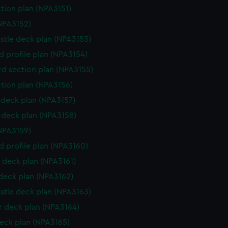
ction plan (NPA3151)
NPA3152)
stle deck plan (NPA3153)
d profile plan (NPA3154)
d section plan (NPA3155)
ction plan (NPA3156)
deck plan (NPA3157)
deck plan (NPA3158)
NPA3159)
d profile plan (NPA3160)
 deck plan (NPA3161)
 deck plan (NPA3162)
stle deck plan (NPA3163)
 deck plan (NPA3164)
eck plan (NPA3165)