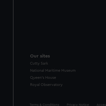
Our sites
Cutty Sark
National Maritime Museum
Queen's House
Royal Observatory
Legal
Terms & Conditions
Privacy Notice
Access