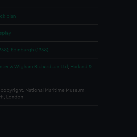
ck plan
splay
938)
;
Edinburgh (1938)
nter & Wigham Richardson Ltd
;
Harland &
copyright. National Maritime Museum,
h, London