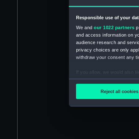
Responsible use of your dat
We and
our 1022 partners
pr
and access information on yo
audience research and servi
privacy choices are only app
withdraw your consent any tim
If you allow, we would also lik
Collect information a
Identify your device by
Reject all cookies
Find out more about how your
We use necessary cookies to
We’d like to use additional 
improve it. We may also use c
party sources. You can choos