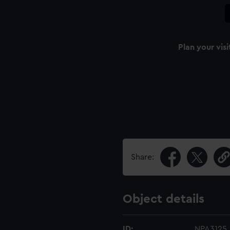
Plan your visi
Share:
Object details
ID:
NPA3125