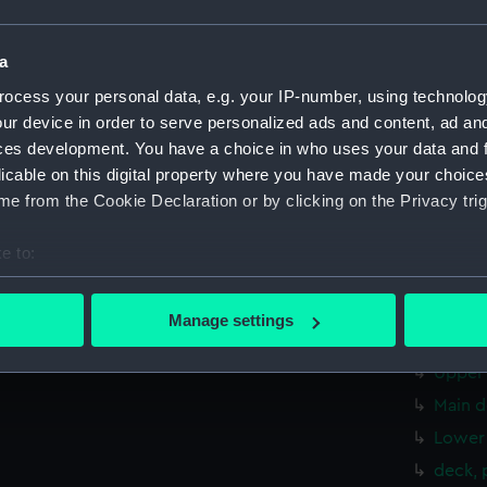
Aft se
Inboar
a
Bridge
ocess your personal data, e.g. your IP-number, using technolog
Foreca
ur device in order to serve personalized ads and content, ad a
Upper 
ces development. You have a choice in who uses your data and 
licable on this digital property where you have made your choic
Lower 
e from the Cookie Declaration or by clicking on the Privacy trig
Platfo
hold (
e to:
Forwar
bout your geographical location which can be accurate to within 
Shelte
 actively scanning it for specific characteristics (fingerprinting)
Manage settings
 personal data is processed and set your preferences in the
det
Foreca
Upper 
 make our websites work correctly for you.
Main d
cookies to remember your preferences, understand how our websit
Lower 
ookies to tailor our marketing to your interests and deliver emb
e to allow all cookies, change your preferences or opt-out at an
deck, 