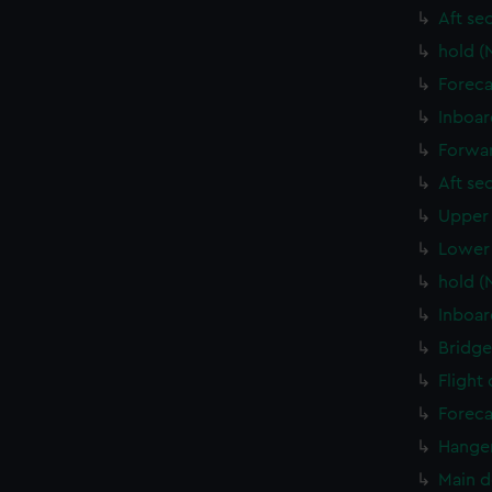
Aft se
hold (
Foreca
Inboar
Forwar
Aft se
Upper 
Lower 
hold (
Inboar
Bridge
Flight
Foreca
Hanger
Main d