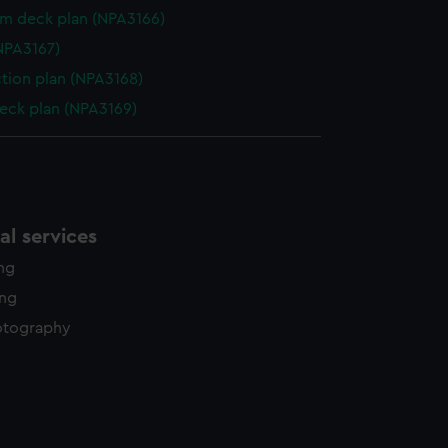
rm deck plan (NPA3166)
NPA3167)
ction plan (NPA3168)
eck plan (NPA3169)
l services
ing
ing
otography