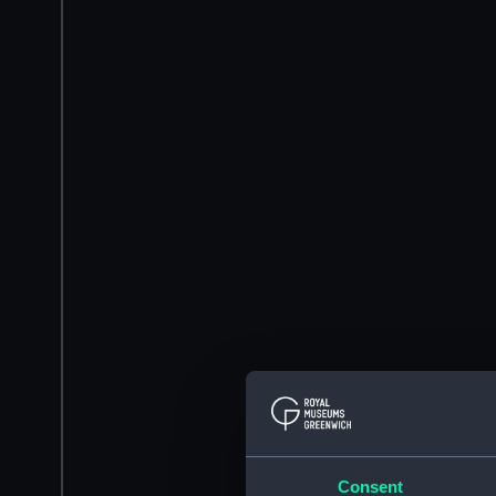
Consent