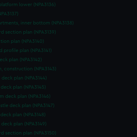
platform lower (NPA3136)
NPA3137)
tments, inner bottom (NPA3138)
d section plan (NPA3139)
ction plan (NPA3140)
d profile plan (NPA3141)
eck plan (NPA3142)
n, construction (NPA3143)
 deck plan (NPA3144)
deck plan (NPA3145)
rm deck plan (NPA3146)
stle deck plan (NPA3147)
deck plan (NPA3148)
 deck plan (NPA3149)
d section plan (NPA3150)