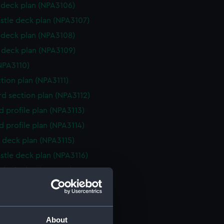
deck plan (NPA3106)
stle deck plan (NPA3107)
deck plan (NPA3108)
deck plan (NPA3109)
NPA3110)
ction plan (NPA3111)
d section plan (NPA3112)
d profile plan (NPA3113)
d profile plan (NPA3114)
 deck plan (NPA3115)
stle deck plan (NPA3116)
deck plan (NPA3117)
deck plan (NPA3118)
rm deck plan (NPA3119)
NPA3120)
About