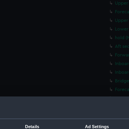
Upper 
Foreca
Upper 
Lower 
hold (
Aft se
Forwar
Inboar
Inboar
Bridge
Foreca
Upper 
Lower 
Platfo
hold (
Details
Ad Settings