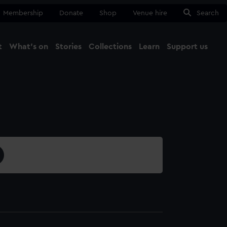
Membership
Donate
Shop
Venue hire
Search
t
What's on
Stories
Collections
Learn
Support us
Ma
Close