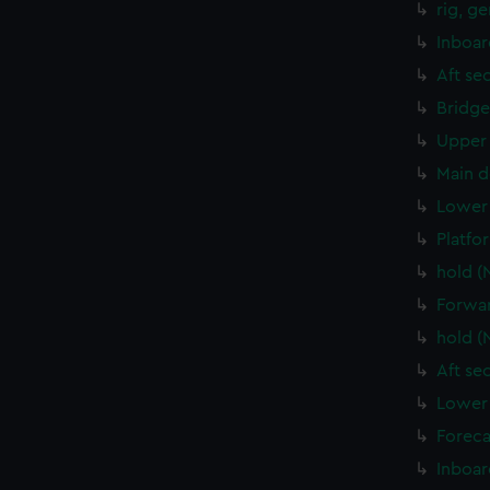
rig, g
Inboar
Aft se
Bridge
Upper 
Main d
Lower 
Platfo
hold (
Forwar
hold (
Aft se
Lower 
Foreca
Inboar