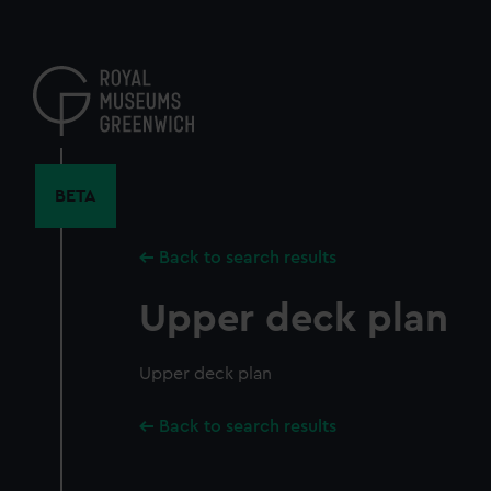
Skip
to
main
content
BETA
Back to search results
Upper deck plan
Upper deck plan
Back to search results