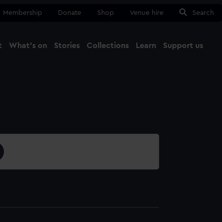
Membership
Donate
Shop
Venue hire
Search
t
What's on
Stories
Collections
Learn
Support us
Ma
Close