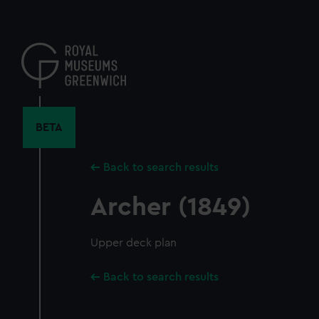
Skip
to
main
content
BETA
Back to search results
Archer (1849)
Upper deck plan
Back to search results