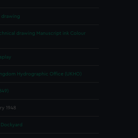
l drawing
chnical drawing
Manuscript ink
Colour
splay
ingdom Hydrographic Office (UKHO)
849)
ry 1948
 Dockyard