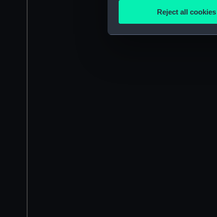
Identify your device by
Reject all cookies
Find out more about how your
We use necessary cookies to
We’d like to use additional 
improve it. We may also use c
party sources. You can choos