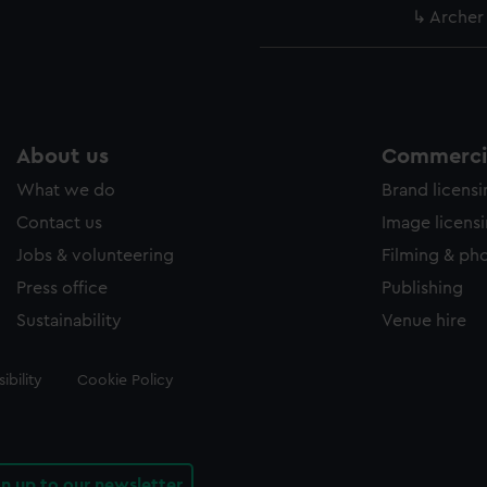
Archer
About us
Commercia
What we do
Brand licens
Contact us
Image licens
Jobs & volunteering
Filming & ph
Press office
Publishing
Sustainability
Venue hire
ibility
Cookie Policy
gn up to our newsletter