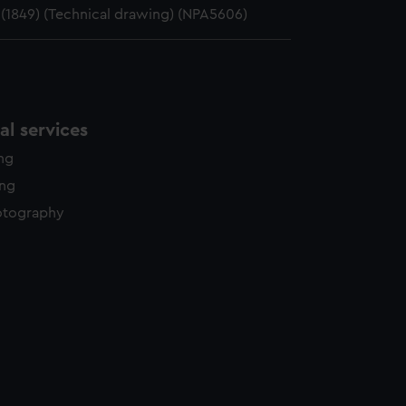
 (1849) (Technical drawing) (NPA5606)
l services
ing
ing
otography