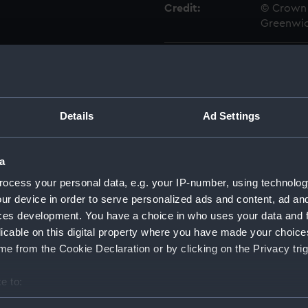
Credit:
© Crown 
Greenwic
Measurements:
Overall:
Parts:
Box
Details
Ad Settings
Ant cl
Ant (1
Weazel
a
Ant (1
ocess your personal data, e.g. your IP-number, using technolog
Weazel
ur device in order to serve personalized ads and content, ad a
Ant (1
ces development. You have a choice in who uses your data and 
Weazel 
licable on this digital property where you have made your choic
Ant (1
e from the Cookie Declaration or by clicking on the Privacy trig
Weazel 
e to:
Antelo
bout your geographical location which can be accurate to within 
Arab (