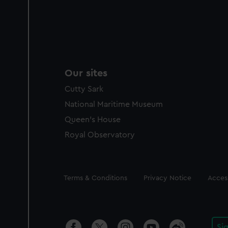
Our sites
Cutty Sark
National Maritime Museum
Queen's House
Royal Observatory
Legal
Terms & Conditions
Privacy Notice
Access
Si