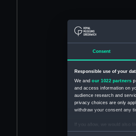
Consent
Responsible use of your dat
We and
our 1022 partners
pr
and access information on yo
audience research and servi
privacy choices are only app
withdraw your consent any tim
If you allow, we would also lik
Collect information a