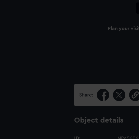
Plan your visi
Share:
Object details
ID:
NPA5606