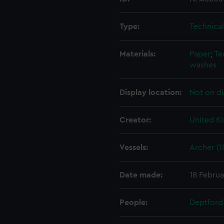
Type:
Technica
Materials:
Paper
;
Te
washes
Display location:
Not on di
Creator:
United K
Vessels:
Archer (1
Date made:
18 Februa
People:
Deptford