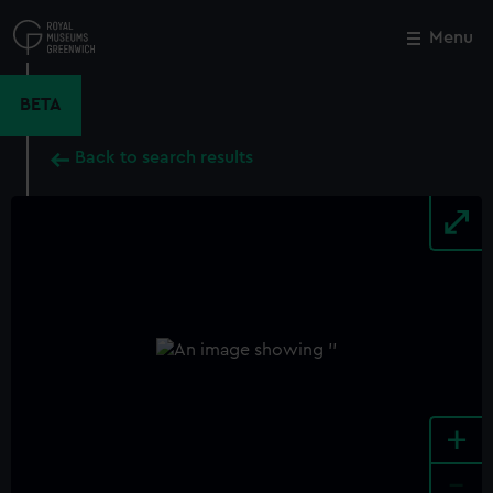
Skip
to
Menu
Close
M
main
content
BETA
Back to search results
+
-