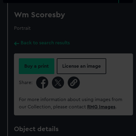
Wm Scoresby
Portrait
Back to search results
Buy a print
License an image
Share:
For more information about using images from
our Collection, please contact
RMG Images
.
Object details