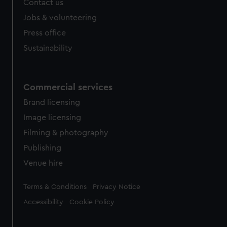
Contact us
cookies, change your preferences or opt-out at any time.
Jobs & volunteering
Press office
Sustainability
Commercial services
Brand licensing
Image licensing
Filming & photography
Publishing
Venue hire
Legal
Terms & Conditions
Privacy Notice
Accessibility
Cookie Policy