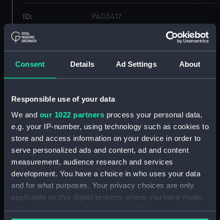
ID:
PAD3417
Collection:
Fine art
Consent
Details
Ad Settings
About
Type:
Print
Materials:
Lithograph
Responsible use of your data
We and
our 1022 partners
process your personal data,
Display location:
Not on display
e.g. your IP-number, using technology such as cookies to
store and access information on your device in order to
serve personalized ads and content, ad and content
Creator:
Wivell, Abraham
measurement, audience research and services
development. You have a choice in who uses your data
People:
Reynolds Bequest
;
Scoresby,
and for what purposes. Your privacy choices are only
William
applicable on this digital property where you have made
your choices. You can change or withdraw your consent
Credit:
National Maritime Museum,