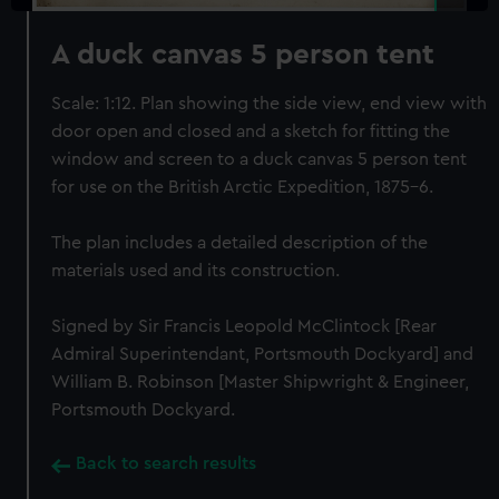
A duck canvas 5 person tent
Scale: 1:12. Plan showing the side view, end view with
door open and closed and a sketch for fitting the
window and screen to a duck canvas 5 person tent
for use on the British Arctic Expedition, 1875-6.
The plan includes a detailed description of the
materials used and its construction.
Signed by Sir Francis Leopold McClintock [Rear
Admiral Superintendant, Portsmouth Dockyard] and
William B. Robinson [Master Shipwright & Engineer,
Portsmouth Dockyard.
Back to search results