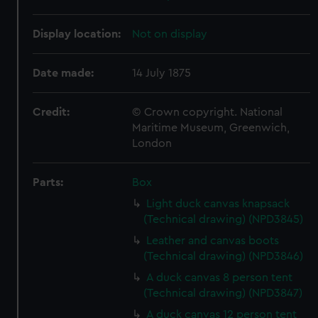
Display location:
Not on display
Date made:
14 July 1875
Credit:
© Crown copyright. National
Maritime Museum, Greenwich,
London
Parts:
Box
Light duck canvas knapsack
(Technical drawing) (NPD3845)
Leather and canvas boots
(Technical drawing) (NPD3846)
A duck canvas 8 person tent
(Technical drawing) (NPD3847)
A duck canvas 12 person tent