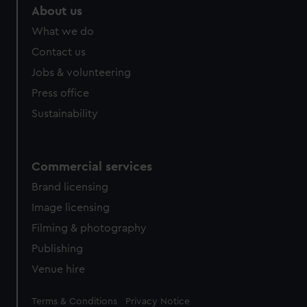
About us
What we do
Contact us
Jobs & volunteering
Press office
Sustainability
Commercial services
Brand licensing
Image licensing
Filming & photography
Publishing
Venue hire
Legal
Terms & Conditions
Privacy Notice