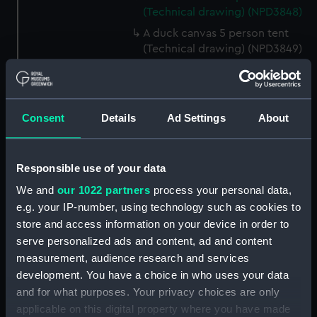
(Technical drawing) (NPD3848)
A duck canvas 5 person tent
(Technical drawing) (NPD3849)
Large size lamp for cooking
apparatus (Technical drawing)
(NPD3850)
Consent
Details
Ad Settings
About
Cooking apparatus and kettle
holding 13 pints (Technical
drawing) (NPD3851)
Responsible use of your data
Cooking apparatus and kettle
We and
our 1022 partners
process your personal data,
holding 3 pints (Technical
drawing) (NPD3852)
e.g. your IP-number, using technology such as cookies to
store and access information on your device in order to
Tin water bottle and cup
serve personalized ads and content, ad and content
(Technical drawing) (NPD3853)
measurement, audience research and services
Gun screen sledge for seal
development. You have a choice in who uses your data
shooting (Technical drawing)
and for what purposes. Your privacy choices are only
(NPD3854)
applicable on this digital property where you have made
Sledge formed of four snow