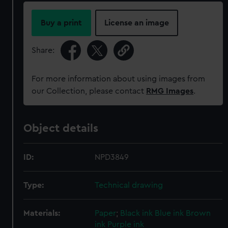
Buy a print
License an image
Share:
For more information about using images from
our Collection, please contact
RMG Images
.
Object details
ID:
NPD3849
Type:
Technical drawing
Materials:
Paper
;
Black ink
Blue ink
Brown
ink
Purple ink