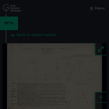
Skip
to
Menu
Close
M
main
content
BETA
Back to search results
+
-