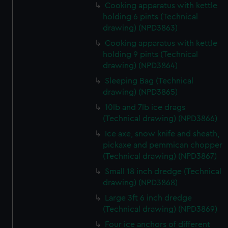
marketing to your interests and deliver embedded content
Cooking apparatus with kettle
from third-party sources. You can choose to allow all
holding 6 pints (Technical
cookies, change your preferences or opt-out at any time.
drawing) (NPD3863)
Cooking apparatus with kettle
holding 9 pints (Technical
drawing) (NPD3864)
Sleeping Bag (Technical
drawing) (NPD3865)
10lb and 7lb ice drags
(Technical drawing) (NPD3866)
Ice axe, snow knife and sheath,
pickaxe and pemmican chopper
(Technical drawing) (NPD3867)
Small 18 inch dredge (Technical
drawing) (NPD3868)
Large 3ft 6 inch dredge
(Technical drawing) (NPD3869)
Four ice anchors of different