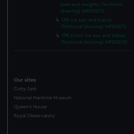
sizes and weights (Technical
drawing) (NPD3870)
13ft ice saw and tripod
(Technical drawing) (NPD3871)
17ft 8 inch ice saw and tripod
(Technical drawing) (NPD3872)
Our sites
Cutty Sark
National Maritime Museum
Queen's House
Royal Observatory