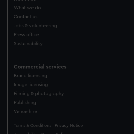
What we do
Contact us
Jobs & volunteering
Press office
Sustainability
Commercial services
Brand licensing
Image licensing
Filming & photography
Publishing
Venue hire
Legal
Terms & Conditions
Privacy Notice