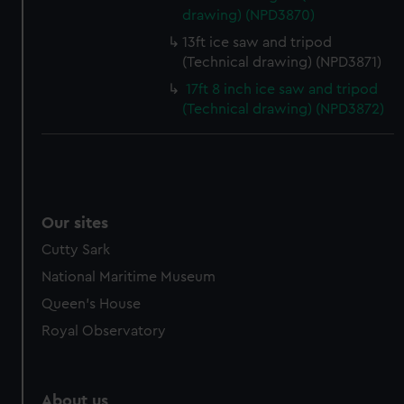
drawing) (NPD3870)
13ft ice saw and tripod
(Technical drawing) (NPD3871)
17ft 8 inch ice saw and tripod
(Technical drawing) (NPD3872)
Our sites
Cutty Sark
National Maritime Museum
Queen's House
Royal Observatory
About us