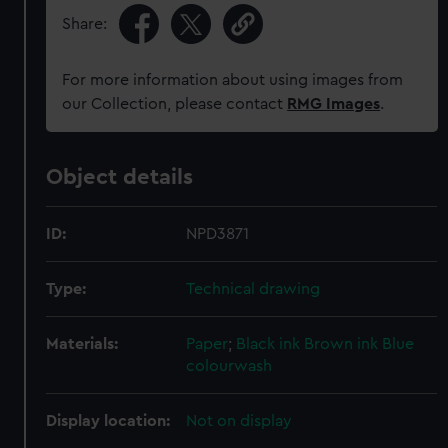
Share:
For more information about using images from
our Collection, please contact
RMG Images
.
Object details
ID:
NPD3871
Type:
Technical drawing
Materials:
Paper
;
Black ink
Brown ink
Blue
colourwash
Display location:
Not on display