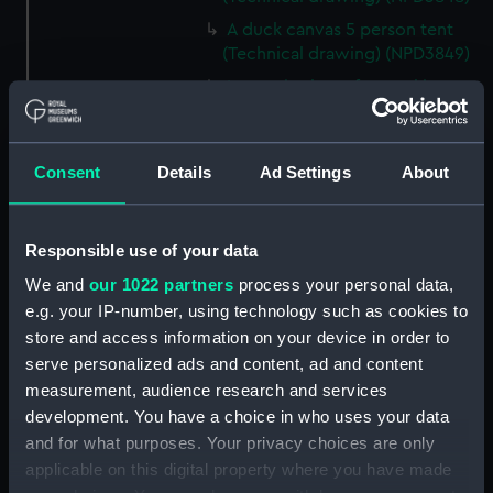
A duck canvas 5 person tent
(Technical drawing) (NPD3849)
Large size lamp for cooking
apparatus (Technical drawing)
(NPD3850)
Cooking apparatus and kettle
Consent
Details
Ad Settings
About
holding 13 pints (Technical
drawing) (NPD3851)
Responsible use of your data
Cooking apparatus and kettle
holding 3 pints (Technical
We and
our 1022 partners
process your personal data,
drawing) (NPD3852)
e.g. your IP-number, using technology such as cookies to
Tin water bottle and cup
store and access information on your device in order to
(Technical drawing) (NPD3853)
serve personalized ads and content, ad and content
Gun screen sledge for seal
measurement, audience research and services
shooting (Technical drawing)
development. You have a choice in who uses your data
(NPD3854)
and for what purposes. Your privacy choices are only
applicable on this digital property where you have made
Sledge formed of four snow