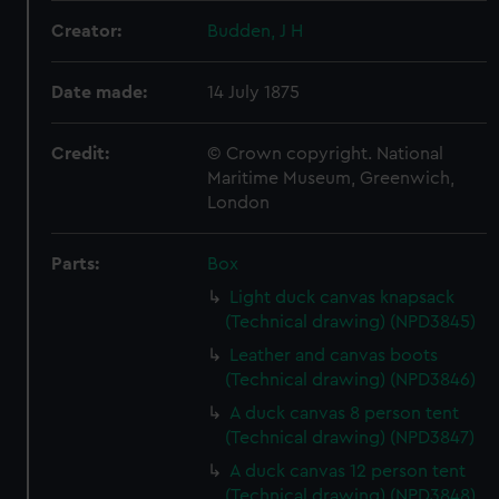
Creator:
Budden, J H
Date made:
14 July 1875
Credit:
© Crown copyright. National
Maritime Museum, Greenwich,
London
Parts:
Box
Light duck canvas knapsack
(Technical drawing) (NPD3845)
Leather and canvas boots
(Technical drawing) (NPD3846)
A duck canvas 8 person tent
(Technical drawing) (NPD3847)
A duck canvas 12 person tent
(Technical drawing) (NPD3848)