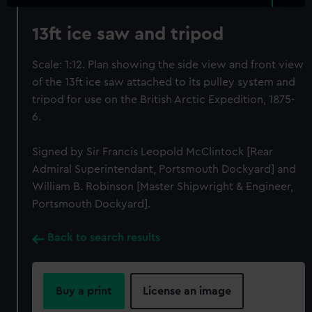
13ft ice saw and tripod
Scale: 1:12. Plan showing the side view and front view
of the 13ft ice saw attached to its pulley system and
tripod for use on the British Arctic Expedition, 1875-
6.
Signed by Sir Francis Leopold McClintock [Rear
Admiral Superintendant, Portsmouth Dockyard] and
William B. Robinson [Master Shipwright & Engineer,
Portsmouth Dockyard].
Back to search results
Buy a print
License an image