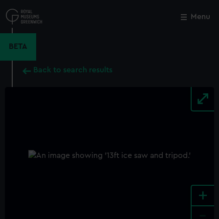
Skip
to
Menu
Close
M
main
content
BETA
Back to search results
+
-