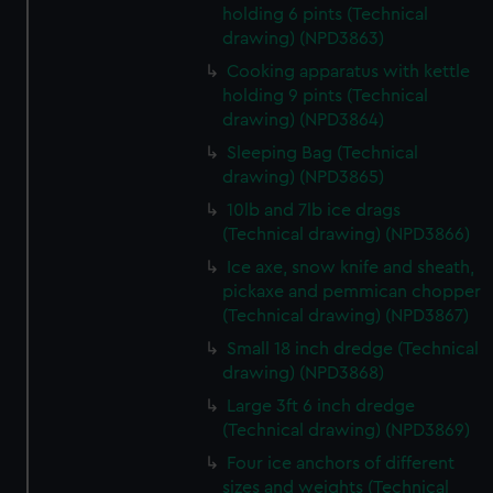
holding 6 pints (Technical
from third-party sources. You can choose to allow all
drawing) (NPD3863)
cookies, change your preferences or opt-out at any time.
Cooking apparatus with kettle
holding 9 pints (Technical
drawing) (NPD3864)
Sleeping Bag (Technical
drawing) (NPD3865)
10lb and 7lb ice drags
(Technical drawing) (NPD3866)
Ice axe, snow knife and sheath,
pickaxe and pemmican chopper
(Technical drawing) (NPD3867)
Small 18 inch dredge (Technical
drawing) (NPD3868)
Large 3ft 6 inch dredge
(Technical drawing) (NPD3869)
Four ice anchors of different
sizes and weights (Technical