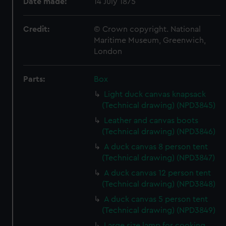
Date made:
14 July 1875
Credit:
© Crown copyright. National
Maritime Museum, Greenwich,
London
Parts:
Box
Light duck canvas knapsack
(Technical drawing) (NPD3845)
Leather and canvas boots
(Technical drawing) (NPD3846)
A duck canvas 8 person tent
(Technical drawing) (NPD3847)
A duck canvas 12 person tent
(Technical drawing) (NPD3848)
A duck canvas 5 person tent
(Technical drawing) (NPD3849)
Large size lamp for cooking