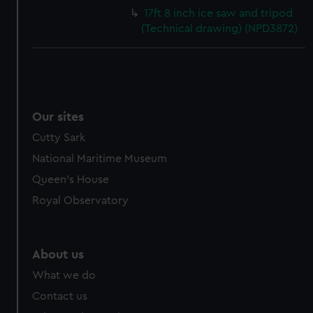
17ft 8 inch ice saw and tripod
(Technical drawing) (NPD3872)
Our sites
Cutty Sark
National Maritime Museum
Queen's House
Royal Observatory
About us
What we do
Contact us