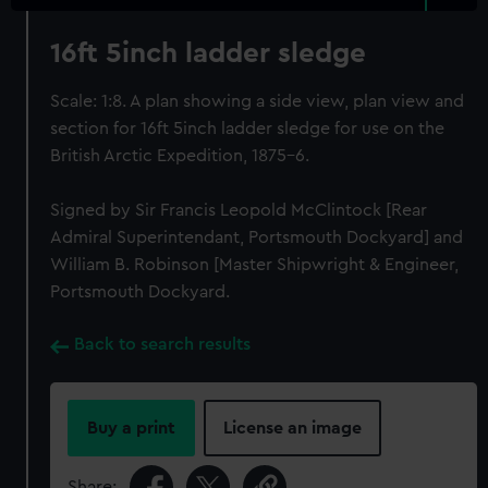
16ft 5inch ladder sledge
Scale: 1:8. A plan showing a side view, plan view and
section for 16ft 5inch ladder sledge for use on the
British Arctic Expedition, 1875-6.
Signed by Sir Francis Leopold McClintock [Rear
Admiral Superintendant, Portsmouth Dockyard] and
William B. Robinson [Master Shipwright & Engineer,
Portsmouth Dockyard.
Back to search results
Buy a print
License an image
Share: