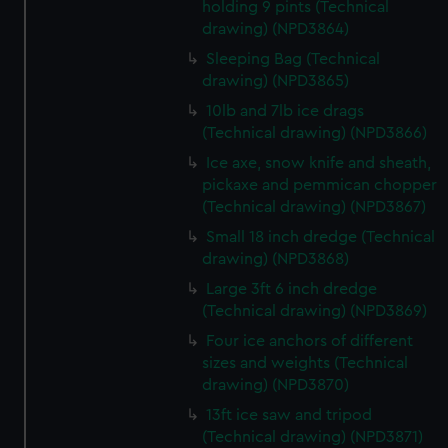
cookies, change your preferences or opt-out at any time.
holding 9 pints (Technical
drawing) (NPD3864)
Sleeping Bag (Technical
drawing) (NPD3865)
10lb and 7lb ice drags
(Technical drawing) (NPD3866)
Ice axe, snow knife and sheath,
pickaxe and pemmican chopper
(Technical drawing) (NPD3867)
Small 18 inch dredge (Technical
drawing) (NPD3868)
Large 3ft 6 inch dredge
(Technical drawing) (NPD3869)
Four ice anchors of different
sizes and weights (Technical
drawing) (NPD3870)
13ft ice saw and tripod
(Technical drawing) (NPD3871)