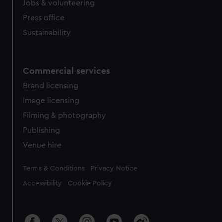
Jobs & volunteering
Press office
Sustainability
Commercial services
Brand licensing
Image licensing
Filming & photography
Publishing
Venue hire
Legal
Terms & Conditions
Privacy Notice
Accessibility
Cookie Policy