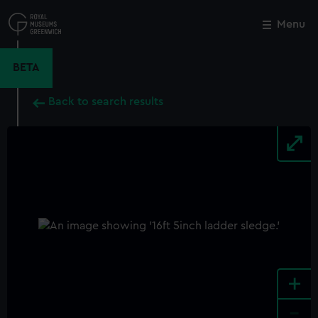
Skip
to
Menu
Close
M
main
content
BETA
Back to search results
+
-