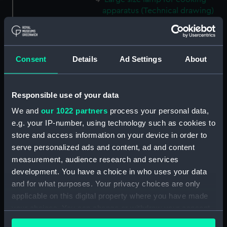
apparatus (Technical drawing)
(NPD3850)
Cooking apparatus and kettle
holding 13 pints (Technical
Consent
Details
Ad Settings
About
drawing) (NPD3851)
Cooking apparatus and kettle
holding 3 pints (Technical
Responsible use of your data
drawing) (NPD3852)
We and
our 1022 partners
process your personal data,
Tin water bottle and cup
e.g. your IP-number, using technology such as cookies to
(Technical drawing) (NPD3853)
store and access information on your device in order to
Gun screen sledge for seal
serve personalized ads and content, ad and content
shooting (Technical drawing)
measurement, audience research and services
(NPD3854)
development. You have a choice in who uses your data
Sledge formed of four snow
and for what purposes. Your privacy choices are only
shoes (Technical drawing)
applicable on this digital property where you have made
(NPD3855)
your choices. You can change or withdraw your consent
Small 8ft sledge for five men or
any time from the Cookie Declaration or by clicking on
for dogs (Technical drawing)