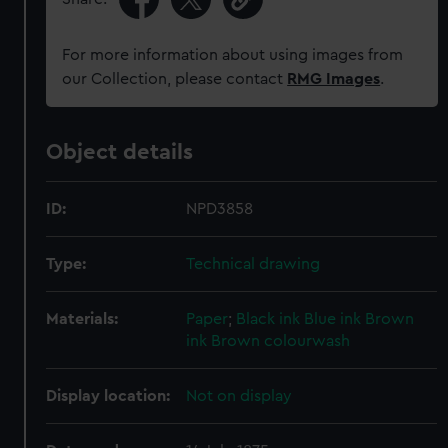
For more information about using images from
our Collection, please contact
RMG Images
.
Object details
ID:
NPD3858
Type:
Technical drawing
Materials:
Paper
;
Black ink
Blue ink
Brown
ink
Brown colourwash
Display location:
Not on display