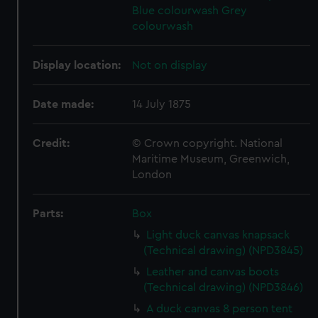
Blue colourwash
Grey
colourwash
Display location:
Not on display
Date made:
14 July 1875
Credit:
© Crown copyright. National
Maritime Museum, Greenwich,
London
Parts:
Box
Light duck canvas knapsack
(Technical drawing) (NPD3845)
Leather and canvas boots
(Technical drawing) (NPD3846)
A duck canvas 8 person tent