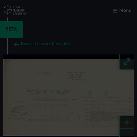
Skip
to
Menu
Close
M
main
content
BETA
Back to search results
+
-