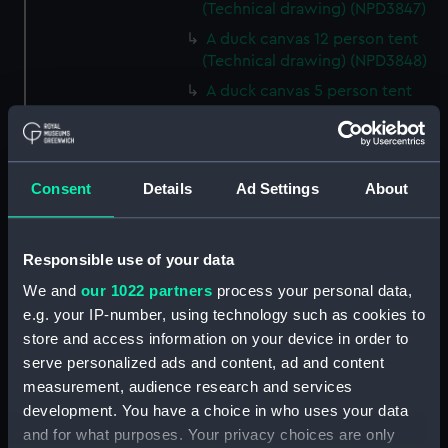
(Technical drawing) (NPD3847)
A duck canvas 12 person tent
(Technical drawing) (NPD3848)
A duck canvas 5 person tent
(Technical drawing) (NPD3849)
Large size lamp for cooking
apparatus (Technical drawing)
(NPD3850)
Consent
Details
Ad Settings
About
Cooking apparatus and kettle
holding 13 pints (Technical
Responsible use of your data
drawing) (NPD3851)
We and
our 1022 partners
process your personal data,
Cooking apparatus and kettle
holding 3 pints (Technical
e.g. your IP-number, using technology such as cookies to
drawing) (NPD3852)
store and access information on your device in order to
serve personalized ads and content, ad and content
Tin water bottle and cup
measurement, audience research and services
(Technical drawing) (NPD3853)
development. You have a choice in who uses your data
Gun screen sledge for seal
and for what purposes. Your privacy choices are only
shooting (Technical drawing)