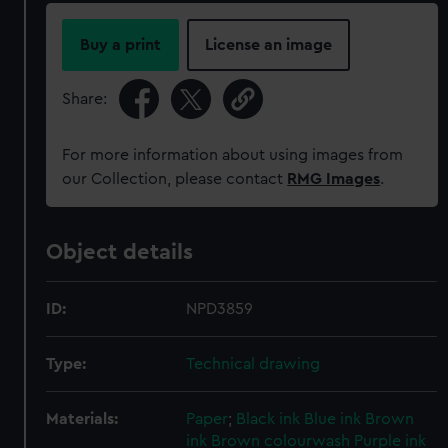
Buy a print
License an image
Share:
For more information about using images from
our Collection, please contact
RMG Images
.
Object details
ID:
NPD3859
Type:
Technical drawing
Materials:
Paper
;
Black ink
Blue ink
Brown
ink
Brown colourwash
Purple ink