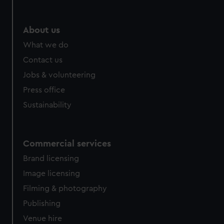
About us
What we do
Contact us
Jobs & volunteering
Press office
Sustainability
Commercial services
Brand licensing
Image licensing
Filming & photography
Publishing
Venue hire