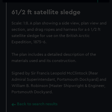
61/2 ft satellite sledge
Scale: 1:8. A plan showing a side view, plan view and
section, and drag ropes and harness for a 6 1/2 ft
satellite sledge for use on the British Arctic
Expedition, 1875-6.
The plan includes a detailed description of the
materials used and its construction.
Signed by Sir Francis Leopold McClintock [Rear
Admiral Superintendant, Portsmouth Dockyard] and
William B. Robinson [Master Shipwright & Engineer,
Portsmouth Dockyard.
Back to search results