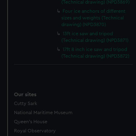
(Technical drawing) (NPD3869)
Four ice anchors of different
sizes and weights (Technical
drawing) (NPD3870)
13ft ice saw and tripod
(Technical drawing) (NPD3871)
17ft 8 inch ice saw and tripod
(Technical drawing) (NPD3872)
Our sites
Cutty Sark
National Maritime Museum
Queen's House
Royal Observatory