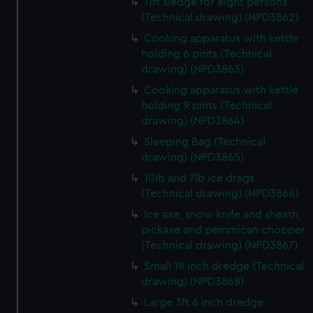
help us improve it. We may also use cookies to tailor our
11ft sledge for eight persons
(Technical drawing) (NPD3862)
marketing to your interests and deliver embedded content
from third-party sources. You can choose to allow all
Cooking apparatus with kettle
cookies, change your preferences or opt-out at any time.
holding 6 pints (Technical
drawing) (NPD3863)
Cooking apparatus with kettle
holding 9 pints (Technical
drawing) (NPD3864)
Sleeping Bag (Technical
drawing) (NPD3865)
10lb and 7lb ice drags
(Technical drawing) (NPD3866)
Ice axe, snow knife and sheath,
pickaxe and pemmican chopper
(Technical drawing) (NPD3867)
Small 18 inch dredge (Technical
drawing) (NPD3868)
Large 3ft 6 inch dredge