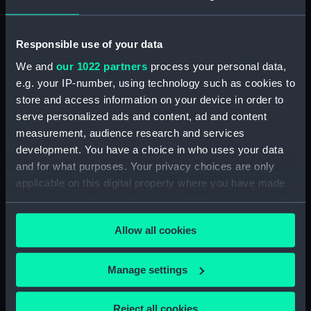
Greenwich, London. Presented to
the Museum in 1980.
Responsible use of your data
Measurements:
Overall: 745 mm x 70 mm x 66 mm
We and
our 1022 partners
process your personal data,
e.g. your IP-number, using technology such as cookies to
Parts:
Portable refractor telescope
store and access information on your device in order to
(Telescope)
serve personalized ads and content, ad and content
measurement, audience research and services
Portable refractor telescope
development. You have a choice in who uses your data
(Telescope barrel) (AST0930.1)
and for what purposes. Your privacy choices are only
Portable refractor telescope
applicable on this digital property where you have made
(Telescope eyepiece)
your choices. You can change or withdraw your consent
(AST0930.2)
any time from the Cookie Declaration or by clicking on
Portable refractor telescope
Allow all cookies
the Privacy trigger icon.
(Telescope eyepiece)
(AST0930.3)
If you allow, we would also like to:
Manage settings
Portable refractor telescope
Collect information about your geographical
(Telescope eyepiece)
location which can be accurate to within several
(AST0930.4)
Reject all cookies