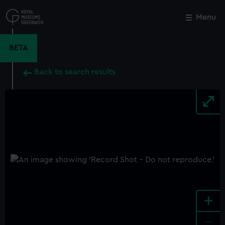
Skip
to
Menu
Close
M
main
content
BETA
Back to search results
+
-