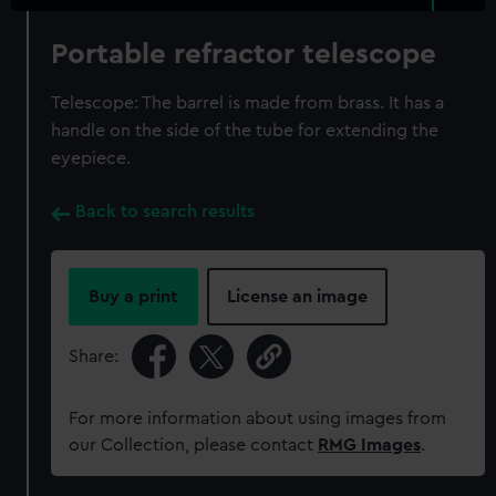
Portable refractor telescope
Telescope: The barrel is made from brass. It has a
handle on the side of the tube for extending the
eyepiece.
Back to search results
Buy a print
License an image
Share:
For more information about using images from
our Collection, please contact
RMG Images
.