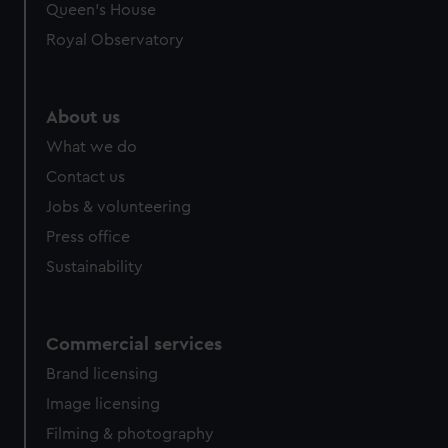
Queen's House
Royal Observatory
About us
What we do
Contact us
Jobs & volunteering
Press office
Sustainability
Commercial services
Brand licensing
Image licensing
Filming & photography