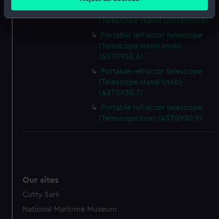
meters
Portable refractor telescope
Identify your device by actively scanning it for
(Telescope stand) (AST0930.5)
specific characteristics (fingerprinting)
Portable refractor telescope
Find out more about how your personal data is processed
(Telescope stand knob)
and set your preferences in the
details section
.
(AST0930.6)
Portable refractor telescope
We use necessary cookies to make our websites work
(Telescope stand knob)
correctly for you.
(AST0930.7)
We’d like to use additional cookies to remember your
Portable refractor telescope
preferences, understand how our website is used, and to
(Telescope box) (AST0930.8)
help us improve it. We may also use cookies to tailor our
marketing to your interests and deliver embedded content
from third-party sources. You can choose to allow all
cookies, change your preferences or opt-out at any time.
Our sites
Cutty Sark
National Maritime Museum