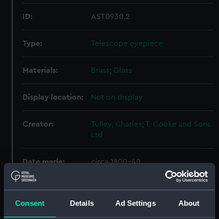
ID:
AST0930.2
Type:
Telescope eyepiece
Materials:
Brass
;
Glass
Display location:
Not on display
Creator:
Tulley, Charles
;
T. Cooke and Sons
Ltd
Date made:
circa 1800-40
Credit:
National Maritime Museum,
Greenwich, London. Presented to
Consent
Details
Ad Settings
About
the Museum in 1980.