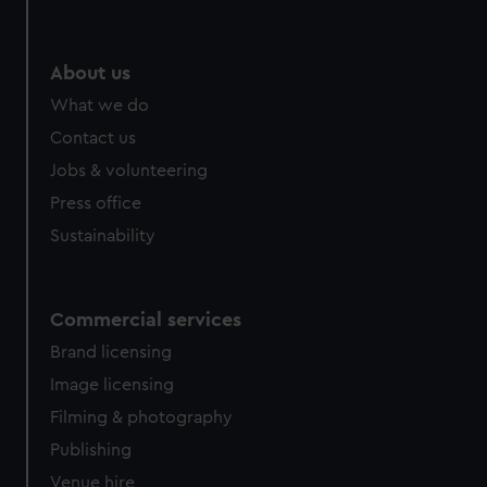
About us
What we do
Contact us
Jobs & volunteering
Press office
Sustainability
Commercial services
Brand licensing
Image licensing
Filming & photography
Publishing
Venue hire