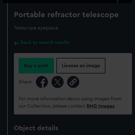
Portable refractor telescope
Telescope eyepiece
Back to search results
Buy a print
License an image
Share:
For more information about using images from
our Collection, please contact
RMG Images
.
Object details