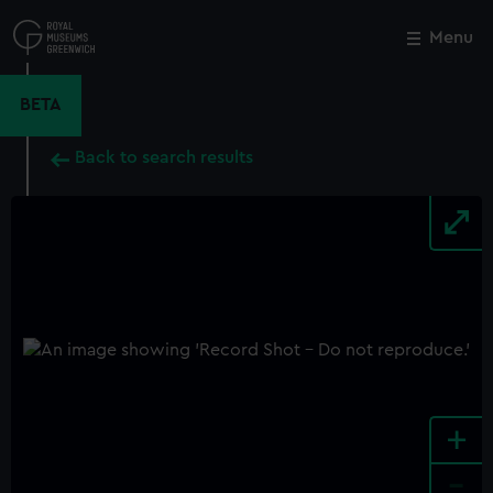
Skip
to
Menu
Close
M
main
content
BETA
Back to search results
+
-