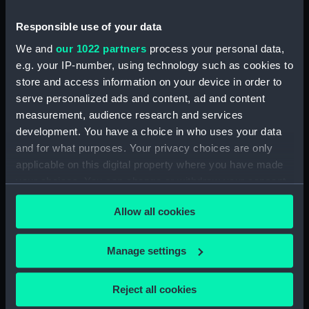
Measurements:
Diameter: 35 mm;Overall: 231 mm
Responsible use of your data
We and
our 1022 partners
process your personal data,
Parts:
Portable refractor telescope
e.g. your IP-number, using technology such as cookies to
(Telescope)
store and access information on your device in order to
serve personalized ads and content, ad and content
Portable refractor telescope
measurement, audience research and services
(Telescope barrel) (AST0930.1)
development. You have a choice in who uses your data
Portable refractor telescope
and for what purposes. Your privacy choices are only
(Telescope eyepiece)
applicable on this digital property where you have made
(AST0930.2)
your choices. You can change or withdraw your consent
Portable refractor telescope
any time from the Cookie Declaration or by clicking on
(Telescope eyepiece)
Allow all cookies
the Privacy trigger icon.
(AST0930.3)
Portable refractor telescope
If you allow, we would also like to:
Manage settings
(Telescope eyepiece)
Collect information about your geographical
(AST0930.4)
location which can be accurate to within several
Portable refractor telescope
Reject all cookies
meters
(Telescope stand) (AST0930.5)