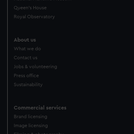
Queen's House
Royal Observatory
About us
What we do
Contact us
Jobs & volunteering
Press office
Sustainability
Commercial services
Brand licensing
Image licensing