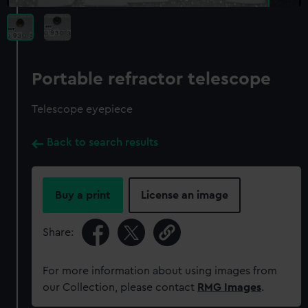
Portable refractor telescope
Telescope eyepiece
Back to search results
Buy a print
License an image
Share:
For more information about using images from
our Collection, please contact
RMG Images
.