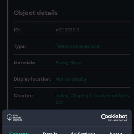
Object details
ID:
AST0930.3
Type:
Telescope eyepiece
Materials:
Brass
;
Glass
Display location:
Not on display
Creator:
Tulley, Charles
;
T. Cooke and Sons
Ltd
Date made:
circa 1800-40