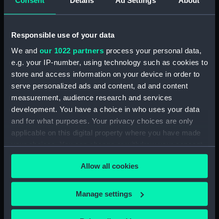
Consent
Details
Ad Settings
About
Credit:
National Maritime Museum,
Greenwich, London. Presented to
the Museum in 1980.
Responsible use of your data
We and
our 1022 partners
process your personal data,
Measurements:
Diameter: 34 mm;Overall: 19 mm
e.g. your IP-number, using technology such as cookies to
store and access information on your device in order to
Parts:
Portable refractor telescope
serve personalized ads and content, ad and content
(Telescope)
measurement, audience research and services
Portable refractor telescope
development. You have a choice in who uses your data
(Telescope barrel) (AST0930.1)
and for what purposes. Your privacy choices are only
Portable refractor telescope
applicable on this digital property where you have made
(Telescope eyepiece)
your choices. You can change or withdraw your consent
(AST0930.2)
any time from the Cookie Declaration or by clicking on
Portable refractor telescope
Allow all cookies
the Privacy trigger icon.
(Telescope eyepiece)
(AST0930.3)
If you allow, we would also like to:
Manage settings
Portable refractor telescope
Collect information about your geographical
(Telescope eyepiece)
location which can be accurate to within several