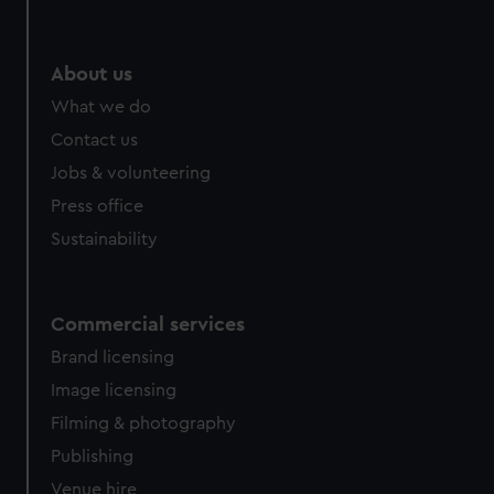
About us
What we do
Contact us
Jobs & volunteering
Press office
Sustainability
Commercial services
Brand licensing
Image licensing
Filming & photography
Publishing
Venue hire