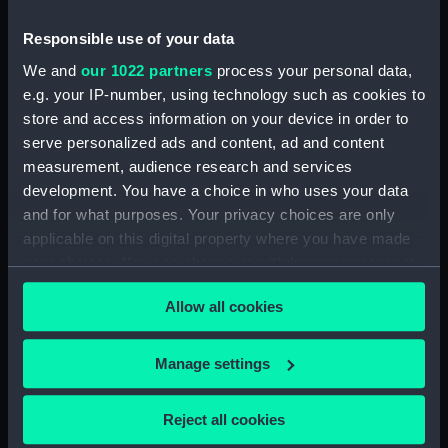
Measurements:
Diameter: 23 mm;Overall: 5 mm
Responsible use of your data
We and
our 1022 partners
process your personal data,
Parts:
Portable refractor telescope
e.g. your IP-number, using technology such as cookies to
(Telescope)
store and access information on your device in order to
serve personalized ads and content, ad and content
Portable refractor telescope
measurement, audience research and services
(Telescope barrel) (AST0930.1)
development. You have a choice in who uses your data
Portable refractor telescope
and for what purposes. Your privacy choices are only
(Telescope eyepiece)
applicable on this digital property where you have made
(AST0930.2)
your choices. You can change or withdraw your consent
Portable refractor telescope
any time from the Cookie Declaration or by clicking on
(Telescope eyepiece)
Allow all cookies
the Privacy trigger icon.
(AST0930.3)
Portable refractor telescope
If you allow, we would also like to:
Manage settings
(Telescope eyepiece)
Collect information about your geographical
(AST0930.4)
location which can be accurate to within several
Portable refractor telescope
Reject all cookies
meters
(Telescope stand) (AST0930.5)