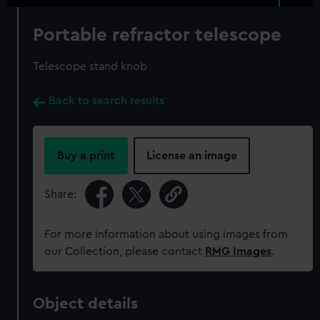
Portable refractor telescope
Telescope stand knob
Back to search results
Buy a print
License an image
Share:
For more information about using images from
our Collection, please contact
RMG Images
.
Object details