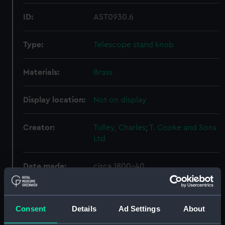
ID:
AST0930.6
Type:
Telescope stand knob
Materials:
Brass
Display location:
Not on display
Creator:
Tulley, Charles
;
T. Cooke and Sons
Ltd
Date made:
circa 1800-40
Credit:
National Maritime Museum,
Greenwich, London. Presented to
Consent
Details
Ad Settings
About
the Museum in 1980.