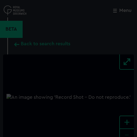
Skip
to
Menu
Close
M
main
content
BETA
Back to search results
+
-