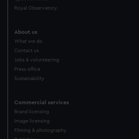
Royal Observatory
About us
What we do
Contact us
Jobs & volunteering
Press office
Sustainability
Commercial services
Brand licensing
Image licensing
Filming & photography