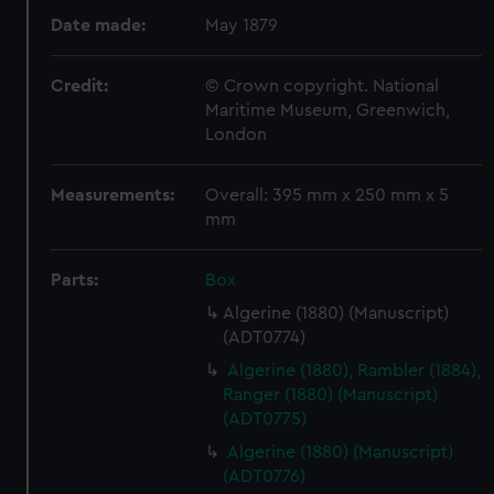
Date made:
May 1879
Credit:
© Crown copyright. National
Maritime Museum, Greenwich,
London
Measurements:
Overall: 395 mm x 250 mm x 5
mm
Parts:
Box
Algerine (1880) (Manuscript)
(ADT0774)
Algerine (1880), Rambler (1884),
Ranger (1880) (Manuscript)
(ADT0775)
Algerine (1880) (Manuscript)
(ADT0776)