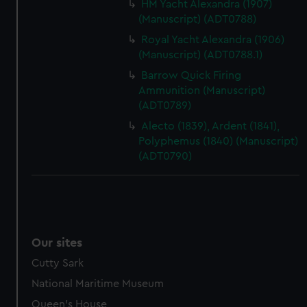
HM Yacht Alexandra (1907)
help us improve it. We may also use cookies to tailor our
(Manuscript) (ADT0788)
marketing to your interests and deliver embedded content
Royal Yacht Alexandra (1906)
from third-party sources. You can choose to allow all
(Manuscript) (ADT0788.1)
cookies, change your preferences or opt-out at any time.
Barrow Quick Firing
Ammunition (Manuscript)
(ADT0789)
Alecto (1839), Ardent (1841),
Polyphemus (1840) (Manuscript)
(ADT0790)
Our sites
Cutty Sark
National Maritime Museum
Queen's House