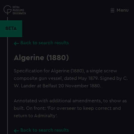
Skip
to
Menu
Close
M
main
content
BETA
Back to search results
Algerine (1880)
Specification for Algerine (1880), a single screw
composite gun vessel, dated May 1879. Signed by C.
W. Lander at Belfast 20 November 1880.
Annotated with additional amendments, to show as
built. On front: 'For overseer to keep correct and
return to Admiralty'.
Back to search results