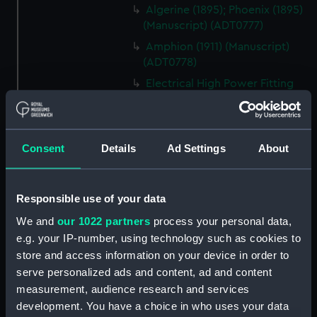
Algerine (1895); Phoenix (1895)
(Manuscript) (ADT0777)
Amphion (1911) (Manuscript)
(ADT0778)
Electrical High Power Fitting
Out Specification & Statement
of Requirements for Armed
Merchant Cruisers (Manuscript)
(ADT0779)
Consent
Details
Ad Settings
About
Amazon (1926), Ambuscade
(1926) (Manuscript) (ADT0780)
Responsible use of your data
Ambusade (1925); Amazon
(1925) (Manuscript) (ADT0780.1)
We and
our 1022 partners
process your personal data,
e.g. your IP-number, using technology such as cookies to
Algerine (1880) , Rambler (1880)
store and access information on your device in order to
, Ranger (1880) (Technical
serve personalized ads and content, ad and content
drawing) (ADT0781)
measurement, audience research and services
Algerine class minesweepers of
development. You have a choice in who uses your data
1940 and 1941 programmes,