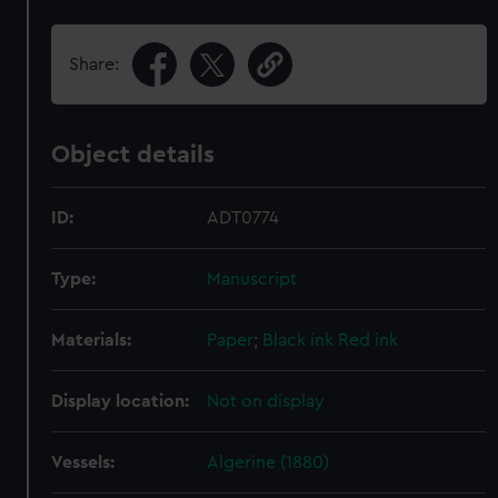
Share:
Object details
ID:
ADT0774
Type:
Manuscript
Materials:
Paper
;
Black ink
Red ink
Display location:
Not on display
Vessels:
Algerine (1880)