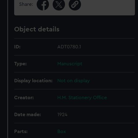
Share:
Object details
ID:
ADT0780.1
Type:
Manuscript
Display location:
Not on display
Creator:
H.M. Stationery Office
Date made:
1924
Parts:
Box