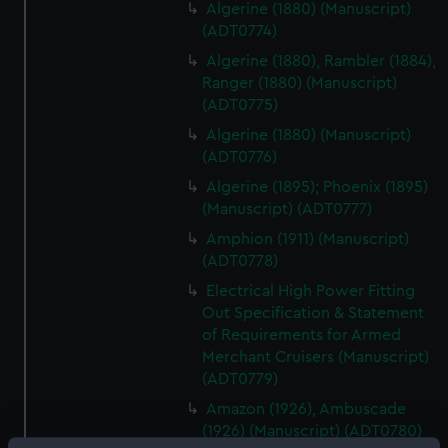
Algerine (1880) (Manuscript)
(ADT0774)
Algerine (1880), Rambler (1884),
Ranger (1880) (Manuscript)
(ADT0775)
Algerine (1880) (Manuscript)
(ADT0776)
Algerine (1895); Phoenix (1895)
(Manuscript) (ADT0777)
Amphion (1911) (Manuscript)
(ADT0778)
Electrical High Power Fitting
Out Specification & Statement
of Requirements for Armed
Merchant Cruisers (Manuscript)
(ADT0779)
Amazon (1926), Ambuscade
(1926) (Manuscript) (ADT0780)