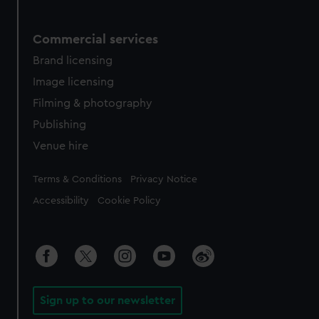
Commercial services
Brand licensing
Image licensing
Filming & photography
Publishing
Venue hire
Legal
Terms & Conditions
Privacy Notice
Accessibility
Cookie Policy
Sign up to our newsletter