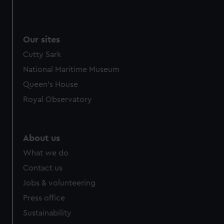
Our sites
Cutty Sark
National Maritime Museum
Queen's House
Royal Observatory
About us
What we do
Contact us
Jobs & volunteering
Press office
Sustainability