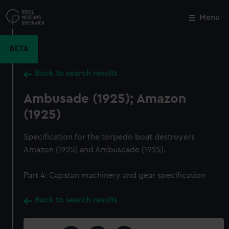
Skip
to
Menu
Close
M
main
content
BETA
Back to search results
Ambusade (1925); Amazon
(1925)
Specification for the torpedo boat destroyers
Amazon (1925) and Ambuscade (1925).
Part 4: Capstan machinery and gear specification
Back to search results