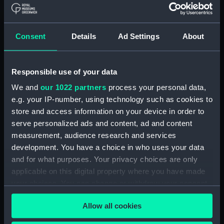
Ambusade (1925); Amazon
(1925) (Manuscript) (ADT0780.1)
Algerine (1880) , Rambler (1880)
Consent
Details
Ad Settings
About
, Ranger (1880) (Technical
drawing) (ADT0781)
Algerine class minesweepers of
Responsible use of your data
1940 and 1941 programmes,
We and
our 1022 partners
process your personal data,
including Cockatrice (1941), Fly
e.g. your IP-number, using technology such as cookies to
(1942), Hound (1942), Hydra
store and access information on your device in order to
(1942), Larne (1943), Lennox
serve personalized ads and content, ad and content
(1943), Orestes (1943)
measurement, audience research and services
(Manuscript) (ADT0782)
development. You have a choice in who uses your data
Alexandra (1875) (Manuscript)
and for what purposes. Your privacy choices are only
(ADT0783)
applicable on this digital property where you have made
Alexandra (1875) (Manuscript)
your choices. You can change or withdraw your consent
(ADT0784)
any time from the Cookie Declaration or by clicking on
Alecto (1882) (Manuscript)
Allow all cookies
the Privacy trigger icon.
(ADT0785)