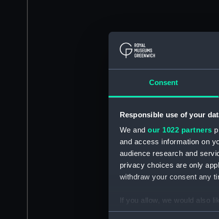
Consent
Responsible use of your dat
We and
our 1022 partners
pr
and access information on yo
audience research and servi
privacy choices are only app
withdraw your consent any tim
If you allow, we would also lik
Collect information a