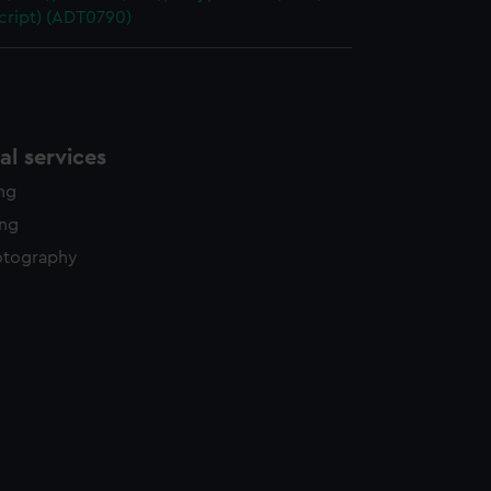
cript) (ADT0790)
l services
ing
ing
otography