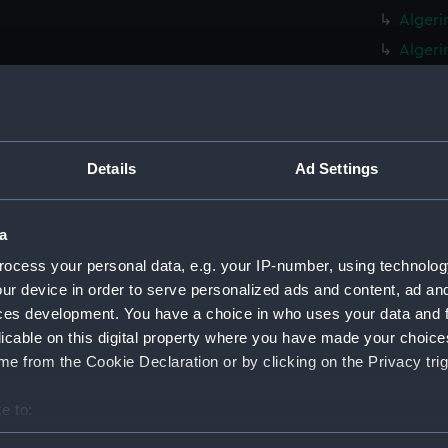
Algeri
Algeri
(Manus
Algeri
Algeri
(ADT07
Details
Ad Settings
Amphio
Electr
a
Statem
Cruiser
ocess your personal data, e.g. your IP-number, using technolog
Amazon
ur device in order to serve personalized ads and content, ad a
(ADT07
ces development. You have a choice in who uses your data and 
licable on this digital property where you have made your choic
Ambusa
e from the Cookie Declaration or by clicking on the Privacy trig
(ADT07
Algeri
e to:
(Techn
bout your geographical location which can be accurate to within 
Algeri