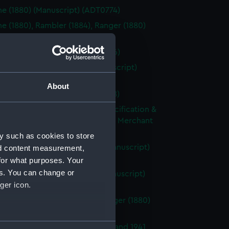
ne (1880) (Manuscript) (ADT0774)
ne (1880), Rambler (1884), Ranger (1880)
cript) (ADT0775)
ne (1880) (Manuscript) (ADT0776)
ne (1895); Phoenix (1895) (Manuscript)
77)
About
n (1911) (Manuscript) (ADT0778)
ical High Power Fitting Out Specification &
ent of Requirements for Armed Merchant
s (Manuscript) (ADT0779)
y such as cookies to store
 (1926), Ambuscade (1926) (Manuscript)
nd content measurement,
80)
for what purposes. Your
es. You can change or
de (1925); Amazon (1925) (Manuscript)
ger icon.
80.1)
ne (1880) , Rambler (1880) , Ranger (1880)
ical drawing) (ADT0781)
several meters
ne class minesweepers of 1940 and 1941