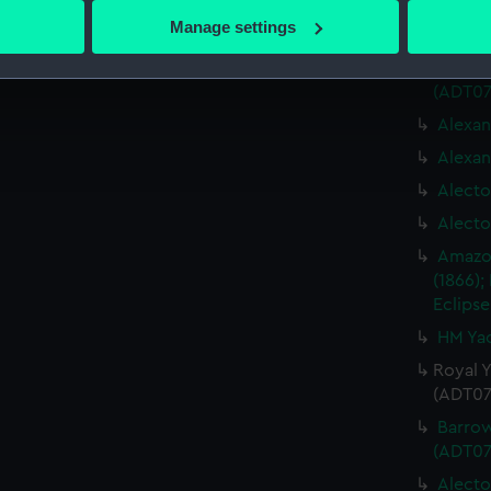
 actively scanning it for specific characteristics (fingerprinting)
program
Manage settings
(1942),
 personal data is processed and set your preferences in the
det
Lennox 
(ADT07
 make our websites work correctly for you.
cookies to remember your preferences, understand how our websit
Alexan
ookies to tailor our marketing to your interests and deliver emb
Alexan
e to allow all cookies, change your preferences or opt-out at an
Alecto
Alecto
Amazon
(1866);
Eclipse
HM Yac
Royal Y
(ADT07
Barrow
(ADT07
Alecto