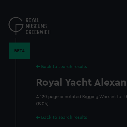
Skip
to
main
content
BETA
Back to search results
Royal Yacht Alexan
A 120 page annotated Rigging Warrant for t
(1906).
Back to search results