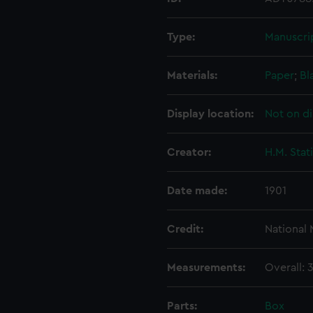
Type:
Manuscri
Materials:
Paper
;
Bl
Display location:
Not on di
Creator:
H.M. Stat
Date made:
1901
Credit:
National
Measurements:
Overall:
Parts:
Box