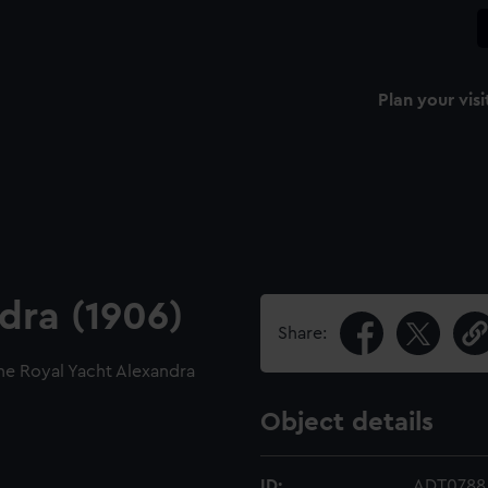
Plan your visi
dra (1906)
Share:
he Royal Yacht Alexandra
Object details
ID:
ADT0788.