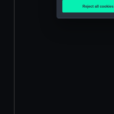
Identify your device by
Reject all cookies
Find out more about how your
We use necessary cookies to
We’d like to use additional 
improve it. We may also use c
party sources. You can choos