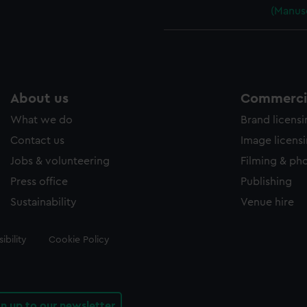
(Manus
About us
Commercia
What we do
Brand licens
Contact us
Image licens
Jobs & volunteering
Filming & ph
Press office
Publishing
Sustainability
Venue hire
ibility
Cookie Policy
gn up to our newsletter