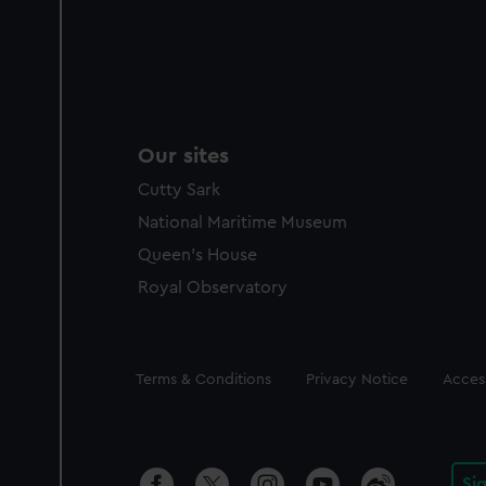
Our sites
Cutty Sark
National Maritime Museum
Queen's House
Royal Observatory
Legal
Terms & Conditions
Privacy Notice
Access
Si