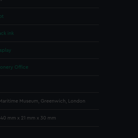
pt
ack ink
splay
ionery Office
 Maritime Museum, Greenwich, London
 340 mm x 21 mm x 30 mm