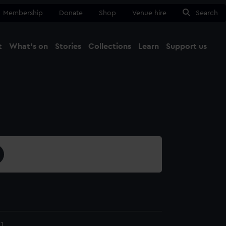
Membership
Donate
Shop
Venue hire
Search
t
What's on
Stories
Collections
Learn
Support us
Ma
Close
1