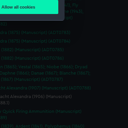
mes, including Cockatrice (1941), Fly
Allow all cookies
 Hound (1942), Hydra (1942), Larne (1943),
ails section
.
(1943), Orestes (1943) (Manuscript)
82)
e is used, and to help us
dra (1875) (Manuscript) (ADT0783)
edded content from third-
dra (1875) (Manuscript) (ADT0784)
y time.
 (1882) (Manuscript) (ADT0785)
 (1882) (Manuscript) (ADT0786)
 (1865); Vestal (1865); Niobe (1866); Dryad
 Daphne (1866); Danae (1867); Blanche (1867);
 (1867) (Manuscript) (ADT0787)
ht Alexandra (1907) (Manuscript) (ADT0788)
acht Alexandra (1906) (Manuscript)
88.1)
 Quick Firing Ammunition (Manuscript)
89)
 (1839), Ardent (1841), Polyphemus (1840)