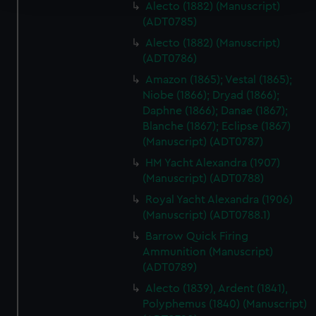
Alecto (1882) (Manuscript)
(ADT0785)
We use necessary cookies to make our websites work
Alecto (1882) (Manuscript)
correctly for you.
(ADT0786)
We’d like to use additional cookies to remember your
preferences, understand how our website is used, and to
Amazon (1865); Vestal (1865);
Niobe (1866); Dryad (1866);
help us improve it. We may also use cookies to tailor our
Daphne (1866); Danae (1867);
marketing to your interests and deliver embedded content
Blanche (1867); Eclipse (1867)
from third-party sources. You can choose to allow all
(Manuscript) (ADT0787)
cookies, change your preferences or opt-out at any time.
HM Yacht Alexandra (1907)
(Manuscript) (ADT0788)
Royal Yacht Alexandra (1906)
(Manuscript) (ADT0788.1)
Barrow Quick Firing
Ammunition (Manuscript)
(ADT0789)
Alecto (1839), Ardent (1841),
Polyphemus (1840) (Manuscript)