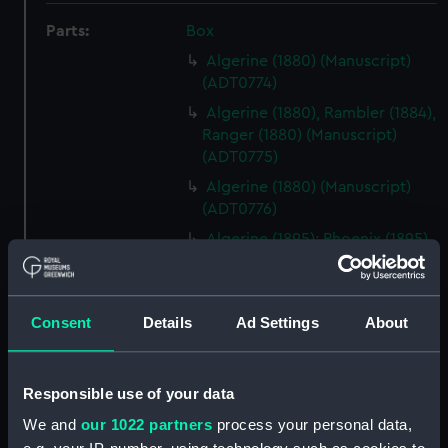
Parts:
Box
Algerine (1880) (Manuscript)
(ADT0774)
Algerine (1880), Rambler (1884),
Ranger (1880) (Manuscript)
(ADT0775)
Algerine (1880) (Manuscript)
(ADT0776)
Algerine (1895); Phoenix (1895)
(Manuscript) (ADT0777)
Amphion (1911) (Manuscript)
(ADT0778)
Consent
Details
Ad Settings
About
Electrical High Power Fitting
Out Specification & Statement
of Requirements for Armed
Responsible use of your data
Merchant Cruisers (Manuscript)
We and
our 1022 partners
process your personal data,
(ADT0779)