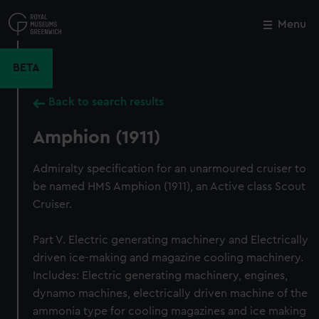
Skip
to
Menu
Close
M
main
content
BETA
Back to search results
Amphion (1911)
Admiralty specification for an unarmoured cruiser to
be named HMS Amphion (1911), an Active class Scout
Cruiser.
Part V. Electric generating machinery and Electrically
driven ice-making and magazine cooling machinery.
Includes: Electric generating machinery, engines,
dynamo machines, electrically driven machine of the
ammonia type for cooling magazines and ice making