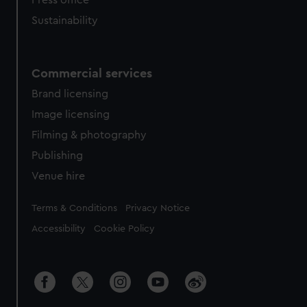
Press office
Sustainability
Commercial services
Brand licensing
Image licensing
Filming & photography
Publishing
Venue hire
Legal
Terms & Conditions
Privacy Notice
Accessibility
Cookie Policy