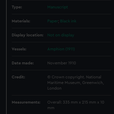
Type:
Manuscript
Materials:
Paper
;
Black ink
Display location:
Not on display
Vessels:
Amphion (1911)
Date made:
November 1910
Credit:
© Crown copyright. National
Maritime Museum, Greenwich,
London
Measurements:
Overall: 335 mm x 215 mm x 10
mm