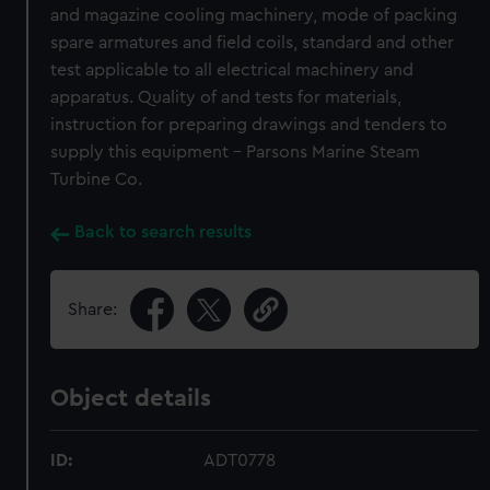
and magazine cooling machinery, mode of packing
spare armatures and field coils, standard and other
test applicable to all electrical machinery and
apparatus. Quality of and tests for materials,
instruction for preparing drawings and tenders to
supply this equipment - Parsons Marine Steam
Turbine Co.
Back to search results
Share:
Object details
ID:
ADT0778