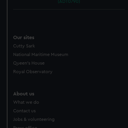
(ADT0790)
Our sites
Cutty Sark
National Maritime Museum
Queen's House
Royal Observatory
About us
What we do
Contact us
Jobs & volunteering