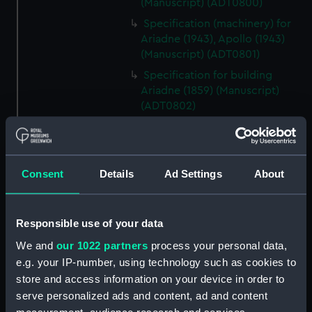
(Manuscript) (ADT0800)
Specification (machinery) for
Ariadne (1943), Apollo (1943)
(Manuscript) (ADT0801)
Specification for building
Ariadne (1859) (Manuscript)
(ADT0802)
Specification for Ariadne (1859)
and Galatea (1859) (Manuscript)
(ADT0803)
Consent
Details
Ad Settings
About
Specification (hull) for Argyll
(1904) (Manuscript) (ADT0804)
Specification (general &
Responsible use of your data
machinery) for Argus (1904)
We and
our 1022 partners
process your personal data,
(Manuscript) (ADT0805)
e.g. your IP-number, using technology such as cookies to
Specification for building Argus
store and access information on your device in order to
(1904) (Manuscript) (ADT0806)
serve personalized ads and content, ad and content
Specification for Argus (1855)