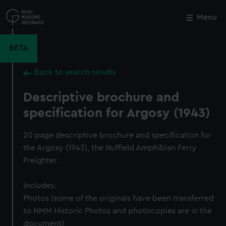
Skip
to
Menu
Close
M
main
content
BETA
Back to search results
Descriptive brochure and
specification for Argosy (1943)
20 page descriptive brochure and specification for
the Argosy (1943), the Nuffield Amphibian Ferry
Freighter.
Includes:
Photos (some of the originals have been transferred
to NMM Historic Photos and photocopies are in the
document)