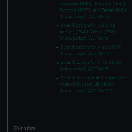
Porpoise (1886), Racoon (1887),
Serpent (1887), and Tartar (1886).
(Manuscript) (ADT0815)
Specification for building
Archer (1849), Wasp (1850)
(Manuscript) (ADT0816)
Specification for Arab (1899)
(Manuscript) (ADT0817)
Specification for Arab (1874)
(Manuscript) (ADT0818)
Specification (hull & engine) for
Arab (1874) and Lily (1874)
(Manuscript) (ADT0818.1)
Our sites