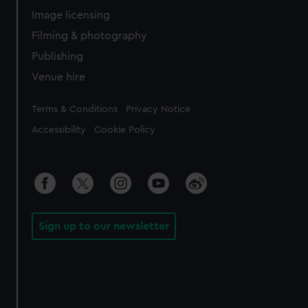
Image licensing
Filming & photography
Publishing
Venue hire
Legal
Terms & Conditions
Privacy Notice
Accessibility
Cookie Policy
Sign up to our newsletter