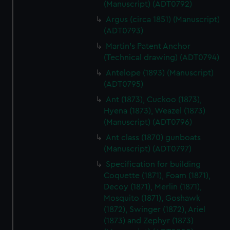
(Manuscript) (ADT0792)
Argus (circa 1851) (Manuscript)
(ADT0793)
Martin's Patent Anchor
(Technical drawing) (ADT0794)
Antelope (1893) (Manuscript)
(ADT0795)
Ant (1873), Cuckoo (1873),
Hyena (1873), Weazel (1873)
(Manuscript) (ADT0796)
Ant class (1870) gunboats
(Manuscript) (ADT0797)
Specification for building
Coquette (1871), Foam (1871),
Decoy (1871), Merlin (1871),
Mosquito (1871), Goshawk
(1872), Swinger (1872), Ariel
(1873) and Zephyr (1873)