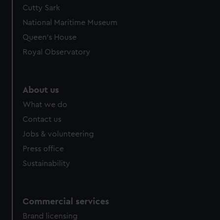
Cutty Sark
National Maritime Museum
Queen's House
Royal Observatory
About us
What we do
Contact us
Jobs & volunteering
Press office
Sustainability
Commercial services
Brand licensing