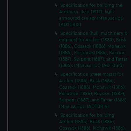
We’d like to use additional cookies to remember your
Specification for building the
preferences, understand how our website is used, and to
Arethusa class (1912), light
armoured cruiser (Manuscript)
help us improve it. We may also use cookies to tailor our
(ADT0812)
marketing to your interests and deliver embedded content
from third-party sources. You can choose to allow all
Specification (hull, machinery &
cookies, change your preferences or opt-out at any time.
engines) for Archer (1885), Brisk
(1886), Cossack (1886), Mohawk
(1886), Porpoise (1886), Racoon
(1887), Serpent (1887), and Tartar
(1886). (Manuscript) (ADT0813)
Specification (steel masts) for
Archer (1885), Brisk (1886),
Cossack (1886), Mohawk (1886),
Porpoise (1886), Racoon (1887),
Serpent (1887), and Tartar (1886).
(Manuscript) (ADT0814)
Specification for building
Archer (1885), Brisk (1886),
Cossack (1886), Mohawk (1886),