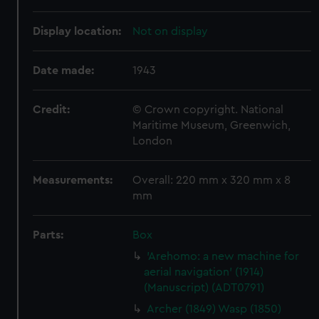
Display location:
Not on display
Date made:
1943
Credit:
© Crown copyright. National
Maritime Museum, Greenwich,
London
Measurements:
Overall: 220 mm x 320 mm x 8
mm
Parts:
Box
'Arehomo: a new machine for
aerial navigation' (1914)
(Manuscript) (ADT0791)
Archer (1849) Wasp (1850)