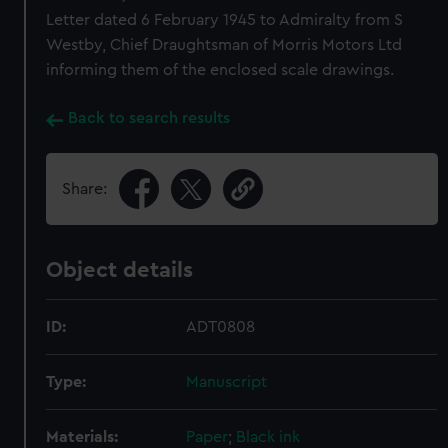
Letter dated 6 February 1945 to Admiralty from S
Westby, Chief Draughtsman of Morris Motors Ltd
informing them of the enclosed scale drawings.
Back to search results
Share:
Object details
ID:
ADT0808
Type:
Manuscript
Materials:
Paper
;
Black ink