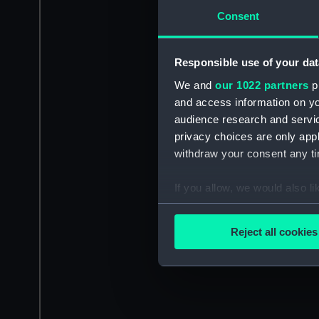
Consent
Responsible use of your dat
We and
our 1022 partners
pr
and access information on yo
audience research and servi
privacy choices are only app
withdraw your consent any tim
If you allow, we would also lik
Collect information a
Identify your device by
Reject all cookies
Find out more about how your
We use necessary cookies to
We’d like to use additional 
improve it. We may also use c