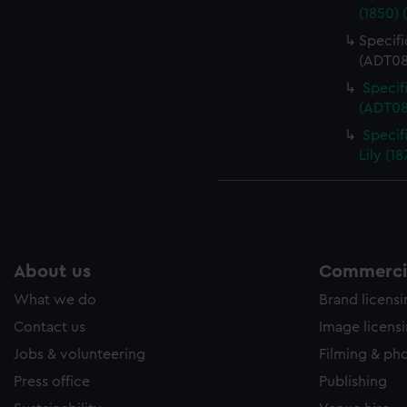
(1850) 
Specifi
(ADT08
Specif
(ADT08
Specifi
Lily (1
About us
Commercia
What we do
Brand licens
Contact us
Image licens
Jobs & volunteering
Filming & ph
Press office
Publishing