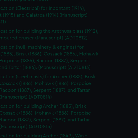
y time.
cation (Electrical) for Incontant (1914),
t (1915) and Galatrea (1914) (Manuscript)
11)
cation for building the Arethusa class (1912),
rmoured cruiser (Manuscript) (ADT0812)
ication (hull, machinery & engines) for
(1885), Brisk (1886), Cossack (1886), Mohawk
 Porpoise (1886), Racoon (1887), Serpent
 and Tartar (1886). (Manuscript) (ADT0813)
cation (steel masts) for Archer (1885), Brisk
 Cossack (1886), Mohawk (1886), Porpoise
 Racoon (1887), Serpent (1887), and Tartar
 (Manuscript) (ADT0814)
cation for building Archer (1885), Brisk
 Cossack (1886), Mohawk (1886), Porpoise
 Racoon (1887), Serpent (1887), and Tartar
 (Manuscript) (ADT0815)
ication for building Archer (1849), Wasp