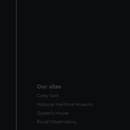
Our sites
Cutty Sark
National Maritime Museum
Queen's House
Royal Observatory