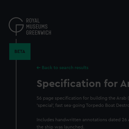
Skip
to
main
content
BETA
Back to search results
Specification for A
56 page specification for building the Arab
'special', fast sea-going Torpedo Boat Dest
Includes handwritten annotations dated 26 
the ship was launched.