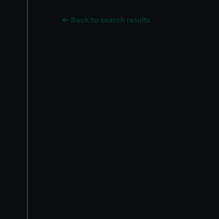
Back to search results