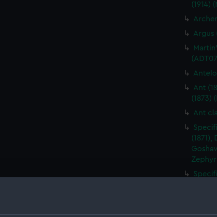
(1914) 
Archer
Argus 
Martin
(ADT07
Antelo
Ant (1
(1873) 
Ant cl
Specif
(1871),
Goshawk
Zephyr
Specif
Apollo 
Specif
(Manus