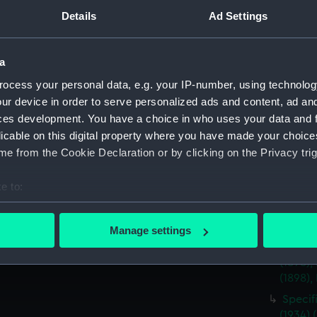
Specif
Details
Ad Settings
(Manus
Specifi
a
(ADT08
ocess your personal data, e.g. your IP-number, using technolog
Specif
(1904)
ur device in order to serve personalized ads and content, ad a
ces development. You have a choice in who uses your data and 
Specif
licable on this digital property where you have made your choic
(Manus
e from the Cookie Declaration or by clicking on the Privacy trig
Specif
the ya
e to:
Descri
bout your geographical location which can be accurate to within 
(1943)
 actively scanning it for specific characteristics (fingerprinting)
Manage settings
Specif
 personal data is processed and set your preferences in the
det
Androme
(1898),
 make our websites work correctly for you.
(1898),
cookies to remember your preferences, understand how our websit
Specif
ookies to tailor our marketing to your interests and deliver emb
(1934) 