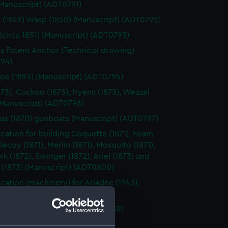
(Manuscript) (ADT0791)
 (1849) Wasp (1850) (Manuscript) (ADT0792)
(circa 1851) (Manuscript) (ADT0793)
's Patent Anchor (Technical drawing)
94)
pe (1893) (Manuscript) (ADT0795)
873), Cuckoo (1873), Hyena (1873), Weazel
(Manuscript) (ADT0796)
ass (1870) gunboats (Manuscript) (ADT0797)
ication for building Coquette (1871), Foam
 Decoy (1871), Merlin (1871), Mosquito (1871),
 (1872), Swinger (1872), Ariel (1873) and
 (1873) (Manuscript) (ADT0800)
ication (machinery) for Ariadne (1943),
(1943) (Manuscript) (ADT0801)
ication for building Ariadne (1859)
cript) (ADT0802)