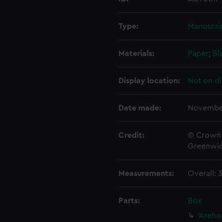
Type:
Manuscri
Materials:
Paper
;
Bl
Display location:
Not on di
Date made:
Novembe
Credit:
© Crown 
Greenwic
Measurements:
Overall:
Parts:
Box
'Areho