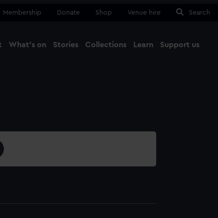
Membership
Donate
Shop
Venue hire
Search
t
What's on
Stories
Collections
Learn
Support us
Ma
Close