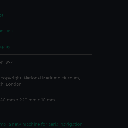
pt
ack ink
splay
r 1897
copyright. National Maritime Museum,
h, London
 340 mm x 220 mm x 10 mm
mo: a new machine for aerial navigation'