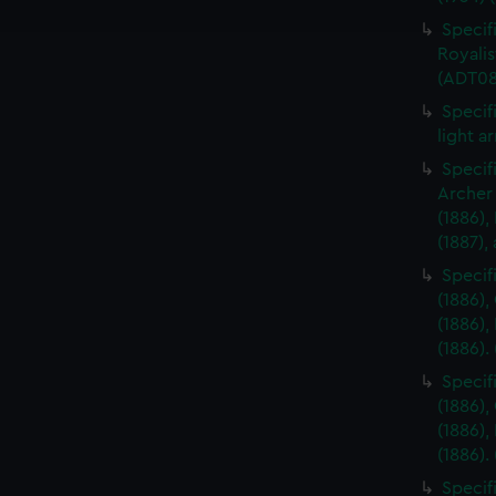
e to allow all cookies, change your preferences or opt-out at an
Specifi
Royalis
(ADT08
Specifi
light a
Specif
Archer 
(1886),
(1887),
Specifi
(1886),
(1886),
(1886).
Specifi
(1886),
(1886),
(1886).
Specif