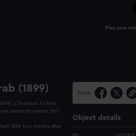
Plan your visi
rab (1899)
Share:
 (1899), a Thomson 33-knot
royer, dated November 1897.
Object details
April 1899, two months after
ID:
ADT0817