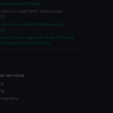
(Manuscript) (ADT0816)
cation for Arab (1899) (Manuscript)
17)
ication for Arab (1874) (Manuscript)
18)
cation (hull & engine) for Arab (1874) and
874) (Manuscript) (ADT0818.1)
l services
ing
ing
otography