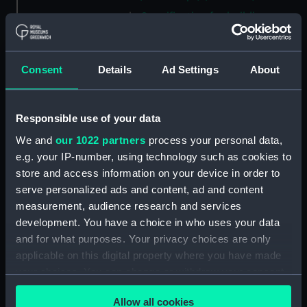
Specification for building
Coquette (1871), Foam (1871),
Decoy (1871), Merlin (1871),
Mosquito (1871), Goshawk
Consent
Details
Ad Settings
About
(1872), Swinger (1872), Ariel
(1873) and Zephyr (1873)
(Manuscript) (ADT0800)
Responsible use of your data
Specification (machinery) for
We and
our 1022 partners
process your personal data,
Ariadne (1943), Apollo (1943)
e.g. your IP-number, using technology such as cookies to
(Manuscript) (ADT0801)
store and access information on your device in order to
Specification for building
serve personalized ads and content, ad and content
Ariadne (1859) (Manuscript)
measurement, audience research and services
(ADT0802)
development. You have a choice in who uses your data
Specification for Ariadne (1859)
and for what purposes. Your privacy choices are only
and Galatea (1859) (Manuscript)
applicable on this digital property where you have made
(ADT0803)
your choices. You can change or withdraw your consent
Specification (hull) for Argyll
any time from the Cookie Declaration or by clicking on
(1904) (Manuscript) (ADT0804)
Allow all cookies
the Privacy trigger icon.