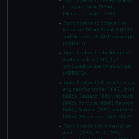
Specification for building and
fitting Arethusa (1934)
(Manuscript) (ADT0810)
Specification (Electrical) for
Incontant (1914), Royalist (1915)
and Galatrea (1914) (Manuscript)
(ADT0811)
Specification for building the
Arethusa class (1912), light
armoured cruiser (Manuscript)
(ADT0812)
Specification (hull, machinery &
engines) for Archer (1885), Brisk
(1886), Cossack (1886), Mohawk
(1886), Porpoise (1886), Racoon
(1887), Serpent (1887), and Tartar
(1886). (Manuscript) (ADT0813)
Specification (steel masts) for
Archer (1885), Brisk (1886),