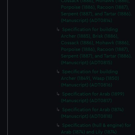
Cossack (1886), Mohawk (1886),
Porpoise (1886), Racoon (1887),
Serpent (1887), and Tartar (1886).
(Manuscript) (ADT0814)
Specification for building
Archer (1885), Brisk (1886),
Cossack (1886), Mohawk (1886),
Porpoise (1886), Racoon (1887),
Serpent (1887), and Tartar (1886).
(Manuscript) (ADT0815)
Specification for building
Archer (1849), Wasp (1850)
(Manuscript) (ADT0816)
Specification for Arab (1899)
(Manuscript) (ADT0817)
Specification for Arab (1874)
(Manuscript) (ADT0818)
Specification (hull & engine) for
Arab (1874) and Lily (1874)