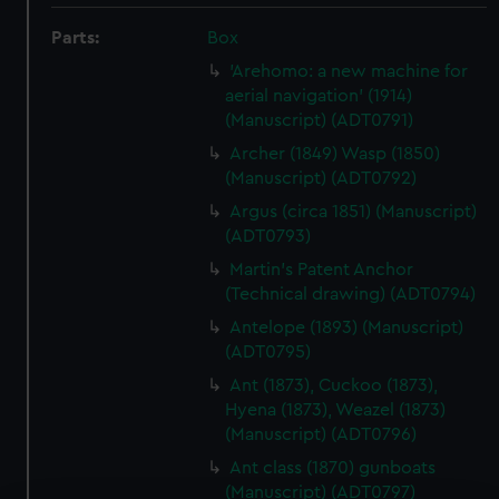
Parts:
Box
'Arehomo: a new machine for
aerial navigation' (1914)
(Manuscript) (ADT0791)
Archer (1849) Wasp (1850)
(Manuscript) (ADT0792)
Argus (circa 1851) (Manuscript)
(ADT0793)
Martin's Patent Anchor
(Technical drawing) (ADT0794)
Antelope (1893) (Manuscript)
(ADT0795)
Ant (1873), Cuckoo (1873),
Hyena (1873), Weazel (1873)
(Manuscript) (ADT0796)
Ant class (1870) gunboats
(Manuscript) (ADT0797)