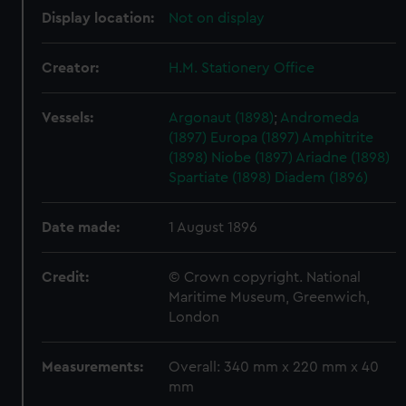
Display location:
Not on display
Creator:
H.M. Stationery Office
Vessels:
Argonaut (1898)
;
Andromeda
(1897)
Europa (1897)
Amphitrite
(1898)
Niobe (1897)
Ariadne (1898)
Spartiate (1898)
Diadem (1896)
Date made:
1 August 1896
Credit:
© Crown copyright. National
Maritime Museum, Greenwich,
London
Measurements:
Overall: 340 mm x 220 mm x 40
mm