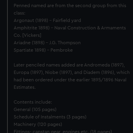
Penned named are from the second group from this
class:
Argonaut (1898) - Fairfield yard
Amphitrite 1898) - Naval Construction & Armaments
Co. [Vickers]
Ariadne (1898) - J.G. Thompson
Spartiate 1898) - Pembroke
Later penciled names added are Andromeda (1897),
Europa (1897), Niobe (1897), and Diadem (1896), which
had been ordered under the earlier 1895/1896 Naval
Estimates.
Contents include:
General (105 pages)
Schedule of Instalments (3 pages)
Machinery (120 pages)
Fittings- capstan gear, engines etc. (18 pages)