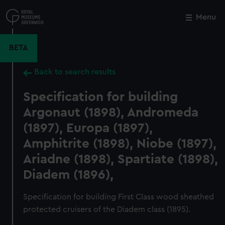
Skip
to
Menu
Close
M
main
content
BETA
Back to search results
Specification for building
Argonaut (1898), Andromeda
(1897), Europa (1897),
Amphitrite (1898), Niobe (1897),
Ariadne (1898), Spartiate (1898),
Diadem (1896),
Specification for building First Class wood sheathed
protected cruisers of the Diadem class (1895).