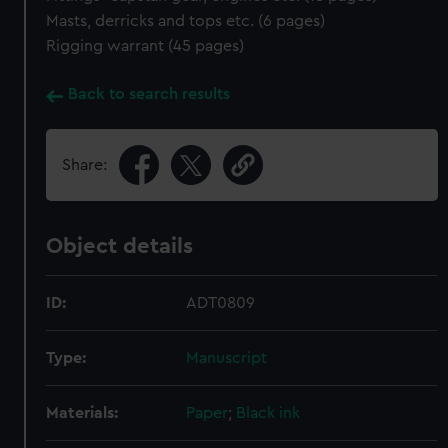
Masts, derricks and tops etc. (6 pages)
Rigging warrant (45 pages)
Back to search results
Share:
Object details
ID:
ADT0809
Type:
Manuscript
Materials:
Paper
;
Black ink