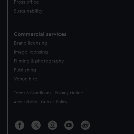
Press office
Sustainability
Commercial services
Brand licensing
Image licensing
Filming & photography
Publishing
Venue hire
Legal
Terms & Conditions
Privacy Notice
Accessibility
Cookie Policy