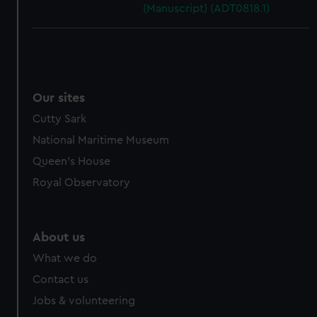
(Manuscript) (ADT0818.1)
Our sites
Cutty Sark
National Maritime Museum
Queen's House
Royal Observatory
About us
What we do
Contact us
Jobs & volunteering