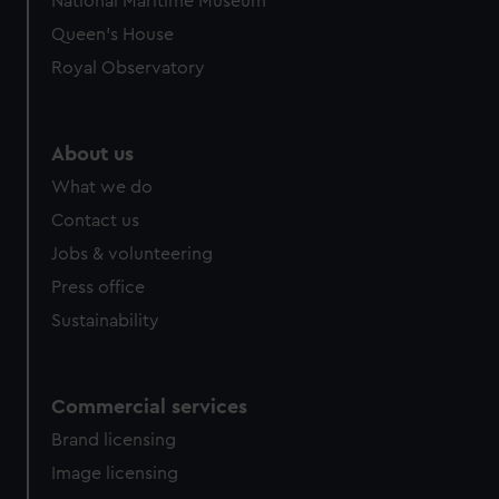
National Maritime Museum
Queen's House
Royal Observatory
About us
What we do
Contact us
Jobs & volunteering
Press office
Sustainability
Commercial services
Brand licensing
Image licensing