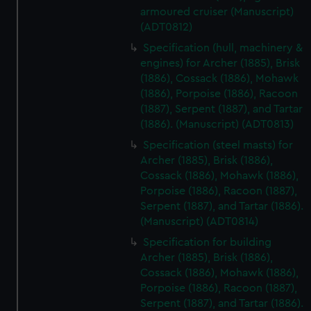
preferences, understand how our website is used, and to
armoured cruiser (Manuscript)
(ADT0812)
help us improve it. We may also use cookies to tailor our
marketing to your interests and deliver embedded content
Specification (hull, machinery &
from third-party sources. You can choose to allow all
engines) for Archer (1885), Brisk
cookies, change your preferences or opt-out at any time.
(1886), Cossack (1886), Mohawk
(1886), Porpoise (1886), Racoon
(1887), Serpent (1887), and Tartar
(1886). (Manuscript) (ADT0813)
Specification (steel masts) for
Archer (1885), Brisk (1886),
Cossack (1886), Mohawk (1886),
Porpoise (1886), Racoon (1887),
Serpent (1887), and Tartar (1886).
(Manuscript) (ADT0814)
Specification for building
Archer (1885), Brisk (1886),
Cossack (1886), Mohawk (1886),
Porpoise (1886), Racoon (1887),
Serpent (1887), and Tartar (1886).