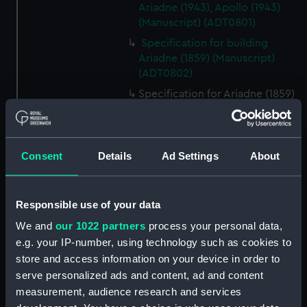
Ariadne (1943), Apollo (1943)
(Manuscript) (ADT0801)
Specification for building
Ariadne (1859) (Manuscript)
(ADT0802)
Specification for Ariadne (1859)
and Galatea (1859) (Manuscript)
(ADT0803)
Specification (hull) for Argyll
Consent
Details
Ad Settings
About
(1904) (Manuscript) (ADT0804)
Specification (general &
machinery) for Argus (1904)
Responsible use of your data
(Manuscript) (ADT0805)
We and
our 1022 partners
process your personal data,
Specification for building Argus
e.g. your IP-number, using technology such as cookies to
(1904) (Manuscript) (ADT0806)
store and access information on your device in order to
Specification for Argus (1855)
serve personalized ads and content, ad and content
and amended for the yacht
measurement, audience research and services
Emperor (1856) (Manuscript)