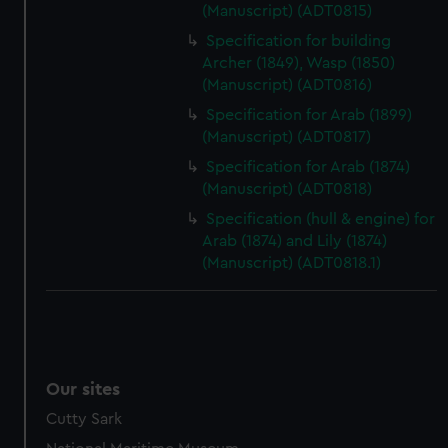
(Manuscript) (ADT0815)
Specification for building
Archer (1849), Wasp (1850)
(Manuscript) (ADT0816)
Specification for Arab (1899)
(Manuscript) (ADT0817)
Specification for Arab (1874)
(Manuscript) (ADT0818)
Specification (hull & engine) for
Arab (1874) and Lily (1874)
(Manuscript) (ADT0818.1)
Our sites
Cutty Sark