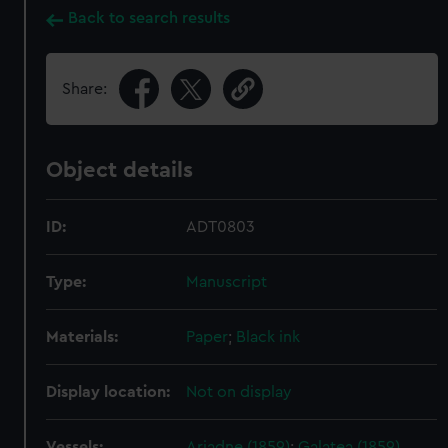
Back to search results
Share:
Object details
ID:
ADT0803
Type:
Manuscript
Materials:
Paper
;
Black ink
Display location:
Not on display
Vessels:
Ariadne (1859)
;
Galatea (1859)