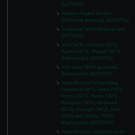
(ADT0793)
Martin's Patent Anchor
(Technical drawing) (ADT0794)
Antelope (1893) (Manuscript)
(ADT0795)
Ant (1873), Cuckoo (1873),
Hyena (1873), Weazel (1873)
(Manuscript) (ADT0796)
Ant class (1870) gunboats
(Manuscript) (ADT0797)
Specification for building
Coquette (1871), Foam (1871),
Decoy (1871), Merlin (1871),
Mosquito (1871), Goshawk
(1872), Swinger (1872), Ariel
(1873) and Zephyr (1873)
(Manuscript) (ADT0800)
Specification (machinery) for