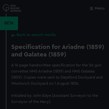
Skip
to
Menu
Close
M
main
content
BETA
Back to search results
Specification for Ariadne (1859)
and Galatea (1859)
A 16 page handwritten specification for the 26-gun
corvettes HMS Ariadne (1859) and HMS Galatea
(1859). Copies were sent to Deptford Dockyard and
Woolwich Dockyard on 1 August 1856.
Initialled by John Edye [Assistant Surveyor to the
Surveyor of the Navy].