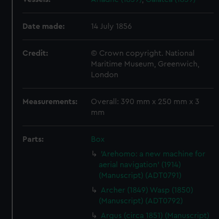
Date made:
14 July 1856
Credit:
© Crown copyright. National
Maritime Museum, Greenwich,
London
Measurements:
Overall: 390 mm x 250 mm x 3
mm
Parts:
Box
'Arehomo: a new machine for
aerial navigation' (1914)
(Manuscript) (ADT0791)
Archer (1849) Wasp (1850)
(Manuscript) (ADT0792)
Argus (circa 1851) (Manuscript)