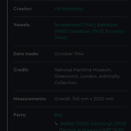
Creator:
HM Admiralty
Vessels:
Broadsword (1946)
;
Battleaxe
(1945)
Crossbow (1945)
Scorpion
(1946)
Date made:
October 1944
Credit:
National Maritime Museum,
Greenwich, London, Admiralty
Collection
Measurements:
Overall: 745 mm x 2520 mm
Parts:
Box
Belfast (1938); Edinburgh (1938)
(Technical drawing) (NPC7498)