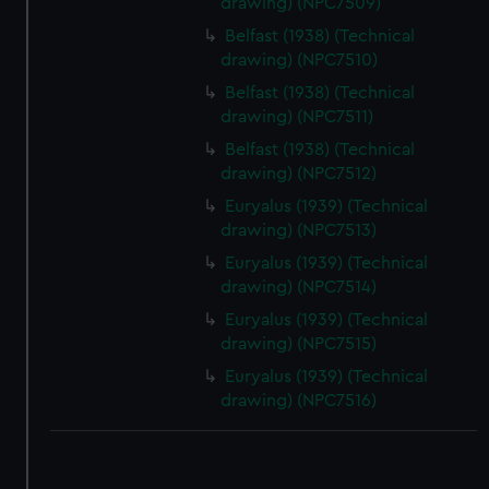
drawing) (NPC7509)
correctly for you.
Belfast (1938) (Technical
We’d like to use additional cookies to remember your
drawing) (NPC7510)
preferences, understand how our website is used, and to
Belfast (1938) (Technical
help us improve it. We may also use cookies to tailor our
drawing) (NPC7511)
marketing to your interests and deliver embedded content
Belfast (1938) (Technical
from third-party sources. You can choose to allow all
drawing) (NPC7512)
cookies, change your preferences or opt-out at any time.
Euryalus (1939) (Technical
drawing) (NPC7513)
Euryalus (1939) (Technical
drawing) (NPC7514)
Euryalus (1939) (Technical
drawing) (NPC7515)
Euryalus (1939) (Technical
drawing) (NPC7516)