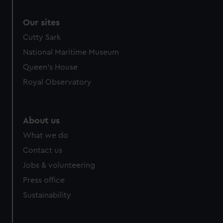
Our sites
Cutty Sark
National Maritime Museum
Queen's House
Royal Observatory
About us
What we do
Contact us
Jobs & volunteering
Press office
Sustainability