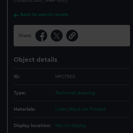
Construction, 1944-1951].
Back to search results
Share:
Object details
ID:
NPC7500
Type:
Technical drawing
Materials:
Linen
;
Black ink
Printed
Display location:
Not on display