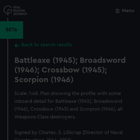
Skip
to
Menu
Close
M
main
content
BETA
Back to search results
Battleaxe (1945); Broadsword
(1946); Crossbow (1945);
Scorpion (1946)
Scale: 1:48. Plan showing the profile with some
inboard detail for Battleaxe (1945), Broadsword
(1946), Crossbow (1945) and Scorpion (1946), all
Weapons Class destroyers.
Signed by Charles. S. Lillicrap [Director of Naval