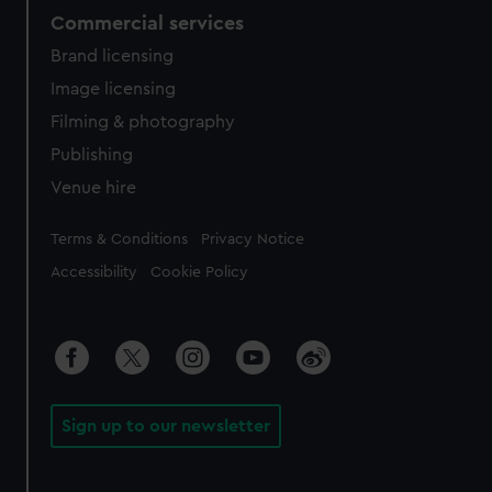
Commercial services
Brand licensing
Image licensing
Filming & photography
Publishing
Venue hire
Legal
Terms & Conditions
Privacy Notice
Accessibility
Cookie Policy
Sign up to our newsletter