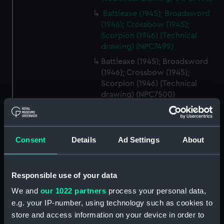
Battleaxe (1945); Broadsword
(1946); Crossbow (1945);
Scorpion (1946) (Technical
drawing) (NPC7499)
Battleaxe (1945); Broadsword
(1946); Crossbow (1945);
Scorpion (1946) (Technical
drawing) (NPC7500)
Battleaxe (1945); Broadsword
(1946); Crossbow (1945);
Scorpion (1946) (Technical
Consent
Details
Ad Settings
About
drawing) (NPC7501)
Battleaxe (1945); Broadsword
(1946); Crossbow (1945);
Responsible use of your data
Scorpion (1946) (Technical
drawing) (NPC7502)
We and
our 1022 partners
process your personal data,
e.g. your IP-number, using technology such as cookies to
Battleaxe (1945); Broadsword
store and access information on your device in order to
(1946); Crossbow (1945);