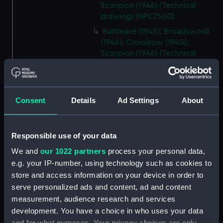
Scorpion (1946) (Technical
drawing) (NPC7500)
Battleaxe (1945); Broadsword
(1946); Crossbow (1945);
Scorpion (1946) (Technical
drawing) (NPC7501)
Battleaxe (1945); Broadsword
(1946); Crossbow (1945);
Consent
Details
Ad Settings
About
Scorpion (1946) (Technical
drawing) (NPC7502)
Battleaxe (1945); Broadsword
Responsible use of your data
(1946); Crossbow (1945);
Scorpion (1946) (Technical
We and
our 1022 partners
process your personal data,
drawing) (NPC7503)
e.g. your IP-number, using technology such as cookies to
Battleaxe (1945); Broadsword
store and access information on your device in order to
(1946); Crossbow (1945);
serve personalized ads and content, ad and content
Scorpion (1946) (Technical
measurement, audience research and services
drawing) (NPC7504)
development. You have a choice in who uses your data
Weapon-class Destroyers
and for what purposes. Your privacy choices are only