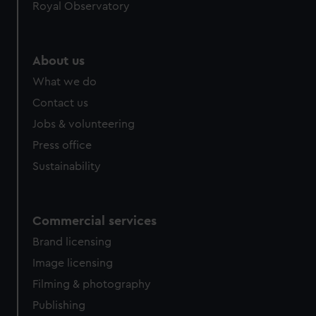
Royal Observatory
About us
What we do
Contact us
Jobs & volunteering
Press office
Sustainability
Commercial services
Brand licensing
Image licensing
Filming & photography
Publishing