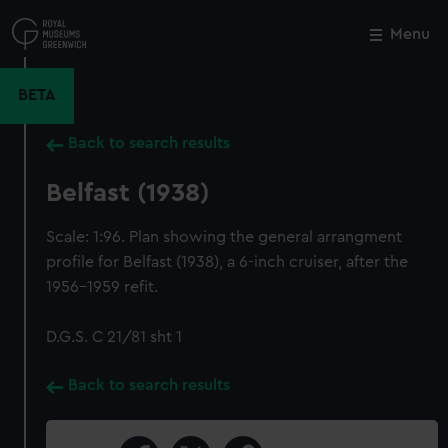
Skip
to
Menu
Close
M
main
content
BETA
Back to search results
Belfast (1938)
Scale: 1:96. Plan showing the general arrangment
profile for Belfast (1938), a 6-inch cruiser, after the
1956-1959 refit.
D.G.S. C 21/81 sht 1
Back to search results