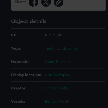
Share:
Object details
ID:
NPC7508
Type:
Technical drawing
Materials:
Linen
;
Black ink
Display location:
Not on display
Creator:
HM Admiralty
Vessels:
Belfast (1938)