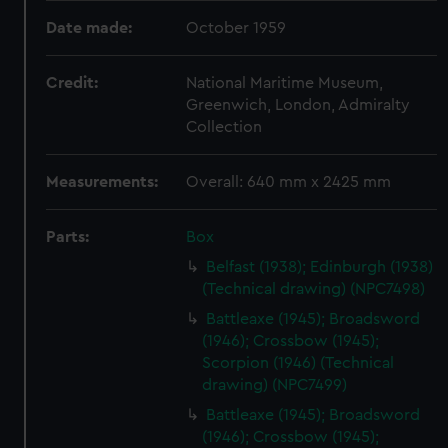
Date made:
October 1959
Credit:
National Maritime Museum,
Greenwich, London, Admiralty
Collection
Measurements:
Overall: 640 mm x 2425 mm
Parts:
Box
Belfast (1938); Edinburgh (1938)
(Technical drawing) (NPC7498)
Battleaxe (1945); Broadsword
(1946); Crossbow (1945);
Scorpion (1946) (Technical
drawing) (NPC7499)
Battleaxe (1945); Broadsword
(1946); Crossbow (1945);