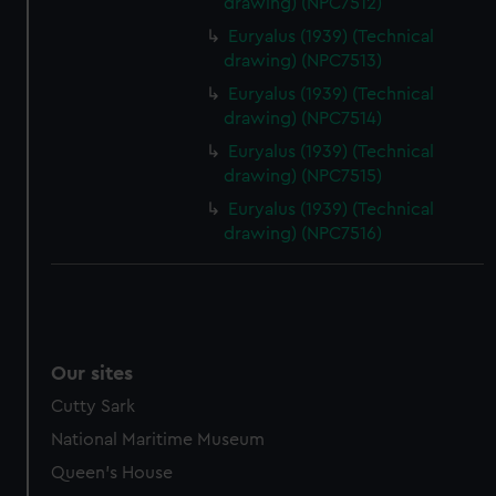
drawing) (NPC7512)
help us improve it. We may also use cookies to tailor our
Euryalus (1939) (Technical
marketing to your interests and deliver embedded content
drawing) (NPC7513)
from third-party sources. You can choose to allow all
Euryalus (1939) (Technical
cookies, change your preferences or opt-out at any time.
drawing) (NPC7514)
Euryalus (1939) (Technical
drawing) (NPC7515)
Euryalus (1939) (Technical
drawing) (NPC7516)
Our sites
Cutty Sark
National Maritime Museum
Queen's House