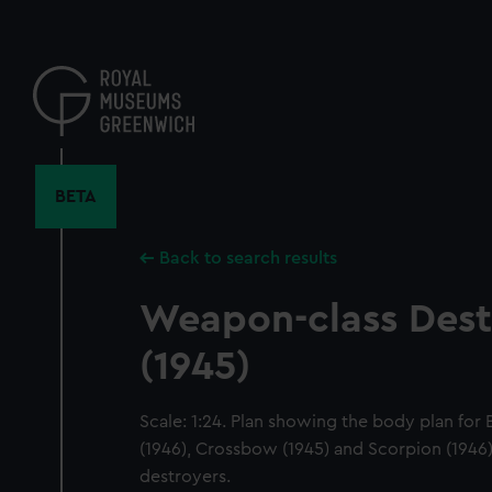
Skip
to
main
content
BETA
Back to search results
Weapon-class Dest
(1945)
Scale: 1:24. Plan showing the body plan for
(1946), Crossbow (1945) and Scorpion (1946)
destroyers.