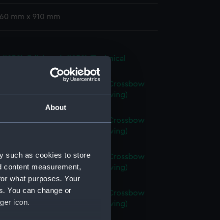
 760 mm x 910 mm
t (1938); Edinburgh (1938) (Technical
g) (NPC7498)
axe (1945); Broadsword (1946); Crossbow
 Scorpion (1946) (Technical drawing)
99)
About
axe (1945); Broadsword (1946); Crossbow
 Scorpion (1946) (Technical drawing)
00)
y such as cookies to store
axe (1945); Broadsword (1946); Crossbow
nd content measurement,
 Scorpion (1946) (Technical drawing)
for what purposes. Your
01)
es. You can change or
axe (1945); Broadsword (1946); Crossbow
ger icon.
 Scorpion (1946) (Technical drawing)
02)