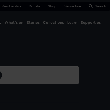
Membership
Donate
Shop
Venue hire
Search
t
What's on
Stories
Collections
Learn
Support us
Ma
Close