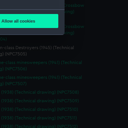
axe (1945); Broadsword (1946); Crossbow
several meters
 Scorpion (1946) (Technical drawing)
03)
Allow all cookies
ails section
.
axe (1945); Broadsword (1946); Crossbow
 Scorpion (1946) (Technical drawing)
04)
e is used, and to help us
-class Destroyers (1945) (Technical
edded content from third-
g) (NPC7505)
y time.
ne-class minesweepers (1941) (Technical
g) (NPC7506)
ne-class minesweepers (1941) (Technical
g) (NPC7507)
t (1938) (Technical drawing) (NPC7508)
t (1938) (Technical drawing) (NPC7509)
t (1938) (Technical drawing) (NPC7510)
t (1938) (Technical drawing) (NPC7511)
t (1938) (Technical drawing) (NPC7512)