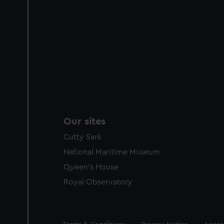
Our sites
Cutty Sark
National Maritime Museum
Queen's House
Royal Observatory