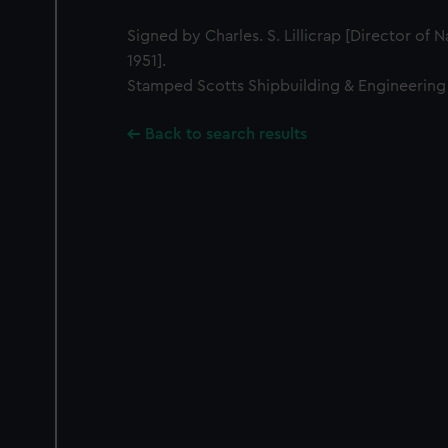
Signed by Charles. S. Lillicrap [Director of 
1951].
Stamped Scotts Shipbuilding & Engineering
Back to search results