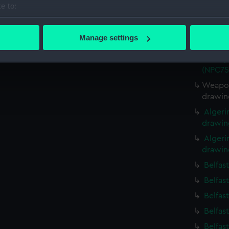
e to:
Battle
bout your geographical location which can be accurate to within 
(1945);
 actively scanning it for specific characteristics (fingerprinting)
(NPC75
Manage settings
 personal data is processed and set your preferences in the
det
Battle
(1945);
(NPC75
 make our websites work correctly for you.
cookies to remember your preferences, understand how our websit
Weapon
ookies to tailor our marketing to your interests and deliver emb
drawin
e to allow all cookies, change your preferences or opt-out at an
Algeri
drawin
Algeri
drawin
Belfas
Belfas
Belfas
Belfas
Belfas