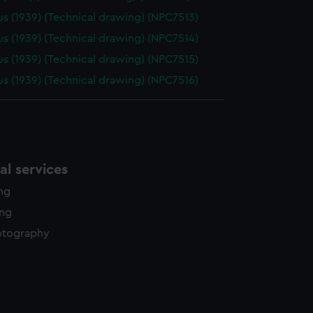
us (1939) (Technical drawing) (NPC7513)
us (1939) (Technical drawing) (NPC7514)
us (1939) (Technical drawing) (NPC7515)
us (1939) (Technical drawing) (NPC7516)
l services
ing
ing
otography