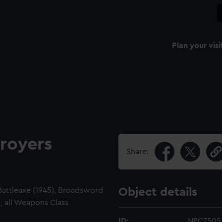
Plan your visi
royers
Share:
 Battleaxe (1945), Broadsword
Object details
, all Weapons Class
ID:
NPC7505