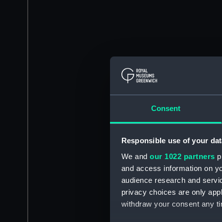
Consent
Responsible use of your dat
We and
our 1022 partners
pr
and access information on yo
audience research and servi
privacy choices are only app
withdraw your consent any tim