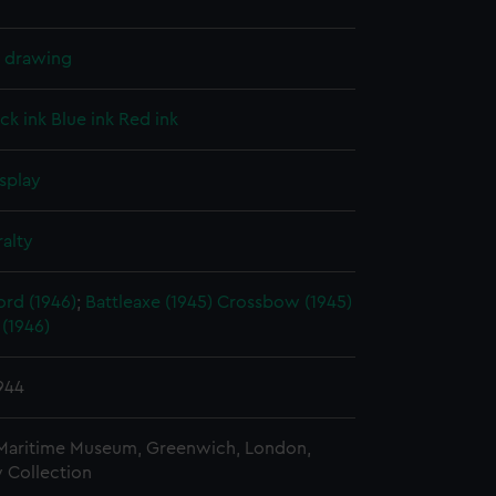
l drawing
ck ink
Blue ink
Red ink
splay
alty
rd (1946)
;
Battleaxe (1945)
Crossbow (1945)
(1946)
1944
 Maritime Museum, Greenwich, London,
 Collection