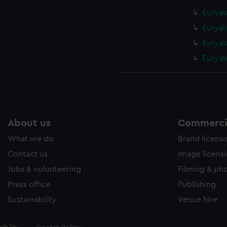
Euryal
Euryal
Euryal
Euryal
About us
Commercia
What we do
Brand licens
Contact us
Image licens
Jobs & volunteering
Filming & ph
Press office
Publishing
Sustainability
Venue hire