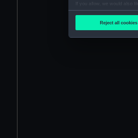
If you allow, we would also lik
Collect information a
Identify your device by
Reject all cookies
Find out more about how your
We use necessary cookies to
We’d like to use additional 
improve it. We may also use c
party sources. You can choos