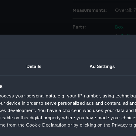
Measurements:
Overall:
Parts:
Box
Belfas
drawin
Battle
(1945);
(NPC74
Details
Ad Settings
Battle
(1945);
a
(NPC75
ocess your personal data, e.g. your IP-number, using technolog
Battle
ur device in order to serve personalized ads and content, ad a
(1945);
ces development. You have a choice in who uses your data and 
(NPC75
licable on this digital property where you have made your choic
Battle
e from the Cookie Declaration or by clicking on the Privacy trig
(1945);
(NPC75