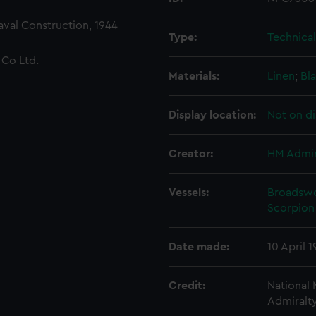
Naval Construction, 1944-
Type:
Technica
 Co Ltd.
Materials:
Linen
;
Bla
Display location:
Not on di
Creator:
HM Admir
Vessels:
Broadswo
Scorpion 
Date made:
10 April 
Credit:
National
Admiralty