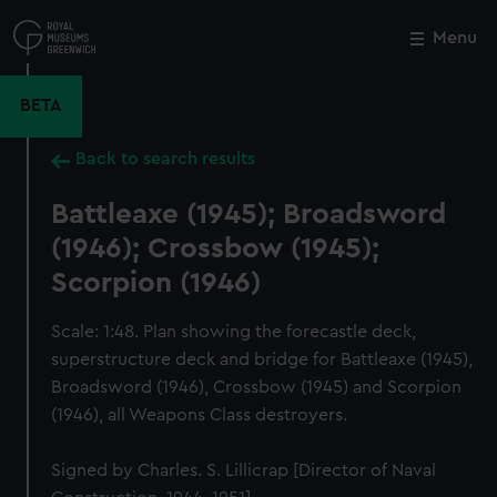
Skip
to
Menu
Close
M
main
content
BETA
Back to search results
Battleaxe (1945); Broadsword
(1946); Crossbow (1945);
Scorpion (1946)
Scale: 1:48. Plan showing the forecastle deck,
superstructure deck and bridge for Battleaxe (1945),
Broadsword (1946), Crossbow (1945) and Scorpion
(1946), all Weapons Class destroyers.
Signed by Charles. S. Lillicrap [Director of Naval