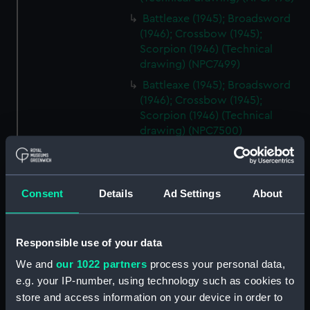
Battleaxe (1945); Broadsword
(1946); Crossbow (1945);
Scorpion (1946) (Technical
drawing) (NPC7499)
Battleaxe (1945); Broadsword
(1946); Crossbow (1945);
Scorpion (1946) (Technical
drawing) (NPC7500)
Battleaxe (1945); Broadsword
(1946); Crossbow (1945);
Scorpion (1946) (Technical
Consent
Details
Ad Settings
About
drawing) (NPC7501)
Battleaxe (1945); Broadsword
(1946); Crossbow (1945);
Responsible use of your data
Scorpion (1946) (Technical
drawing) (NPC7502)
We and
our 1022 partners
process your personal data,
e.g. your IP-number, using technology such as cookies to
Battleaxe (1945); Broadsword
store and access information on your device in order to
(1946); Crossbow (1945);