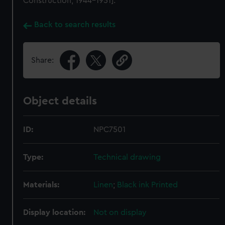
Construction, 1944-1951].
Back to search results
Share:
Object details
ID:
NPC7501
Type:
Technical drawing
Materials:
Linen
;
Black ink
Printed
Display location:
Not on display