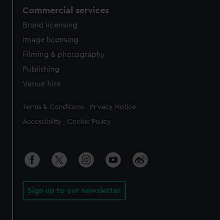
Commercial services
Brand licensing
Image licensing
Filming & photography
Publishing
Venue hire
Legal
Terms & Conditions
Privacy Notice
Accessibility
Cookie Policy
Sign up to our newsletter