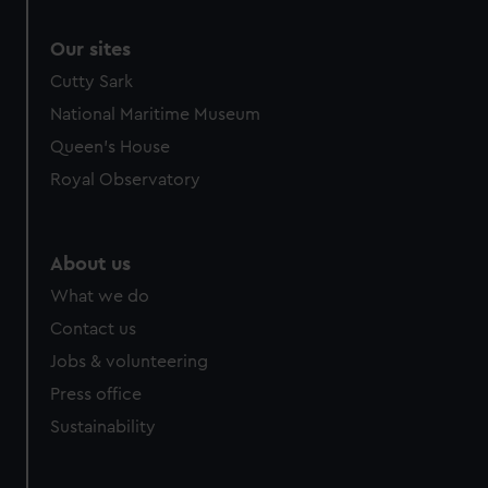
Our sites
Cutty Sark
National Maritime Museum
Queen's House
Royal Observatory
About us
What we do
Contact us
Jobs & volunteering
Press office
Sustainability