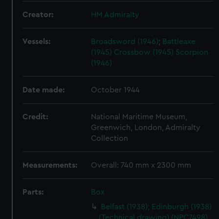
Creator:
HM Admiralty
Vessels:
Broadsword (1946)
;
Battleaxe
(1945)
Crossbow (1945)
Scorpion
(1946)
Date made:
October 1944
Credit:
National Maritime Museum,
Greenwich, London, Admiralty
Collection
Measurements:
Overall: 740 mm x 2300 mm
Parts:
Box
Belfast (1938); Edinburgh (1938)
(Technical drawing) (NPC7498)