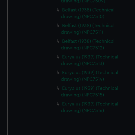
drawing) (NPC7509)
correctly for you.
Belfast (1938) (Technical
We’d like to use additional cookies to remember your
drawing) (NPC7510)
preferences, understand how our website is used, and to
Belfast (1938) (Technical
help us improve it. We may also use cookies to tailor our
drawing) (NPC7511)
marketing to your interests and deliver embedded content
Belfast (1938) (Technical
from third-party sources. You can choose to allow all
drawing) (NPC7512)
cookies, change your preferences or opt-out at any time.
Euryalus (1939) (Technical
drawing) (NPC7513)
Euryalus (1939) (Technical
drawing) (NPC7514)
Euryalus (1939) (Technical
drawing) (NPC7515)
Euryalus (1939) (Technical
drawing) (NPC7516)