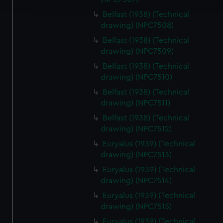
Belfast (1938) (Technical
We use necessary cookies to make our websites work
drawing) (NPC7508)
correctly for you.
Belfast (1938) (Technical
We’d like to use additional cookies to remember your
drawing) (NPC7509)
preferences, understand how our website is used, and to
Belfast (1938) (Technical
help us improve it. We may also use cookies to tailor our
drawing) (NPC7510)
marketing to your interests and deliver embedded content
Belfast (1938) (Technical
from third-party sources. You can choose to allow all
drawing) (NPC7511)
cookies, change your preferences or opt-out at any time.
Belfast (1938) (Technical
drawing) (NPC7512)
Euryalus (1939) (Technical
drawing) (NPC7513)
Euryalus (1939) (Technical
drawing) (NPC7514)
Euryalus (1939) (Technical
drawing) (NPC7515)
Euryalus (1939) (Technical