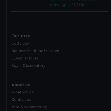
drawing) (NPC7516)
Our sites
Cutty Sark
National Maritime Museum
Queen's House
Royal Observatory
About us
What we do
Contact us
Jobs & volunteering