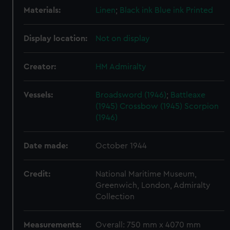
Materials:
Linen
;
Black ink
Blue ink
Printed
Display location:
Not on display
Creator:
HM Admiralty
Vessels:
Broadsword (1946)
;
Battleaxe
(1945)
Crossbow (1945)
Scorpion
(1946)
Date made:
October 1944
Credit:
National Maritime Museum,
Greenwich, London, Admiralty
Collection
Measurements:
Overall: 750 mm x 4070 mm