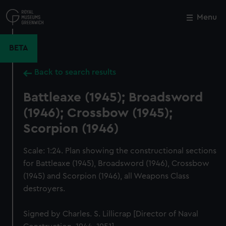
Skip
to
Menu
Close
M
main
content
BETA
Back to search results
Battleaxe (1945); Broadsword
(1946); Crossbow (1945);
Scorpion (1946)
Scale: 1:24. Plan showing the constructional sections
for Battleaxe (1945), Broadsword (1946), Crossbow
(1945) and Scorpion (1946), all Weapons Class
destroyers.
Signed by Charles. S. Lillicrap [Director of Naval