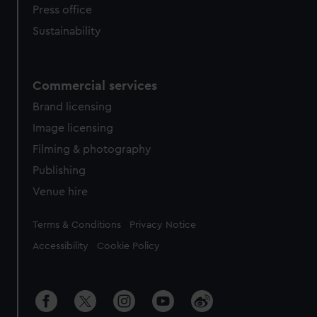
Press office
Sustainability
Commercial services
Brand licensing
Image licensing
Filming & photography
Publishing
Venue hire
Legal
Terms & Conditions
Privacy Notice
Accessibility
Cookie Policy