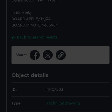
Construction, 1944-1951].
In blue ink;
BOARD APPL 5/12/44
BOARD MINUTE No. 3984
Back to search results
Share:
Object details
ID:
NPC7503
Type:
Technical drawing