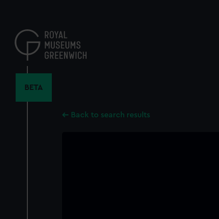
Skip
to
main
content
BETA
Back to search results