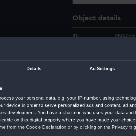
Object details
ID:
PBD8166(
Type:
Chart; Ma
Details
Ad Settings
Materials:
Paper
;
In
Display location:
Not on di
a
ocess your personal data, e.g. your IP-number, using technolog
Creator:
Atkinson
ur device in order to serve personalized ads and content, ad a
ces development. You have a choice in who uses your data and 
Date made:
25 Octob
licable on this digital property where you have made your choic
e from the Cookie Declaration or by clicking on the Privacy trig