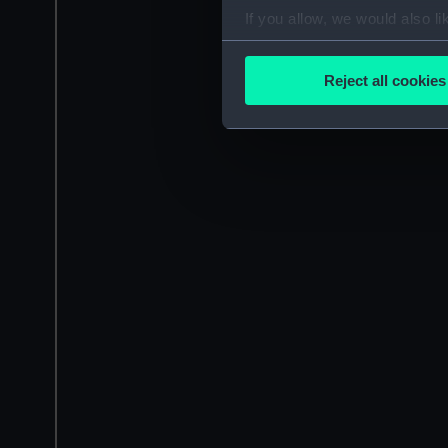
If you allow, we would also lik
Collect information a
Identify your device by
Reject all cookies
Find out more about how your
We use necessary cookies to
We’d like to use additional 
improve it. We may also use c
party sources. You can choos