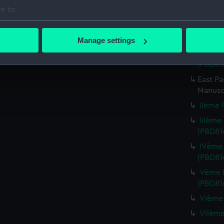
Credit:
National
e to:
bout your geographical location which can be accurate to within 
Parts:
Carte de 
 actively scanning it for specific characteristics (fingerprinting)
oversize)
Manage settings
 personal data is processed and set your preferences in the
det
Premiè
(PBD816
 make our websites work correctly for you.
East Pa
cookies to remember your preferences, understand how our websit
Manusc
ookies to tailor our marketing to your interests and deliver emb
IIème F
e to allow all cookies, change your preferences or opt-out at an
IIIème 
(PBD81
IVème 
(PBD81
Vème F
(PBD81
VIème 
VIIème 