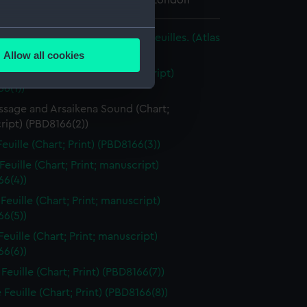
 Maritime Museum, Greenwich, London
several meters
la mer mediterranée en douze feuilles. (Atlas
Allow all cookies
ails section
.
re Feuille (Chart; Print; manuscript)
6(1))
ssage and Arsaikena Sound (Chart;
e is used, and to help us
ript) (PBD8166(2))
edded content from third-
euille (Chart; Print) (PBD8166(3))
y time.
Feuille (Chart; Print; manuscript)
66(4))
Feuille (Chart; Print; manuscript)
66(5))
euille (Chart; Print; manuscript)
66(6))
Feuille (Chart; Print) (PBD8166(7))
Feuille (Chart; Print) (PBD8166(8))