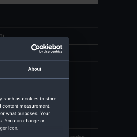
2)
nuscript
About
k
splay
y such as cookies to store
, Thomas
nd content measurement,
for what purposes. Your
er 1804
es. You can change or
ger icon.