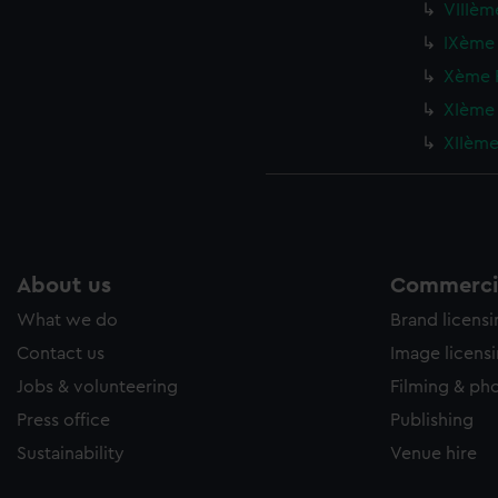
VIIIème
IXème 
Xème F
XIème 
XIIème 
About us
Commercia
What we do
Brand licens
Contact us
Image licens
Jobs & volunteering
Filming & ph
Press office
Publishing
Sustainability
Venue hire