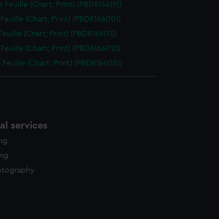
 Feuille (Chart; Print) (PBD8166(9))
Feuille (Chart; Print) (PBD8166(10))
euille (Chart; Print) (PBD8166(11))
Feuille (Chart; Print) (PBD8166(12))
Feuille (Chart; Print) (PBD8166(13))
l services
ing
ing
otography