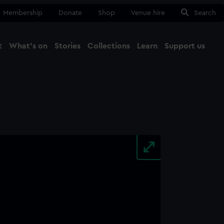
Membership
Donate
Shop
Venue hire
Search
t
What's on
Stories
Collections
Learn
Support us
Ma
Close