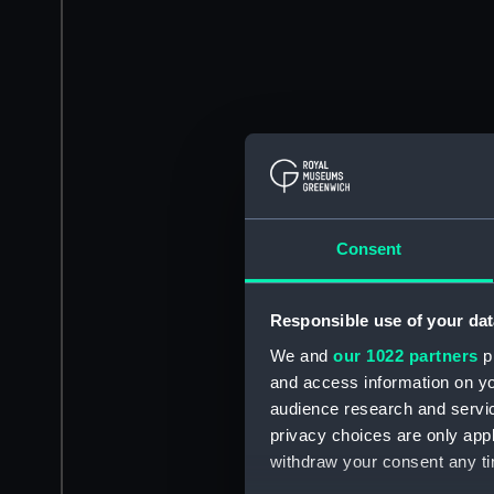
Consent
Responsible use of your dat
We and
our 1022 partners
pr
and access information on yo
audience research and servi
privacy choices are only app
withdraw your consent any tim