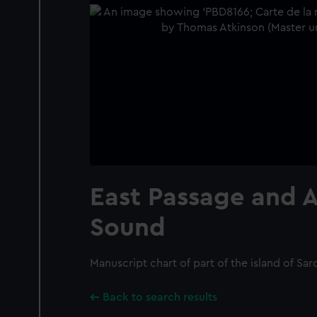
East Passage and 
Sound
Manuscript chart of part of the island of Sard
Back to search results