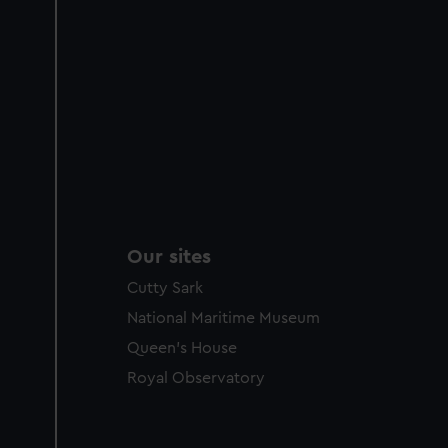
Our sites
Cutty Sark
National Maritime Museum
Queen's House
Royal Observatory