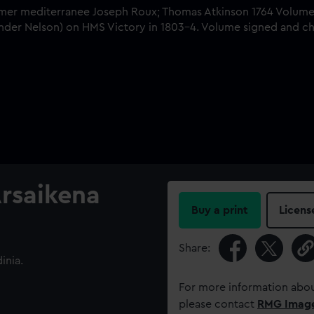
Arsaikena
Buy a print
Licens
Share:
inia.
For more information abou
please contact
RMG Imag