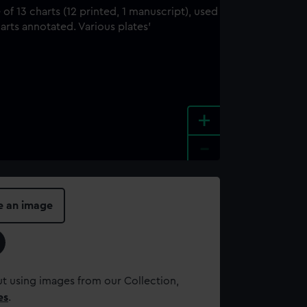
+
-
e an image
t using images from our Collection,
es
.