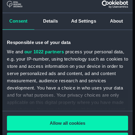
Greenwich, London
Measurements:
58cm x 83cm
Consent
Details
Ad Settings
About
Parts:
Carte de la mer mediterranée en
Responsible use of your data
douze feuilles. (Atlas oversize)
We and
our 1022 partners
process your personal data,
Première Feuille (Chart; Print;
e.g. your IP-number, using technology such as cookies to
manuscript) (PBD8166(1))
store and access information on your device in order to
East Passage and Arsaikena
serve personalized ads and content, ad and content
Sound (Chart; Manuscript)
measurement, audience research and services
(PBD8166(2))
development. You have a choice in who uses your data
IIème Feuille (Chart; Print)
and for what purposes. Your privacy choices are only
(PBD8166(3))
applicable on this digital property where you have made
IIIème Feuille (Chart; Print;
your choices. You can change or withdraw your consent
manuscript) (PBD8166(4))
any time from the Cookie Declaration or by clicking on
IVème Feuille (Chart; Print;
Allow all cookies
the Privacy trigger icon.
manuscript) (PBD8166(5))