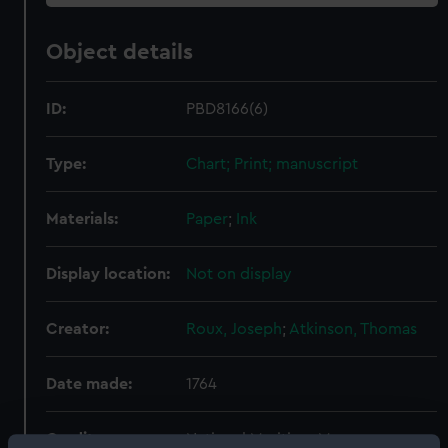
Object details
ID:
PBD8166(6)
Type:
Chart; Print; manuscript
Materials:
Paper
;
Ink
Display location:
Not on display
Creator:
Roux, Joseph
;
Atkinson, Thomas
Date made:
1764
Credit:
National Maritime Museum,