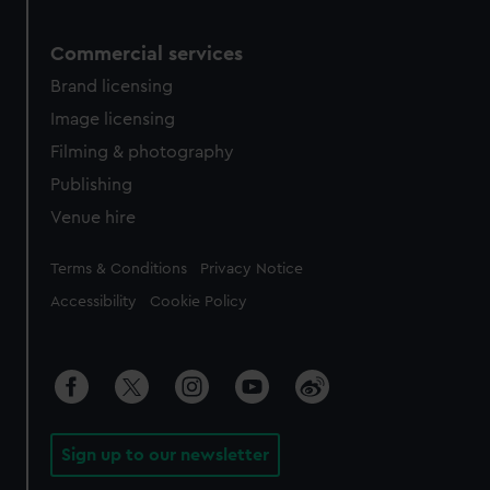
Commercial services
Brand licensing
Image licensing
Filming & photography
Publishing
Venue hire
Legal
Terms & Conditions
Privacy Notice
Accessibility
Cookie Policy
Sign up to our newsletter