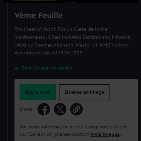
Vème Feuille
5th sheet of Josph Roux's Carte de la mer
mediterranée. Chart includes Sardinia and Minorca.
Used by Thomas Atkinson, Master on HMS Victory.
Annotations dated 1803-1805.
Back to search results
Buy a print
License an image
Share:
For more information about using images from
our Collection, please contact
RMG Images
.