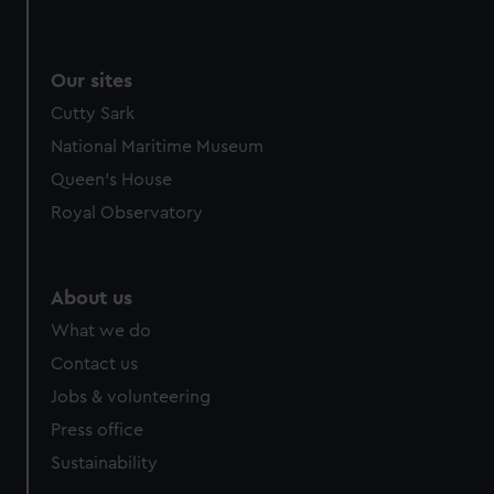
Our sites
Cutty Sark
National Maritime Museum
Queen's House
Royal Observatory
About us
What we do
Contact us
Jobs & volunteering
Press office
Sustainability