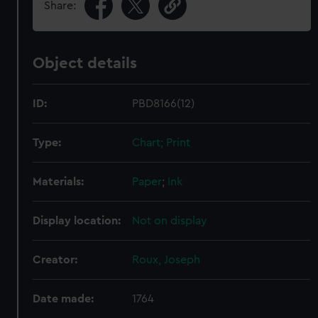
Share:
Object details
ID:
PBD8166(12)
Type:
Chart; Print
Materials:
Paper
;
Ink
Display location:
Not on display
Creator:
Roux, Joseph
Date made:
1764