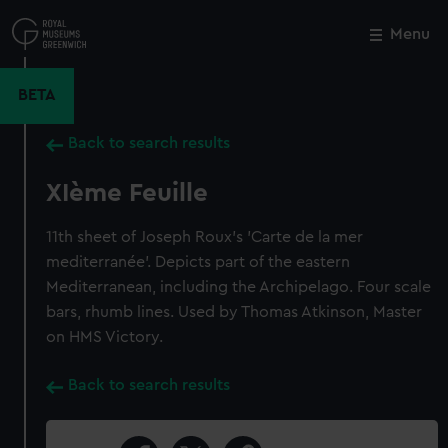
Skip
to
Menu
Close
M
main
content
BETA
Back to search results
XIème Feuille
11th sheet of Joseph Roux's 'Carte de la mer
mediterranée'. Depicts part of the eastern
Mediterranean, including the Archipelago. Four scale
bars, rhumb lines. Used by Thomas Atkinson, Master
on HMS Victory.
Back to search results