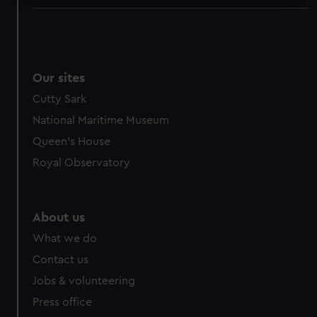
We use necessary cookies to make our websites work
correctly for you.
We’d like to use additional cookies to remember your
preferences, understand how our website is used, and to
Our sites
help us improve it. We may also use cookies to tailor our
Cutty Sark
marketing to your interests and deliver embedded content
National Maritime Museum
from third-party sources. You can choose to allow all
cookies, change your preferences or opt-out at any time.
Queen's House
Royal Observatory
About us
What we do
Contact us
Jobs & volunteering
Press office