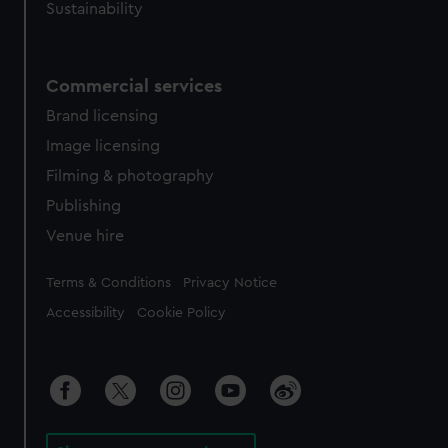
Sustainability
Commercial services
Brand licensing
Image licensing
Filming & photography
Publishing
Venue hire
Legal
Terms & Conditions
Privacy Notice
Accessibility
Cookie Policy