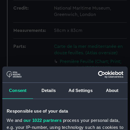
Credit:
National Maritime Museum,
Greenwich, London
Measurements:
58cm x 83cm
Parts:
Carte de la mer mediterranée en
douze feuilles. (Atlas oversize)
Première Feuille (Chart; Print;
manuscript) (PBD8166(1))
East Passage and Arsaikena
Sound (Chart; Manuscript)
(PBD8166(2))
Consent
Details
Ad Settings
About
IIème Feuille (Chart; Print)
(PBD8166(3))
Responsible use of your data
IIIème Feuille (Chart; Print;
manuscript) (PBD8166(4))
We and
our 1022 partners
process your personal data,
e.g. your IP-number, using technology such as cookies to
IVème Feuille (Chart; Print;