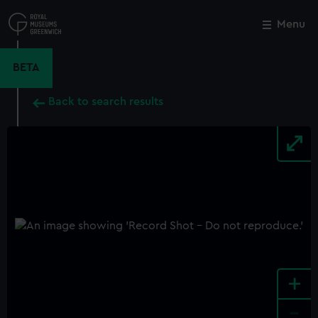
Skip
to
Menu
Close
M
main
content
BETA
Back to search results
+
-