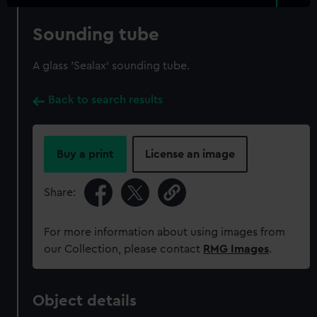
Sounding tube
A glass 'Sealax' sounding tube.
Back to search results
Buy a print
License an image
Share:
For more information about using images from
our Collection, please contact
RMG Images
.
Object details