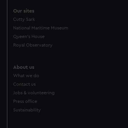
Our sites
Cutty Sark
National Maritime Museum
Queen's House
Royal Observatory
About us
What we do
Contact us
Jobs & volunteering
Press office
Sustainability