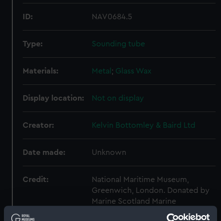
ID:
NAV0684.5
Type:
Sounding tube
Materials:
Metal
;
Glass
Wax
Display location:
Not on display
Creator:
Kelvin Bottomley & Baird Ltd
Date made:
Unknown
Credit:
National Maritime Museum,
Greenwich, London. Donated by
Marine Scotland Marine
Laboratory.