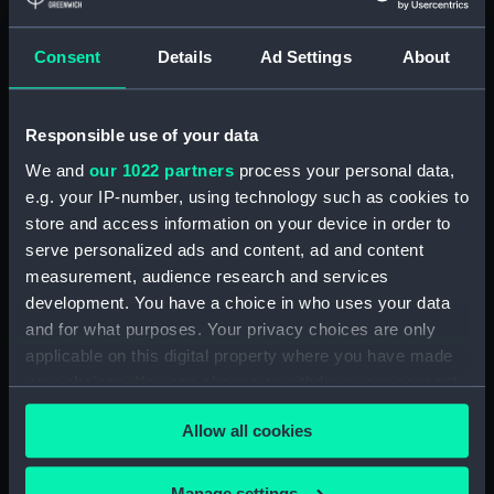
Measurements:
Diameter: 8 mm;Overall: 611 mm
Consent
Details
Ad Settings
About
Parts:
Wigzell's patent atmospheric sea
sounding instrument (Depth
Responsible use of your data
sounding equipment)
We and
our 1022 partners
process your personal data,
Sounding tube container lid
e.g. your IP-number, using technology such as cookies to
(NAV0684.1)
store and access information on your device in order to
Sounding tube container base
serve personalized ads and content, ad and content
(NAV0684.2)
measurement, audience research and services
Sounding tube (NAV0684.3)
development. You have a choice in who uses your data
and for what purposes. Your privacy choices are only
Sounding tube (NAV0684.4)
applicable on this digital property where you have made
Sounding tube (NAV0684.5)
your choices. You can change or withdraw your consent
Sounding tube (NAV0684.6)
any time from the Cookie Declaration or by clicking on
Sounding tube (NAV0684.7)
Allow all cookies
the Privacy trigger icon.
Sounding tube (NAV0684.8)
If you allow, we would also like to:
Manage settings