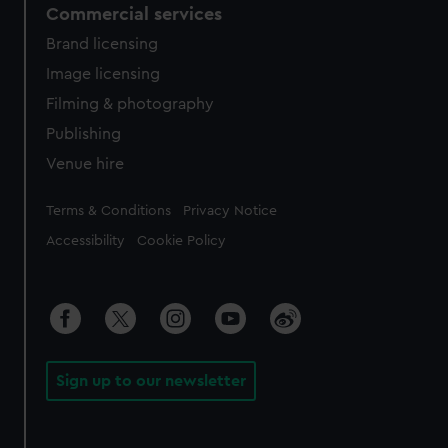
Commercial services
Brand licensing
Image licensing
Filming & photography
Publishing
Venue hire
Legal
Terms & Conditions
Privacy Notice
Accessibility
Cookie Policy
Sign up to our newsletter