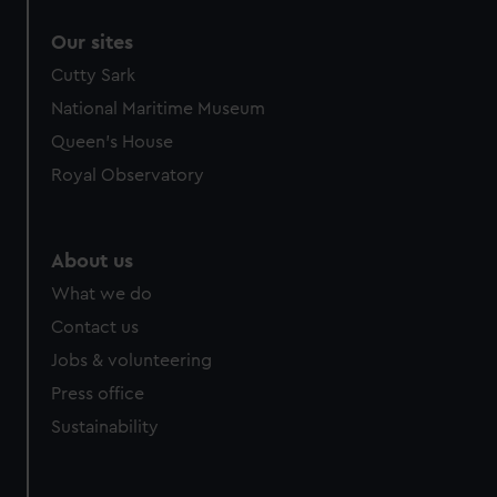
Our sites
Cutty Sark
National Maritime Museum
Queen's House
Royal Observatory
About us
What we do
Contact us
Jobs & volunteering
Press office
Sustainability