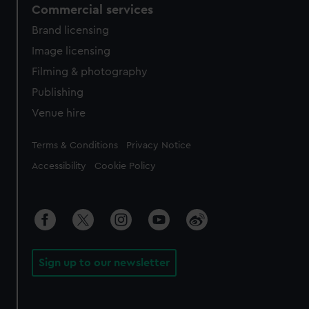
Commercial services
Brand licensing
Image licensing
Filming & photography
Publishing
Venue hire
Legal
Terms & Conditions
Privacy Notice
Accessibility
Cookie Policy
Sign up to our newsletter