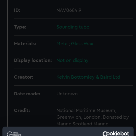
ID:
NAV0684.9
Type:
Sounding tube
Materials:
Metal
;
Glass
Wax
Display location:
Not on display
Creator:
Kelvin Bottomley & Baird Ltd
Date made:
Unknown
Credit:
National Maritime Museum,
Greenwich, London. Donated by
Marine Scotland Marine
Laboratory.