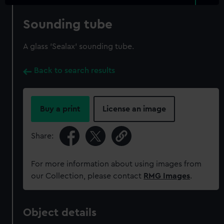
Sounding tube
A glass 'Sealax' sounding tube.
Back to search results
Buy a print
License an image
Share:
For more information about using images from
our Collection, please contact
RMG Images
.
Object details