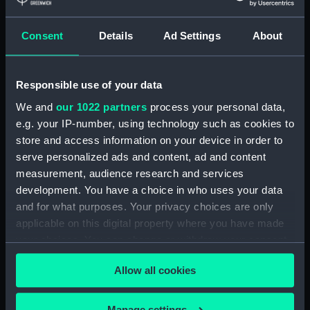
Measurements:
Diameter: 8 mm;Overall: 612 mm
Consent
Details
Ad Settings
About
Parts:
Wigzell's patent atmospheric sea
sounding instrument (Depth
Responsible use of your data
sounding equipment)
We and
our 1022 partners
process your personal data,
Sounding tube container lid
e.g. your IP-number, using technology such as cookies to
(NAV0684.1)
store and access information on your device in order to
Sounding tube container base
serve personalized ads and content, ad and content
(NAV0684.2)
measurement, audience research and services
Sounding tube (NAV0684.3)
development. You have a choice in who uses your data
and for what purposes. Your privacy choices are only
Sounding tube (NAV0684.4)
applicable on this digital property where you have made
Sounding tube (NAV0684.5)
your choices. You can change or withdraw your consent
Sounding tube (NAV0684.6)
any time from the Cookie Declaration or by clicking on
Sounding tube (NAV0684.7)
Allow all cookies
the Privacy trigger icon.
Sounding tube (NAV0684.8)
If you allow, we would also like to:
Manage settings