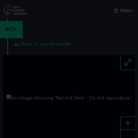
Skip
to
Menu
Close
M
main
content
BETA
Back to search results
+
-