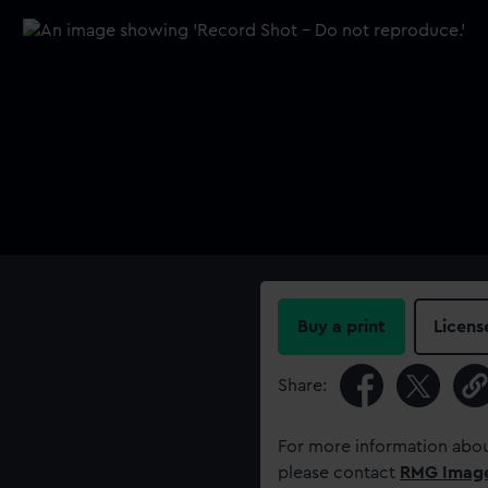
Buy a print
Licens
Share:
For more information abou
please contact
RMG Imag