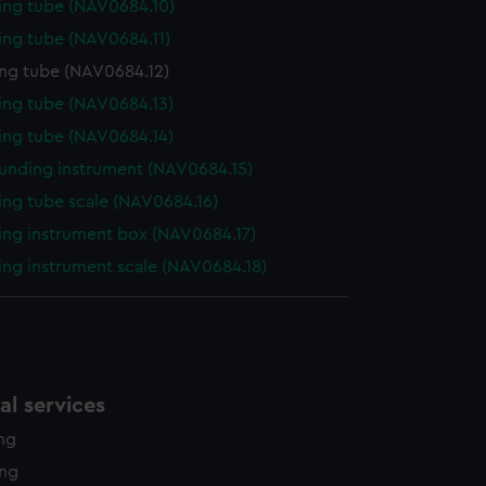
ng tube (NAV0684.10)
ng tube (NAV0684.11)
ng tube (NAV0684.12)
ng tube (NAV0684.13)
ng tube (NAV0684.14)
unding instrument (NAV0684.15)
ng tube scale (NAV0684.16)
ng instrument box (NAV0684.17)
ng instrument scale (NAV0684.18)
l services
ing
ing