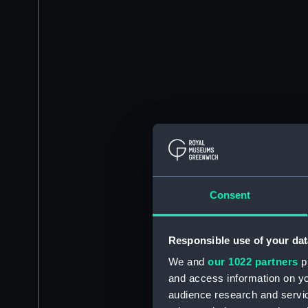
Consent
Responsible use of your dat
We and
our 1022 partners
pr
and access information on yo
audience research and servi