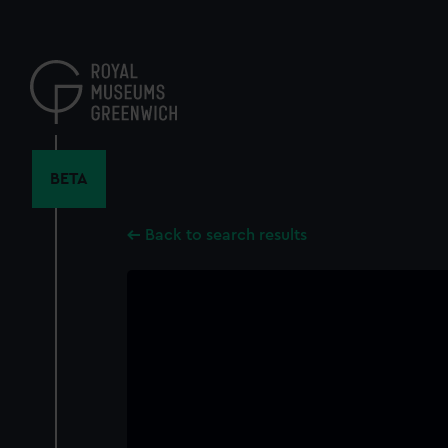
Skip
to
main
content
BETA
Back to search results