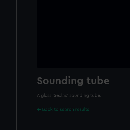
Sounding tube
A glass 'Sealax' sounding tube.
Back to search results