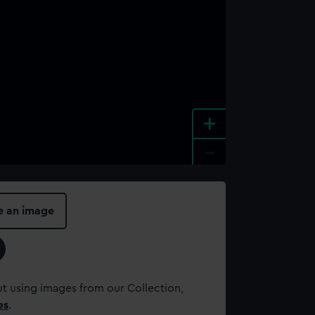
+
-
e an image
t using images from our Collection,
es
.