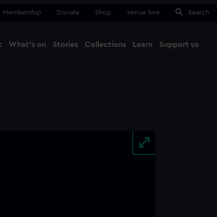
Membership
Donate
Shop
Venue hire
Search
t
What's on
Stories
Collections
Learn
Support us
Ma
Close