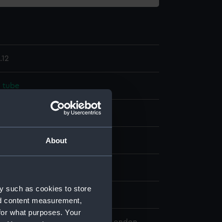
.12
 tube
ass
Wax
splay
About
ttomley & Baird Ltd
y such as cookies to store
n
nd content measurement,
for what purposes. Your