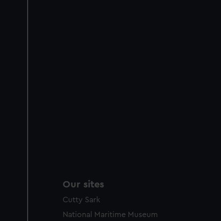
Our sites
Cutty Sark
National Maritime Museum