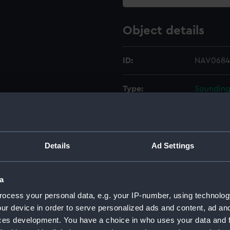
Object details
ID:
NAV0684
Type:
Sounding
Materials:
Metal
;
Gl
Display location:
Not on di
Details
Ad Settings
Creator:
Kelvin Bo
a
ocess your personal data, e.g. your IP-number, using technolog
Date made:
Unknow
ur device in order to serve personalized ads and content, ad a
ces development. You have a choice in who uses your data and 