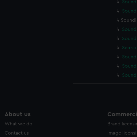
Soundi
Soundi
Soundi
Soundi
Soundi
Sea so
Soundi
Soundi
Soundi
About us
Commercia
What we do
Brand licens
Contact us
Image licens