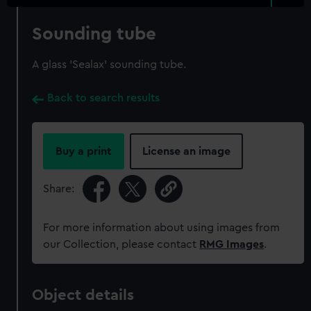
Sounding tube
A glass 'Sealax' sounding tube.
Back to search results
Buy a print
License an image
Share:
For more information about using images from
our Collection, please contact
RMG Images
.
Object details