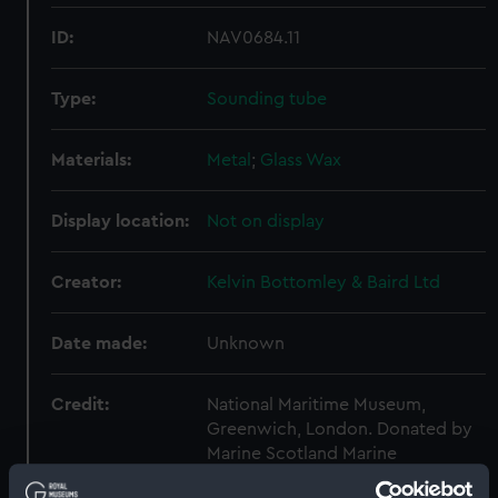
ID:
NAV0684.11
Type:
Sounding tube
Materials:
Metal
;
Glass
Wax
Display location:
Not on display
Creator:
Kelvin Bottomley & Baird Ltd
Date made:
Unknown
Credit:
National Maritime Museum,
Greenwich, London. Donated by
Marine Scotland Marine
Laboratory.