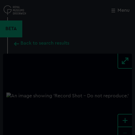
Skip
to
Menu
Close
M
main
content
BETA
Back to search results
+
-