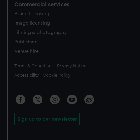
Commercial services
Brand licensing
Image licensing
Filming & photography
Publishing
Venue hire
Legal
Terms & Conditions
Privacy Notice
Accessibility
Cookie Policy
Sign up to our newsletter