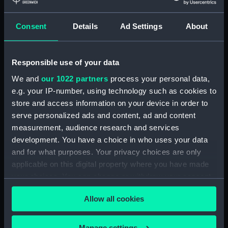
Measurements:
Diameter: 8 mm;Overall: 612 mm
Consent
Details
Ad Settings
About
Parts:
Wigzell's patent atmospheric sea
sounding instrument (Depth
Responsible use of your data
sounding equipment)
We and
our 1022 partners
process your personal data,
Sounding tube container lid
e.g. your IP-number, using technology such as cookies to
(NAV0684.1)
store and access information on your device in order to
Sounding tube container base
serve personalized ads and content, ad and content
(NAV0684.2)
measurement, audience research and services
Sounding tube (NAV0684.3)
development. You have a choice in who uses your data
and for what purposes. Your privacy choices are only
Sounding tube (NAV0684.4)
applicable on this digital property where you have made
Sounding tube (NAV0684.5)
your choices. You can change or withdraw your consent
Sounding tube (NAV0684.6)
any time from the Cookie Declaration or by clicking on
Sounding tube (NAV0684.7)
Allow all cookies
the Privacy trigger icon.
Sounding tube (NAV0684.8)
If you allow, we would also like to:
Manage settings