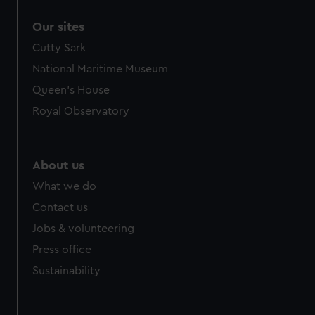
Our sites
Cutty Sark
National Maritime Museum
Queen's House
Royal Observatory
About us
What we do
Contact us
Jobs & volunteering
Press office
Sustainability